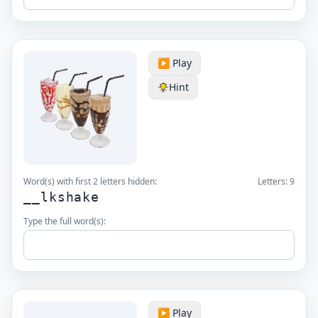
▶️ Play
Hint
Word(s) with first 2 letters hidden:
Letters:
9
__lkshake
Type the full word(s):
▶️ Play