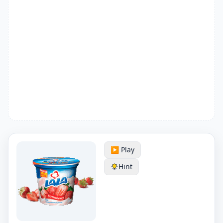
▶️ Play
Hint