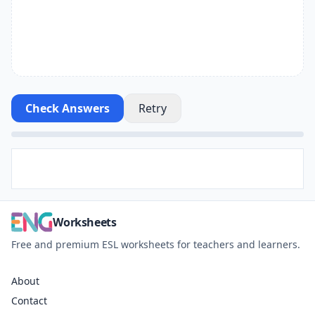
Check Answers
Retry
Worksheets
Free and premium ESL worksheets for teachers and learners.
About
Contact