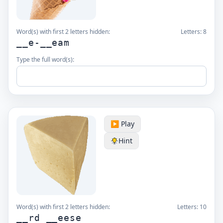
Word(s) with first 2 letters hidden:
Letters:
8
__e-__eam
Type the full word(s):
▶️ Play
Hint
Word(s) with first 2 letters hidden:
Letters:
10
__rd __eese