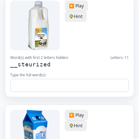
▶️ Play
Hint
Word(s) with first 2 letters hidden:
Letters:
11
__steurized
Type the full word(s):
▶️ Play
Hint