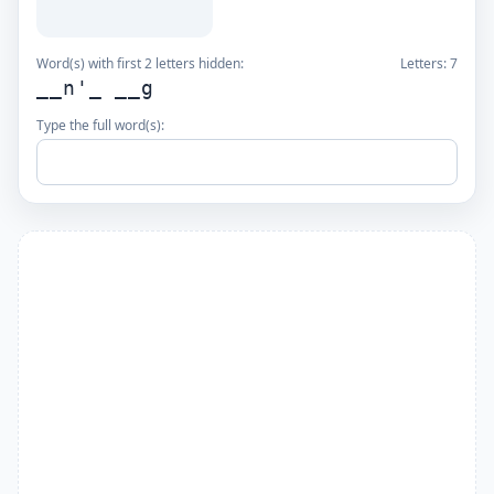
Word(s) with first 2 letters hidden:
Letters:
7
__n'_ __g
Type the full word(s):