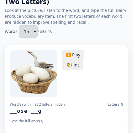
Two Letters)
Look at the picture, listen to the word, and type the full Dairy
Produce vocabulary item. The first two letters of each word
are hidden to improve spelling and recall.
Words:
/ total 16
▶️ Play
Hint
Word(s) with first 2 letters hidden:
Letters:
8
__ose __g
Type the full word(s):