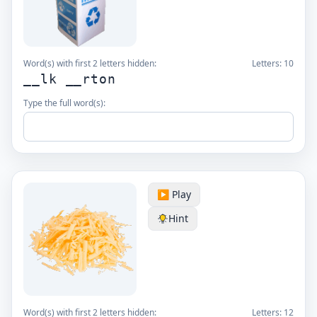
Word(s) with first 2 letters hidden:
Letters:
10
__lk __rton
Type the full word(s):
▶️ Play
Hint
Word(s) with first 2 letters hidden:
Letters:
12