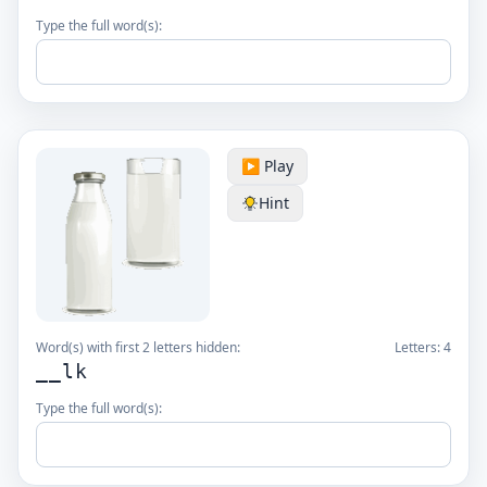
Type the full word(s):
▶️ Play
Hint
Word(s) with first 2 letters hidden:
Letters:
4
__lk
Type the full word(s):