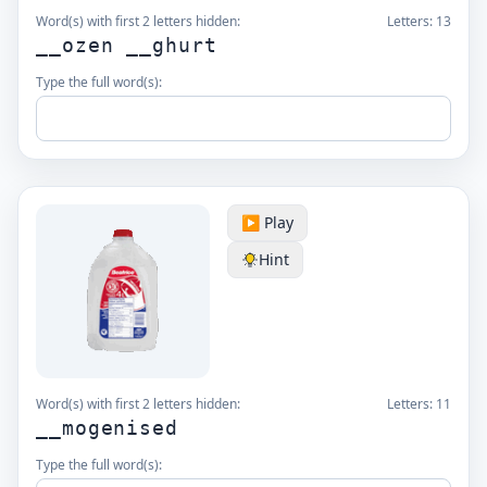
Word(s) with first 2 letters hidden:
Letters:
13
__ozen __ghurt
Type the full word(s):
▶️ Play
Hint
Word(s) with first 2 letters hidden:
Letters:
11
__mogenised
Type the full word(s):