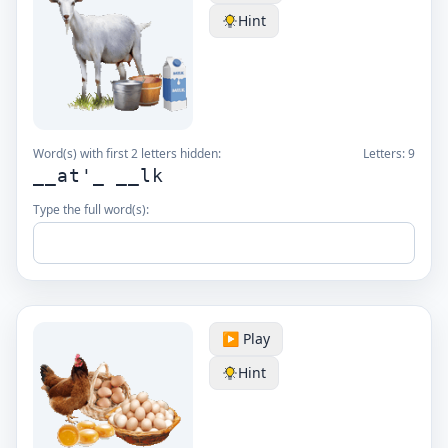
Hint
Word(s) with first 2 letters hidden:
Letters:
9
__at'_ __lk
Type the full word(s):
▶️ Play
Hint