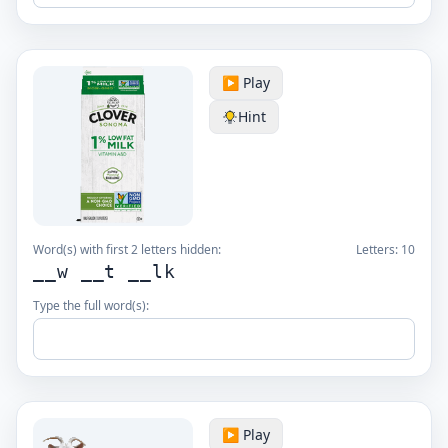
▶️ Play
Hint
Word(s) with first 2 letters hidden:
Letters:
10
__w __t __lk
Type the full word(s):
▶️ Play