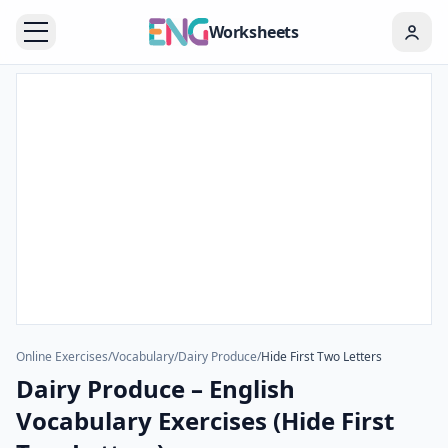
Worksheets
Online Exercises
/
Vocabulary
/
Dairy Produce
/
Hide First Two Letters
Dairy Produce – English
Vocabulary Exercises (Hide First