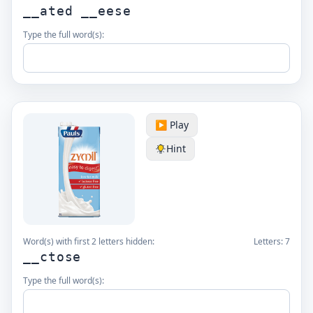
__ated __eese
Type the full word(s):
▶️ Play
Hint
Word(s) with first 2 letters hidden:
Letters:
7
__ctose
Type the full word(s):