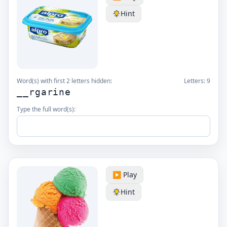
Hint
Word(s) with first 2 letters hidden:
Letters:
9
__rgarine
Type the full word(s):
▶️ Play
Hint