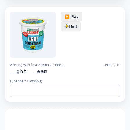
▶️ Play
Hint
Word(s) with first 2 letters hidden:
Letters:
10
__ght __eam
Type the full word(s):