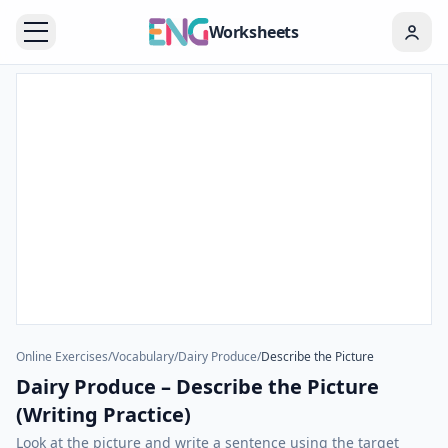
Worksheets
Online Exercises
/
Vocabulary
/
Dairy Produce
/
Describe the Picture
Dairy Produce – Describe the Picture
(Writing Practice)
Look at the picture and write a sentence using the target