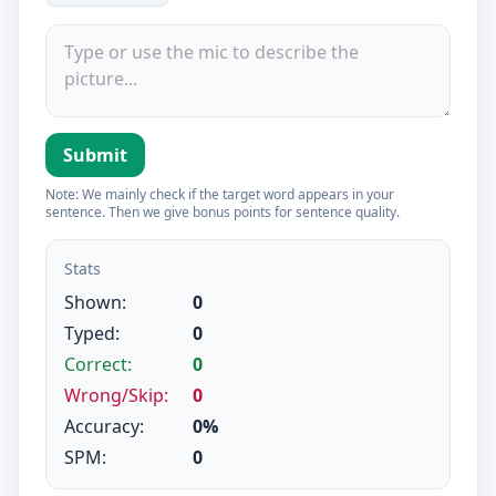
Submit
Note: We mainly check if the target word appears in your
sentence. Then we give bonus points for sentence quality.
Stats
Shown:
0
Typed:
0
Correct:
0
Wrong/Skip:
0
Accuracy:
0%
SPM:
0