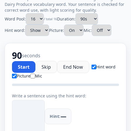
Dairy Produce vocabulary word. Your sentence is checked for
correct word use, with light scoring for quality.
Word Pool:
Duration:
/ total 16
Hint word:
Picture:
Mic:
90
seconds
Start
Skip
End Now
Hint word
Picture
Mic
Write a sentence using the hint word:
—
Hint: