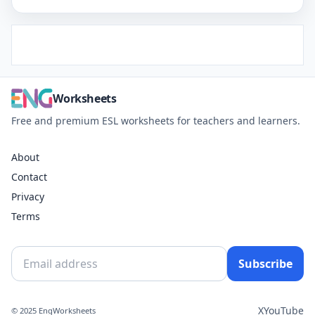
Worksheets
Free and premium ESL worksheets for teachers and learners.
About
Contact
Privacy
Terms
Subscribe
X
YouTube
© 2025 EngWorksheets