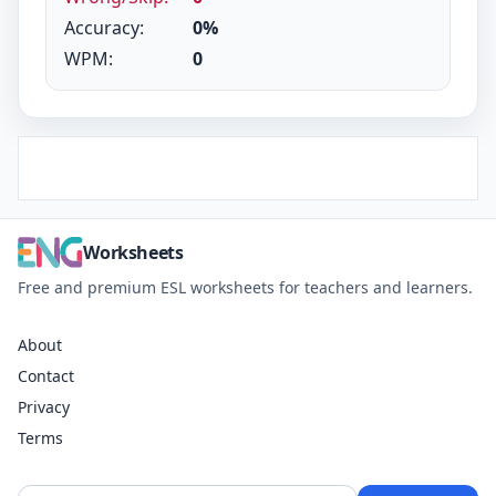
Accuracy:
0%
WPM:
0
Worksheets
Free and premium ESL worksheets for teachers and learners.
About
Contact
Privacy
Terms