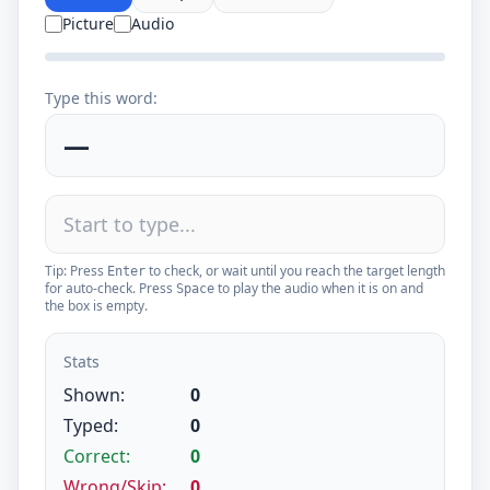
Picture
Audio
Type this word:
—
Tip: Press
to check, or wait until you reach the target length
Enter
for auto-check. Press
to play the audio when it is on and
Space
the box is empty.
Stats
Shown:
0
Typed:
0
Correct:
0
Wrong/Skip:
0