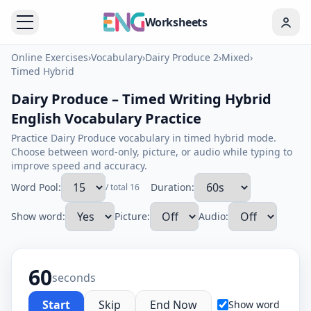
Worksheets
Online Exercises
›
Vocabulary
›
Dairy Produce 2
›
Mixed
›
Timed Hybrid
Dairy Produce – Timed Writing Hybrid
English Vocabulary Practice
Practice Dairy Produce vocabulary in timed hybrid mode.
Choose between word-only, picture, or audio while typing to
improve speed and accuracy.
Word Pool:
Duration:
/ total 16
Show word:
Picture:
Audio:
60
seconds
Start
Skip
End Now
Show word