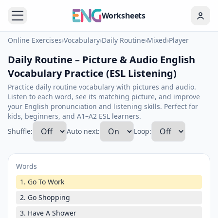
Worksheets
Online Exercises
›
Vocabulary
›
Daily Routine
›
Mixed
›
Player
Daily Routine – Picture & Audio English
Vocabulary Practice (ESL Listening)
Practice daily routine vocabulary with pictures and audio.
Listen to each word, see its matching picture, and improve
your English pronunciation and listening skills. Perfect for
kids, beginners, and A1–A2 ESL learners.
Shuffle:
Auto next:
Loop:
Words
1. Go To Work
2. Go Shopping
3. Have A Shower