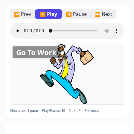
⏮ Prev
▶ Play
⏸ Pause
⏭ Next
Go To Work
Shortcuts:
Space
= Play/Pause,
N
= Next,
P
= Previous