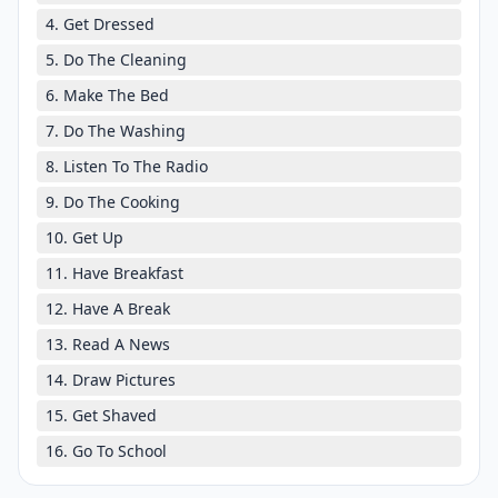
4. Get Dressed
5. Do The Cleaning
6. Make The Bed
7. Do The Washing
8. Listen To The Radio
9. Do The Cooking
10. Get Up
11. Have Breakfast
12. Have A Break
13. Read A News
14. Draw Pictures
15. Get Shaved
16. Go To School