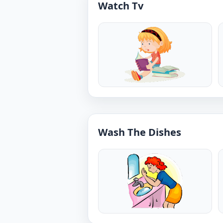
Watch Tv
Wash The Dishes