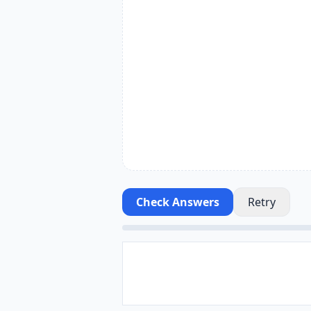
Check Answers
Retry