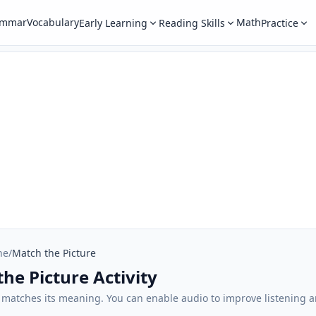
ammar
Vocabulary
Math
Early Learning
Reading Skills
Practice
ne
/
Match the Picture
he Picture Activity
t matches its meaning. You can enable audio to improve listening 