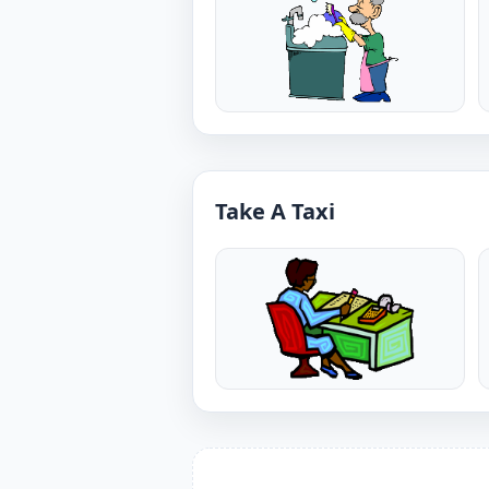
Take A Taxi