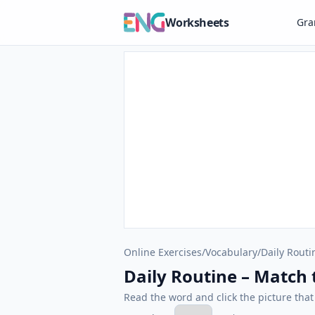
Worksheets
Gr
Online Exercises
/
Vocabulary
/
Daily Routi
Daily Routine – Match t
Read the word and click the picture tha