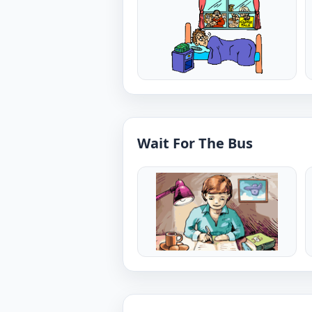
Wait For The Bus