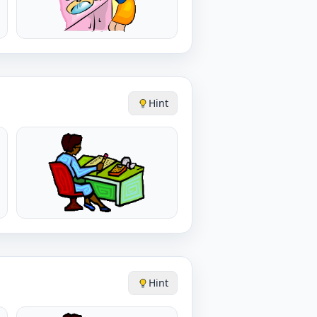
Hint
Hint