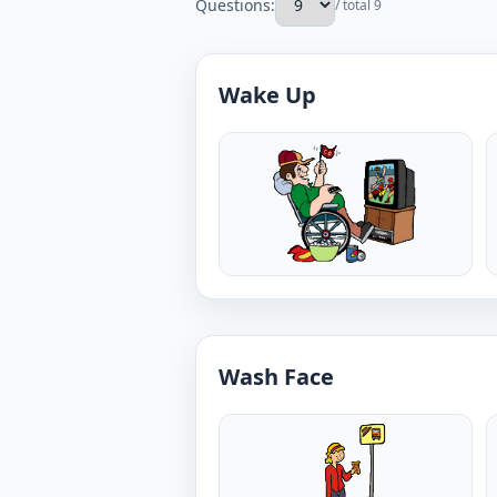
Questions:
/ total 9
Wake Up
Wash Face