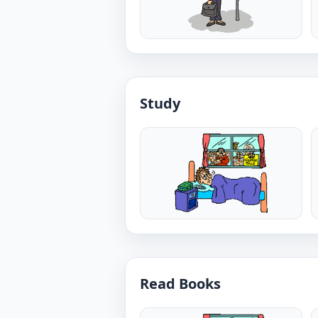
Study
Read Books