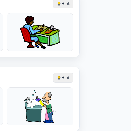
Hint
Hint