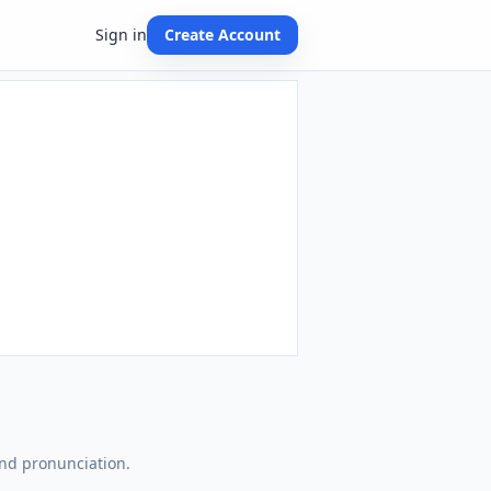
Sign in
Create Account
and pronunciation.