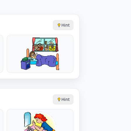
Hint
Hint