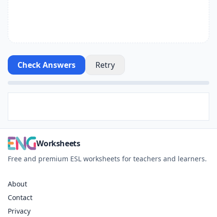
Check Answers
Retry
Worksheets
Free and premium ESL worksheets for teachers and learners.
About
Contact
Privacy