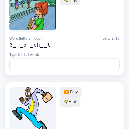
Hint
Word (letters hidden):
Letters:
10
G_ _o _ch__l
Type the full word:
▶️ Play
Hint