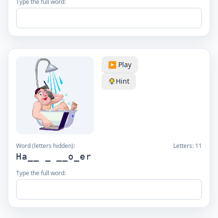
Type the full word:
▶️ Play
Hint
Word (letters hidden):
Letters:
11
Ha__ _ __o_er
Type the full word: