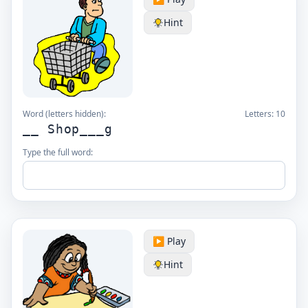
Hint
Word (letters hidden):
Letters:
10
__ Shop___g
Type the full word:
▶️ Play
Hint