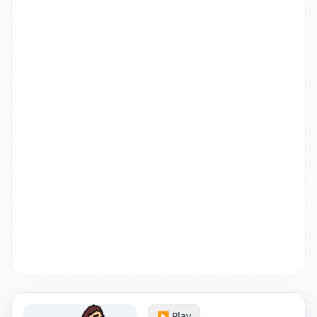
▶️ Play