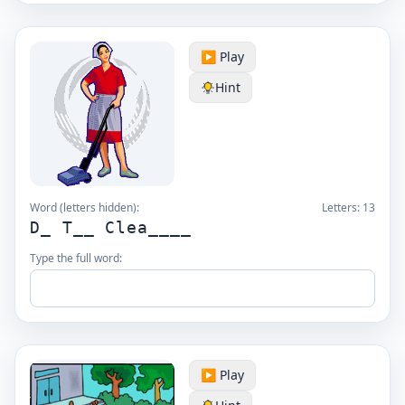
▶️ Play
Hint
Word (letters hidden):
Letters:
13
D_ T__ Clea____
Type the full word:
▶️ Play