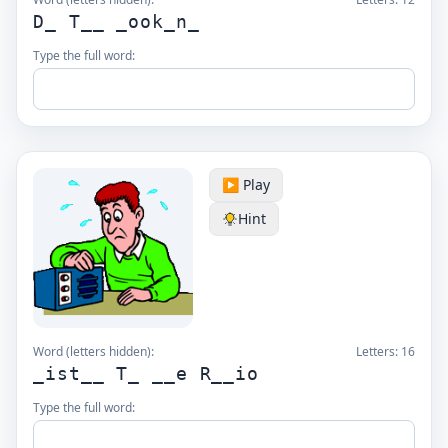
D_ T__ _ook_n_
Type the full word:
▶️ Play
Hint
Word (letters hidden):
Letters:
16
_ist__ T_ __e R__io
Type the full word: