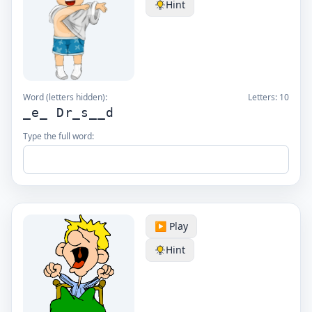
Hint
Word (letters hidden):
Letters:
10
_e_ Dr_s__d
Type the full word:
▶️ Play
Hint