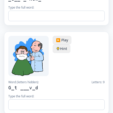
Type the full word:
▶️ Play
Hint
Word (letters hidden):
Letters:
9
G_t ___v_d
Type the full word: