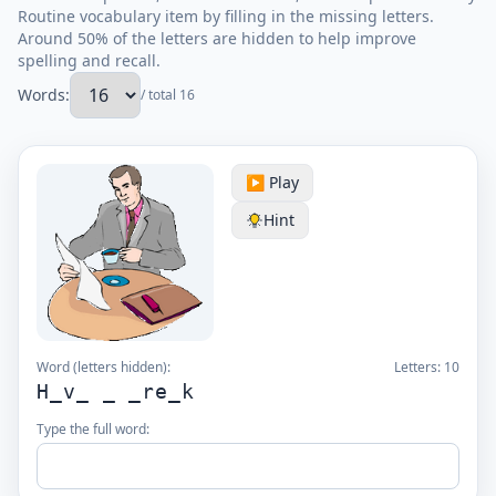
Routine vocabulary item by filling in the missing letters.
Around 50% of the letters are hidden to help improve
spelling and recall.
Words:
/ total 16
▶️ Play
Hint
Word (letters hidden):
Letters:
10
H_v_ _ _re_k
Type the full word: