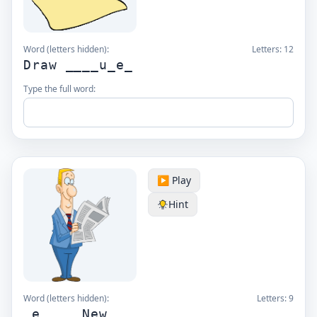
Word (letters hidden):
Letters:
12
Draw ____u_e_
Type the full word:
▶️ Play
Hint
Word (letters hidden):
Letters:
9
_e__ _ New_