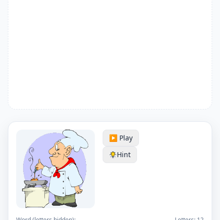
▶️ Play
Hint
Word (letters hidden):
Letters:
12