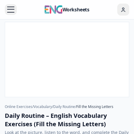
Worksheets
Online Exercises
/
Vocabulary
/
Daily Routine
/
Fill the Missing Letters
Daily Routine – English Vocabulary
Exercises (Fill the Missing Letters)
Look at the picture, listen to the word, and complete the Daily