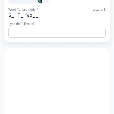
Word (letters hidden):
Letters:
8
G_ T_ Wo__
Type the full word: