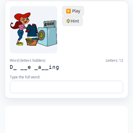
▶️ Play
Hint
Word (letters hidden):
Letters:
12
D_ __e _a__ing
Type the full word: