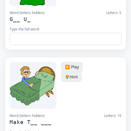
Word (letters hidden):
Letters:
5
G__ U_
Type the full word:
▶️ Play
Hint
Word (letters hidden):
Letters:
10
Make T__ ___