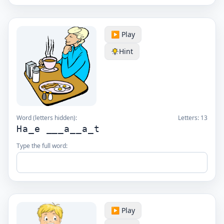
▶️ Play
Hint
Word (letters hidden):
Letters:
13
Ha_e ___a__a_t
Type the full word:
▶️ Play