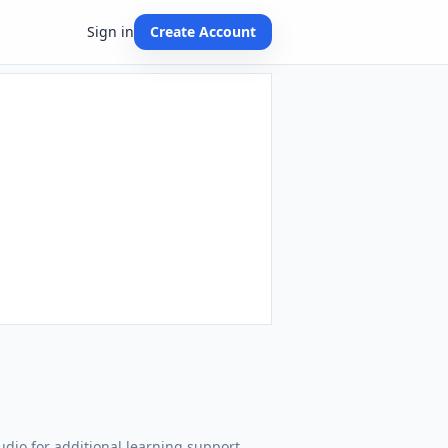
Sign in
Create Account
dio for additional learning support.