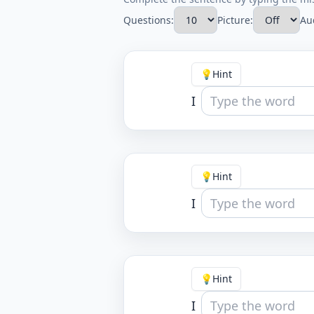
Questions:
Picture:
Au
💡
Hint
I
💡
Hint
I
💡
Hint
I