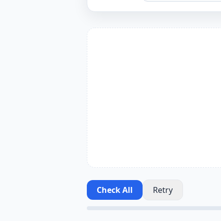
Check All
Retry