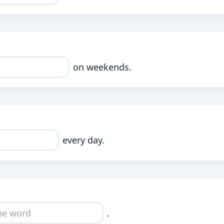
on weekends.
every day.
.