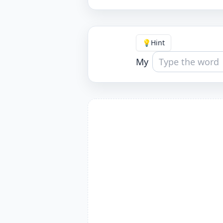
💡
Hint
My