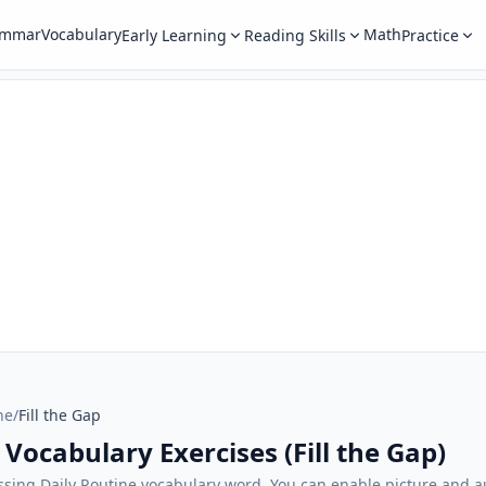
ammar
Vocabulary
Math
Early Learning
Reading Skills
Practice
ne
/
Fill the Gap
 Vocabulary Exercises (Fill the Gap)
sing Daily Routine vocabulary word. You can enable picture and au