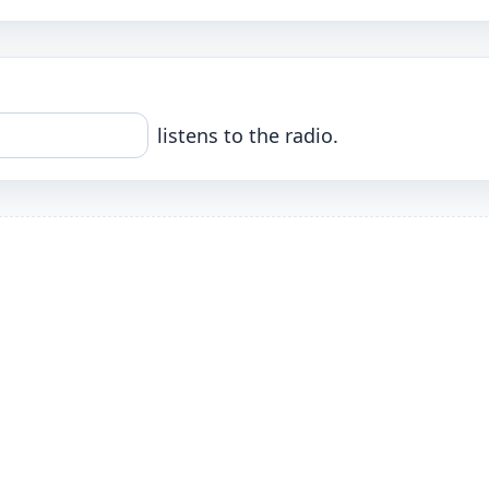
listens to the radio.