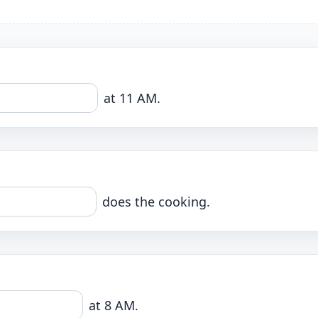
at 11 AM.
does the cooking.
at 8 AM.