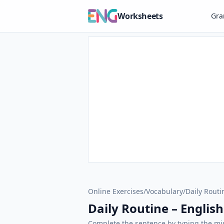
Worksheets
Gr
Online Exercises
/
Vocabulary
/
Daily Routi
Daily Routine – English
Complete the sentence by typing the mis