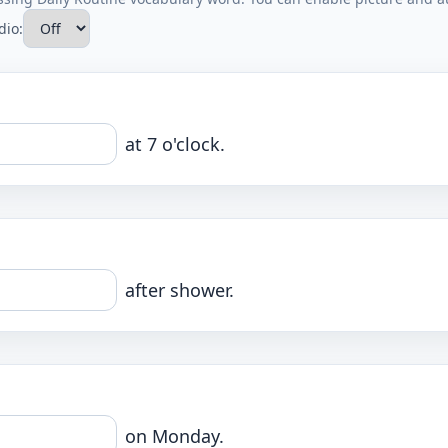
dio:
at 7 o'clock.
after shower.
on Monday.