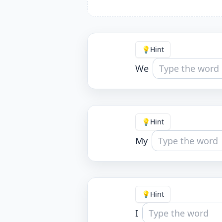
💡
Hint
We
💡
Hint
My
💡
Hint
I