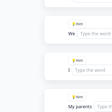
💡
Hint
We
💡
Hint
I
💡
Hint
My parents