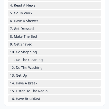
4. Read A News
5. Go To Work
6. Have A Shower
7. Get Dressed
8. Make The Bed
9. Get Shaved
10. Go Shopping
11. Do The Cleaning
12. Do The Washing
13. Get Up
14. Have A Break
15. Listen To The Radio
16. Have Breakfast