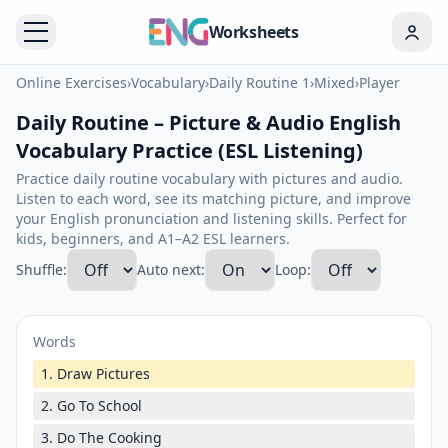
Worksheets
Online Exercises
›
Vocabulary
›
Daily Routine 1
›
Mixed
›
Player
Daily Routine – Picture & Audio English
Vocabulary Practice (ESL Listening)
Practice daily routine vocabulary with pictures and audio.
Listen to each word, see its matching picture, and improve
your English pronunciation and listening skills. Perfect for
kids, beginners, and A1–A2 ESL learners.
Shuffle:
Auto next:
Loop:
Words
1. Draw Pictures
2. Go To School
3. Do The Cooking