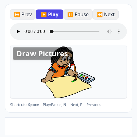
⏮ Prev
▶ Play
⏸ Pause
⏭ Next
Draw Pictures
Shortcuts:
Space
= Play/Pause,
N
= Next,
P
= Previous