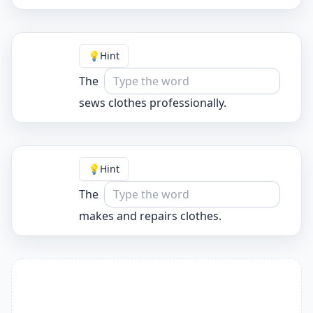
💡
Hint
The
sews clothes professionally.
💡
Hint
The
makes and repairs clothes.