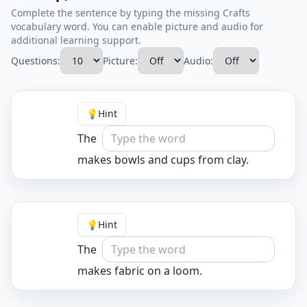
Complete the sentence by typing the missing Crafts
vocabulary word. You can enable picture and audio for
additional learning support.
Questions:
Picture:
Audio:
💡
Hint
The
makes bowls and cups from clay.
💡
Hint
The
makes fabric on a loom.