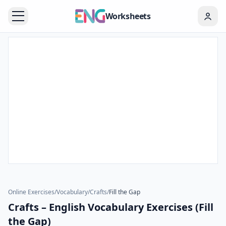
Worksheets
Online Exercises
/
Vocabulary
/
Crafts
/
Fill the Gap
Crafts – English Vocabulary Exercises (Fill
the Gap)