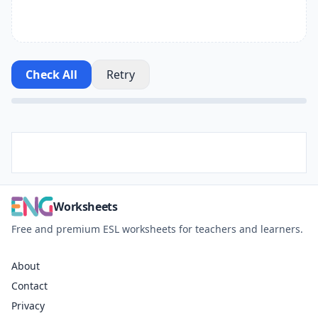
Check All
Retry
Worksheets
Free and premium ESL worksheets for teachers and learners.
About
Contact
Privacy