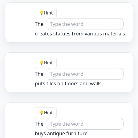
💡
Hint
The
creates statues from various materials.
💡
Hint
The
puts tiles on floors and walls.
💡
Hint
The
buys antique furniture.