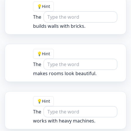
💡
Hint
The
builds walls with bricks.
💡
Hint
The
makes rooms look beautiful.
💡
Hint
The
works with heavy machines.