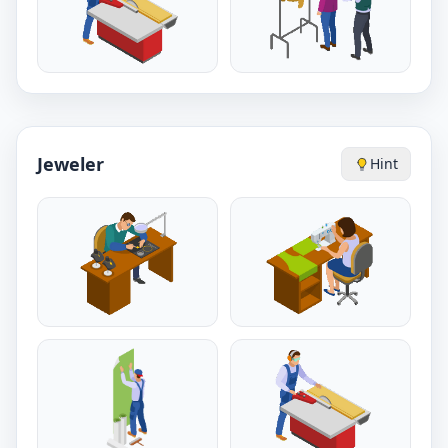
Jeweler
Hint