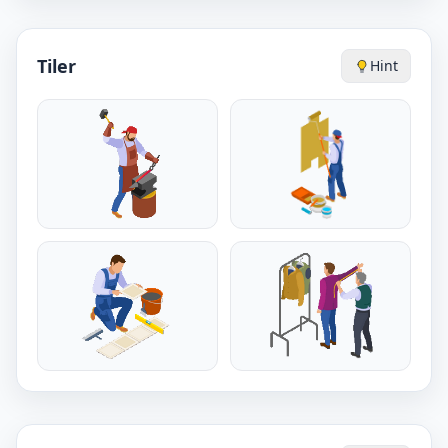
Tiler
Hint