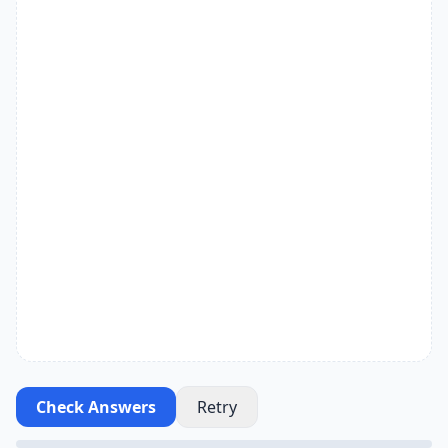
Check Answers
Retry