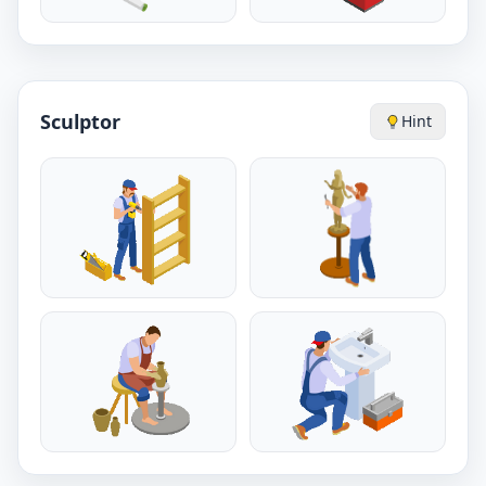
Sculptor
Hint