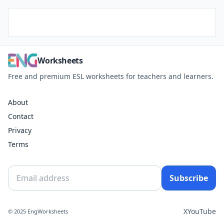
Worksheets
Free and premium ESL worksheets for teachers and learners.
About
Contact
Privacy
Terms
Subscribe
X
YouTube
© 2025 EngWorksheets