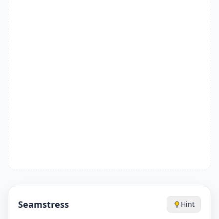
Seamstress
Hint