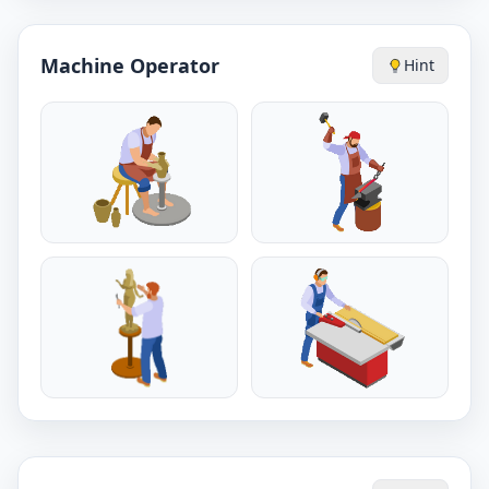
Machine Operator
Hint