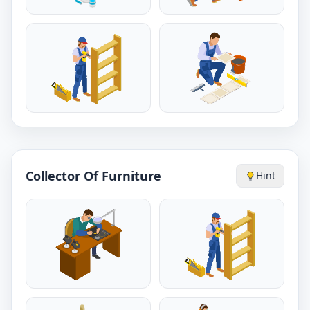
Collector Of Furniture
Hint