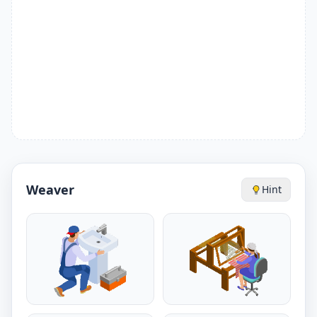
Weaver
Hint