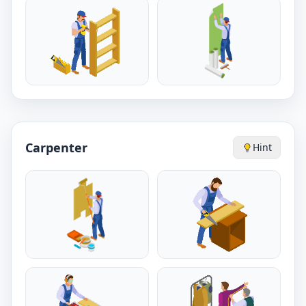
Carpenter
Hint