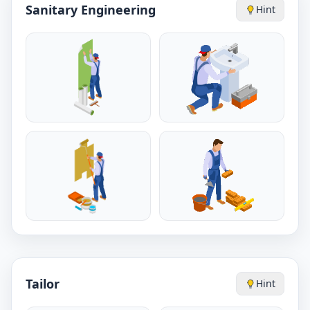
Sanitary Engineering
Hint
Tailor
Hint