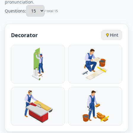
pronunciation.
Questions:
/ total 15
Decorator
Hint