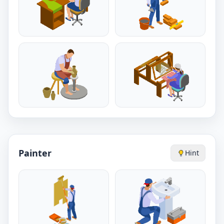
Painter
Hint