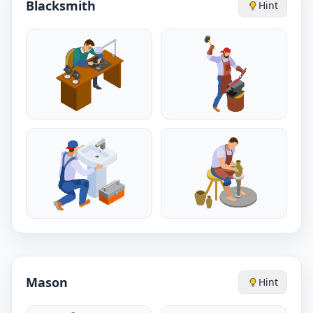
Blacksmith
Hint
Mason
Hint