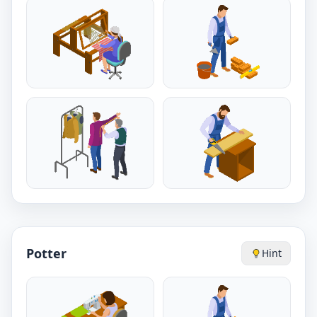
Potter
Hint