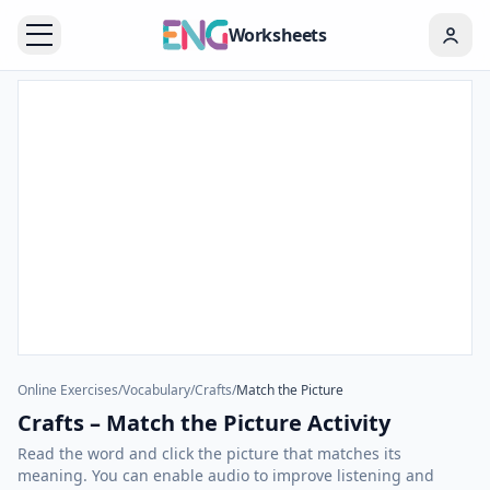
Worksheets
Online Exercises
/
Vocabulary
/
Crafts
/
Match the Picture
Crafts – Match the Picture Activity
Read the word and click the picture that matches its
meaning. You can enable audio to improve listening and