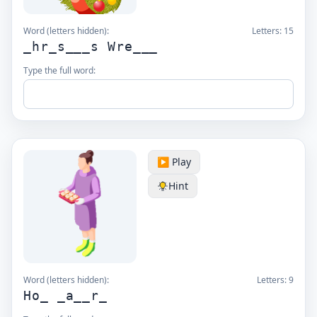
Word (letters hidden):
Letters:
15
_hr_s___s Wre___
Type the full word:
▶️ Play
Hint
Word (letters hidden):
Letters:
9
Ho_ _a__r_