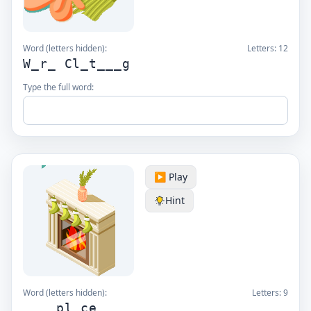
Word (letters hidden):
Letters:
12
W_r_ Cl_t___g
Type the full word:
▶️ Play
Hint
Word (letters hidden):
Letters:
9
____pl_ce