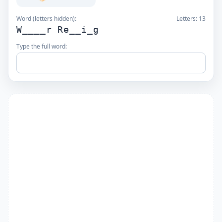
Word (letters hidden):
Letters:
13
W____r Re__i_g
Type the full word: