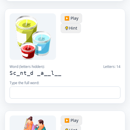
▶️ Play
Hint
Word (letters hidden):
Letters:
14
Sc_nt_d _a__l__
Type the full word:
▶️ Play