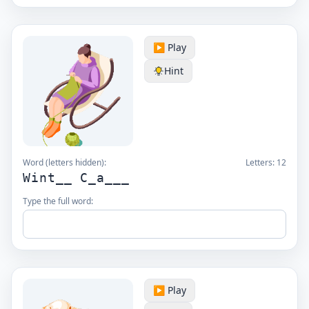
▶️ Play
Hint
Word (letters hidden):
Letters:
12
Wint__ C_a___
Type the full word:
▶️ Play