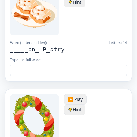
Hint
Word (letters hidden):
Letters:
14
_____an_ P_stry
Type the full word:
▶️ Play
Hint