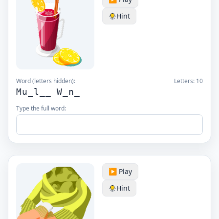
Hint
Word (letters hidden):
Letters:
10
Mu_l__ W_n_
Type the full word:
▶️ Play
Hint