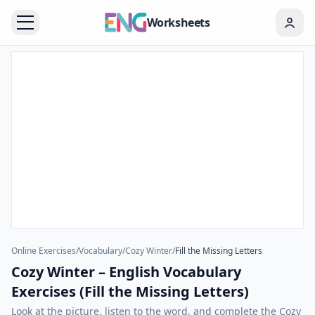
Worksheets
Online Exercises
/
Vocabulary
/
Cozy Winter
/
Fill the Missing Letters
Cozy Winter – English Vocabulary
Exercises (Fill the Missing Letters)
Look at the picture, listen to the word, and complete the Cozy