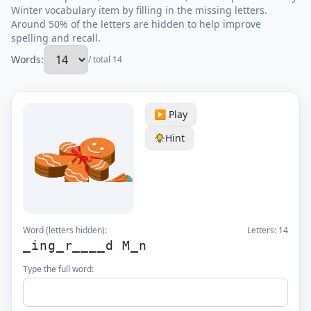
Winter vocabulary item by filling in the missing letters.
Around 50% of the letters are hidden to help improve
spelling and recall.
Words:
/ total 14
▶️ Play
Hint
Word (letters hidden):
Letters:
14
_ing_r____d M_n
Type the full word: