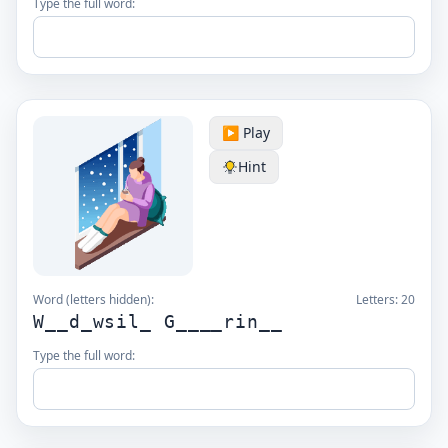
Type the full word:
▶️ Play
Hint
Word (letters hidden):
Letters:
20
W__d_wsil_ G____rin__
Type the full word: