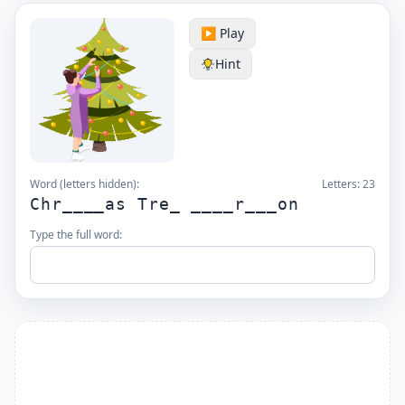
▶️ Play
Hint
Word (letters hidden):
Letters:
23
Chr____as Tre_ ____r___on
Type the full word: