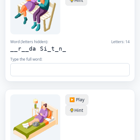
Hint
Word (letters hidden):
Letters:
14
__r__da Si_t_n_
Type the full word:
▶️ Play
Hint