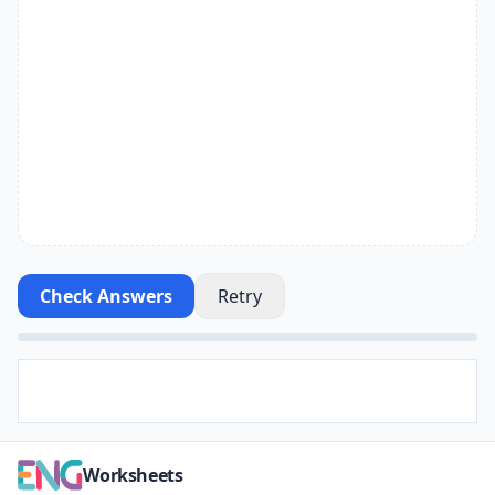
Check Answers
Retry
Worksheets