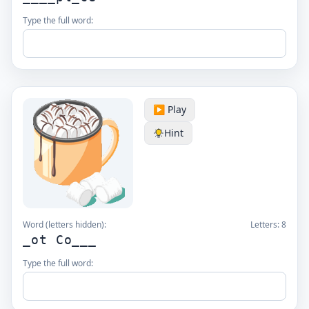
Type the full word:
▶️ Play
Hint
Word (letters hidden):
Letters:
8
_ot Co___
Type the full word: