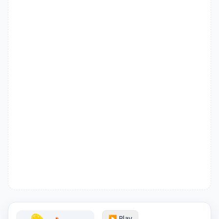
▶️ Play