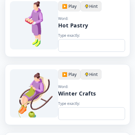
▶️ Play
Hint
Word:
Hot Pastry
Type exactly:
▶️ Play
Hint
Word:
Winter Crafts
Type exactly: