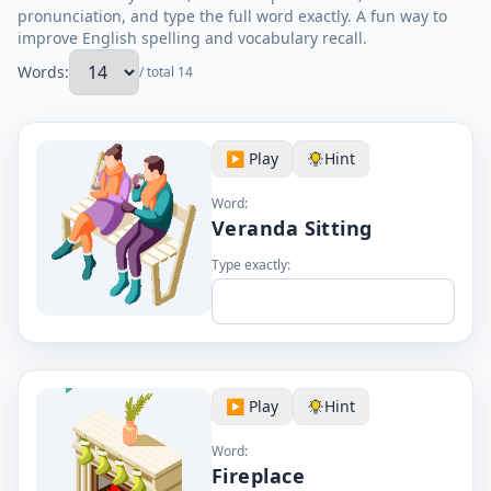
pronunciation, and type the full word exactly. A fun way to
improve English spelling and vocabulary recall.
Words:
/ total 14
▶️ Play
Hint
Word:
Veranda Sitting
Type exactly:
▶️ Play
Hint
Word:
Fireplace