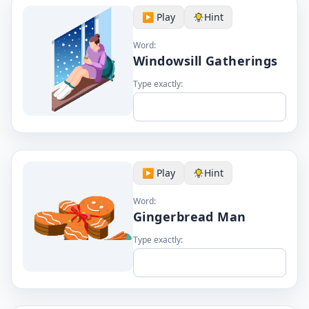
▶️ Play
Hint
Word:
Windowsill Gatherings
Type exactly:
▶️ Play
Hint
Word:
Gingerbread Man
Type exactly: