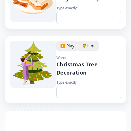
Type exactly:
▶️ Play
Hint
Word:
Christmas Tree
Decoration
Type exactly: