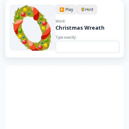
▶️ Play
Hint
Word:
Christmas Wreath
Type exactly: