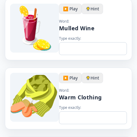
▶️ Play
Hint
Word:
Mulled Wine
Type exactly:
▶️ Play
Hint
Word:
Warm Clothing
Type exactly: