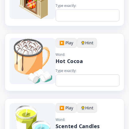
Type exactly:
▶️ Play
Hint
Word:
Hot Cocoa
Type exactly:
▶️ Play
Hint
Word:
Scented Candles