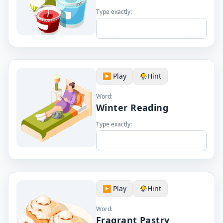
Type exactly:
▶️ Play
Hint
Word:
Winter Reading
Type exactly:
▶️ Play
Hint
Word:
Fragrant Pastry