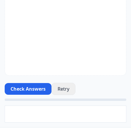
Check Answers
Retry