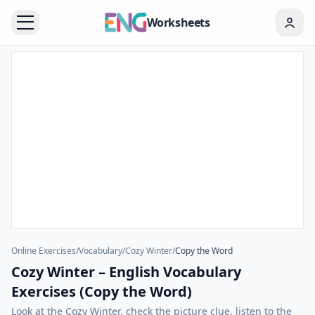
Worksheets
Online Exercises
/
Vocabulary
/
Cozy Winter
/
Copy the Word
Cozy Winter – English Vocabulary
Exercises (Copy the Word)
Look at the Cozy Winter, check the picture clue, listen to the