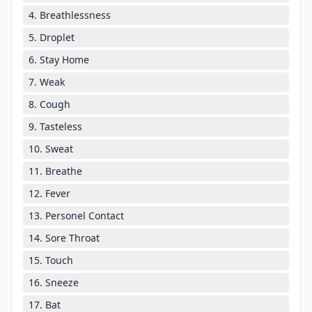
4. Breathlessness
5. Droplet
6. Stay Home
7. Weak
8. Cough
9. Tasteless
10. Sweat
11. Breathe
12. Fever
13. Personel Contact
14. Sore Throat
15. Touch
16. Sneeze
17. Bat