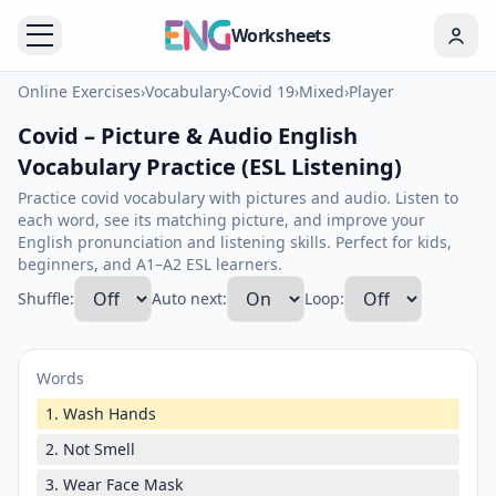
Worksheets
Online Exercises
›
Vocabulary
›
Covid 19
›
Mixed
›
Player
Covid – Picture & Audio English
Vocabulary Practice (ESL Listening)
Practice covid vocabulary with pictures and audio. Listen to
each word, see its matching picture, and improve your
English pronunciation and listening skills. Perfect for kids,
beginners, and A1–A2 ESL learners.
Shuffle:
Auto next:
Loop:
Words
1. Wash Hands
2. Not Smell
3. Wear Face Mask