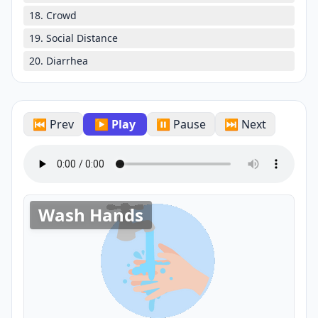
18. Crowd
19. Social Distance
20. Diarrhea
⏮ Prev
▶ Play
⏸ Pause
⏭ Next
Wash Hands