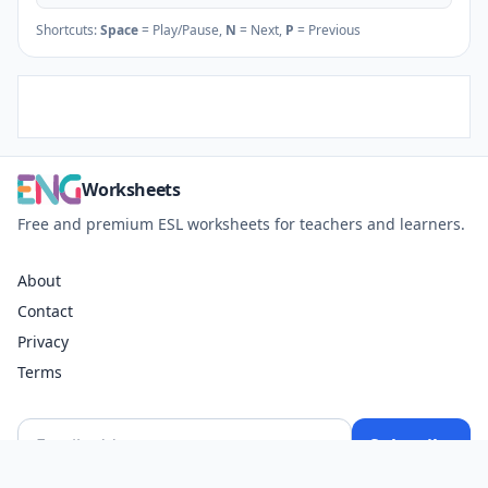
Shortcuts:
Space
= Play/Pause,
N
= Next,
P
= Previous
Worksheets
Free and premium ESL worksheets for teachers and learners.
About
Contact
Privacy
Terms
Subscribe