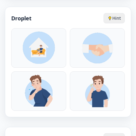
Droplet
Hint