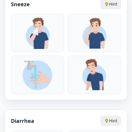
Sneeze
Hint
Diarrhea
Hint