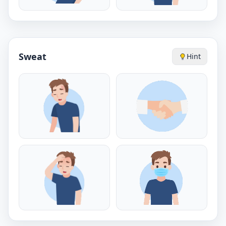
Sweat
Hint