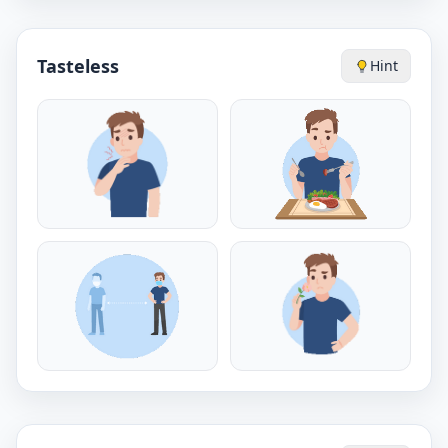
Tasteless
Hint