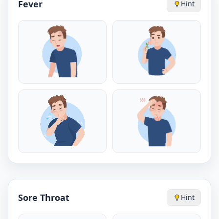
Fever
Hint
Sore Throat
Hint