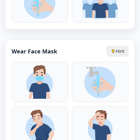
Wear Face Mask
Hint