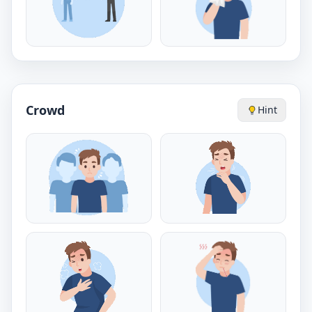
Crowd
Hint