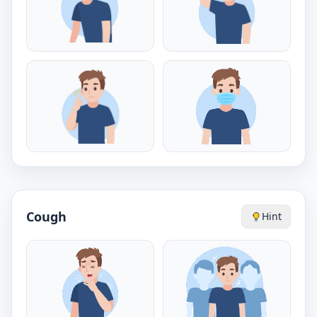
Cough
Hint