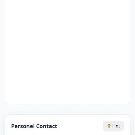
Personel Contact
Hint