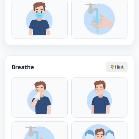
Breathe
Hint