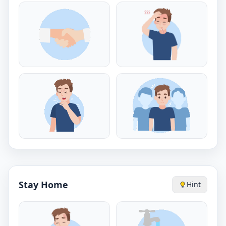
Stay Home
Hint