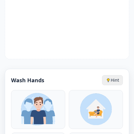
Wash Hands
Hint