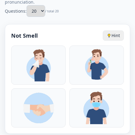
pronunciation.
Questions:
/ total 20
Not Smell
Hint