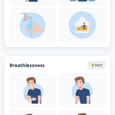
Breathlessness
Hint