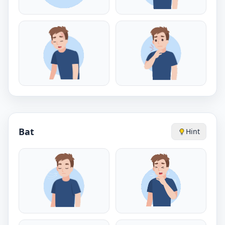
Bat
Hint