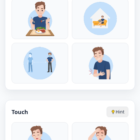
Touch
Hint