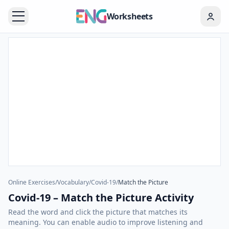
Worksheets
Online Exercises
/
Vocabulary
/
Covid-19
/
Match the Picture
Covid-19 – Match the Picture Activity
Read the word and click the picture that matches its
meaning. You can enable audio to improve listening and