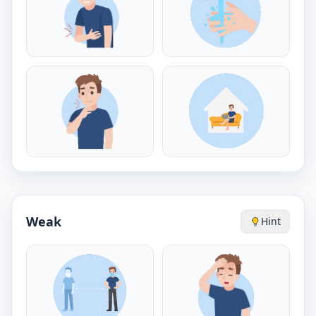
Weak
Hint