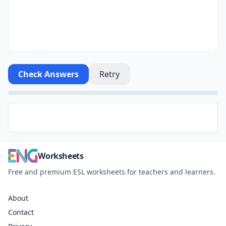
Check Answers
Retry
Worksheets
Free and premium ESL worksheets for teachers and learners.
About
Contact