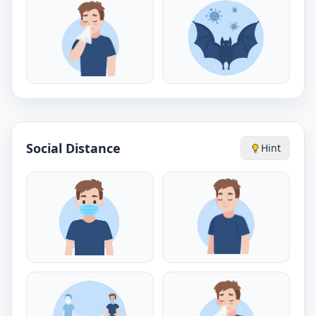
Social Distance
Hint