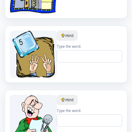
Hint
Type the word:
Hint
Type the word: