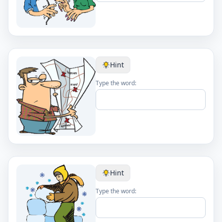
Hint
Type the word:
Hint
Type the word: