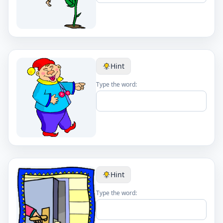
Hint
Type the word:
Hint
Type the word: