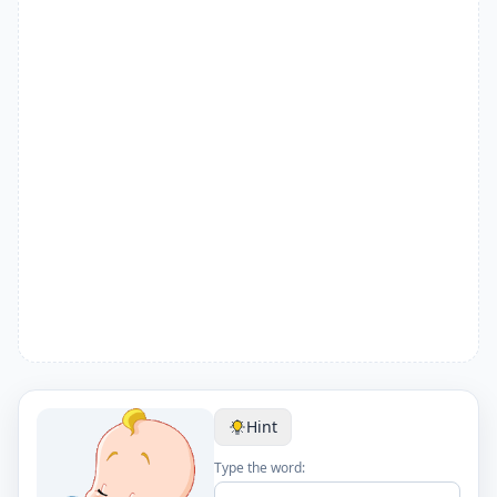
Hint
Type the word: