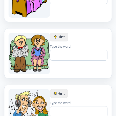
Hint
Type the word:
Hint
Type the word: