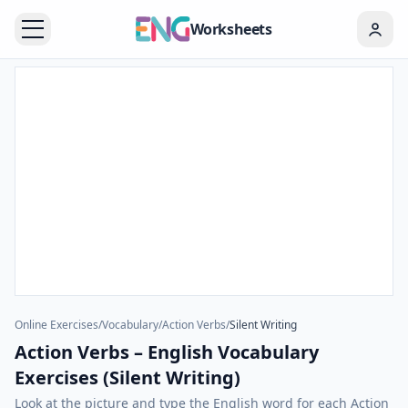
Worksheets
Online Exercises
/
Vocabulary
/
Action Verbs
/
Silent Writing
Action Verbs – English Vocabulary
Exercises (Silent Writing)
Look at the picture and type the English word for each Action