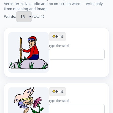
Verbs term. No audio and no on-screen word — write only
from meaning and image.
Words:
/ total 16
Hint
Type the word:
Hint
Type the word: