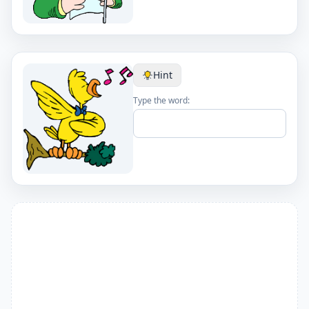
Hint
Type the word: