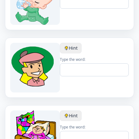
Hint
Type the word:
Hint
Type the word: