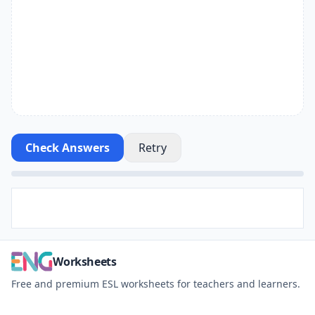
Check Answers
Retry
Worksheets
Free and premium ESL worksheets for teachers and learners.