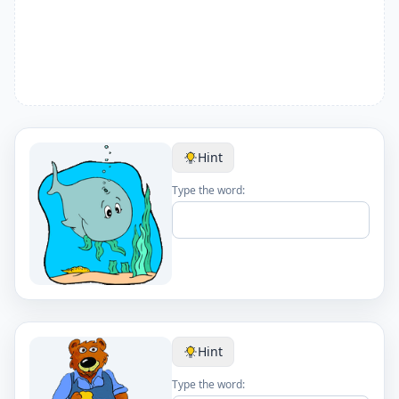
Hint
Type the word:
Hint
Type the word: