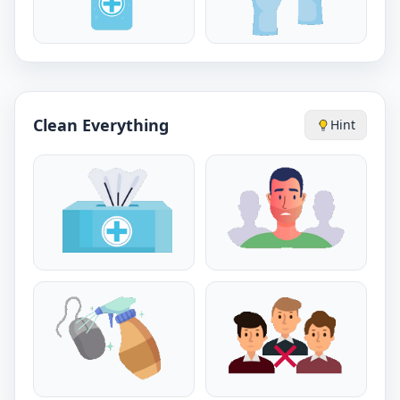
Clean Everything
Hint