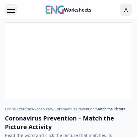
Worksheets
Online Exercises
/
Vocabulary
/
Coronavirus Prevention
/
Match the Picture
Coronavirus Prevention – Match the
Picture Activity
Read the word and click the picture that matches its