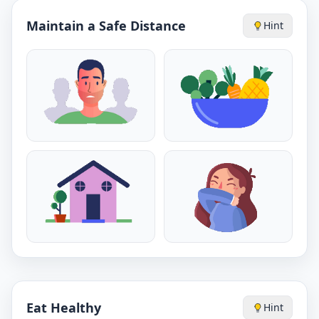
Maintain a Safe Distance
Hint
Eat Healthy
Hint