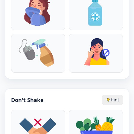
Don't Shake
Hint