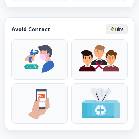
Avoid Contact
Hint