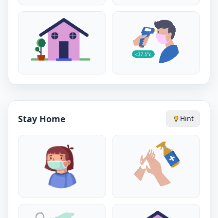
Stay Home
Hint