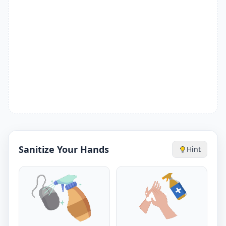
Sanitize Your Hands
Hint