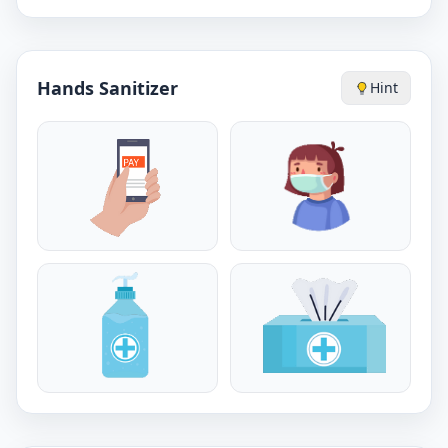
Hands Sanitizer
Hint