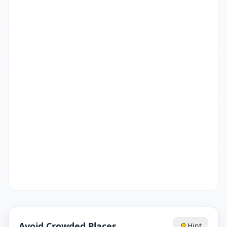
Avoid Crowded Places
Hint