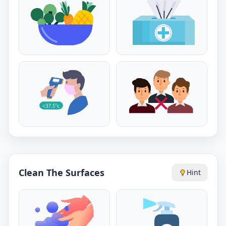
Clean The Surfaces
Hint