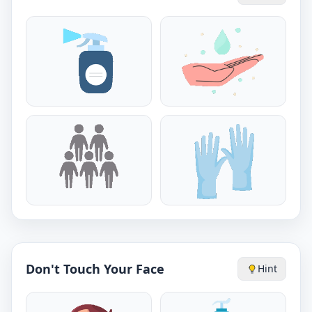
Don't Touch Your Face
Hint