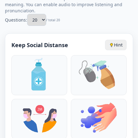
meaning. You can enable audio to improve listening and
pronunciation.
Questions:
/ total 20
Keep Social Distanse
Hint