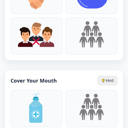
Cover Your Mouth
Hint