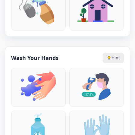
Wash Your Hands
Hint