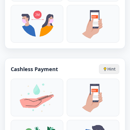
Cashless Payment
Hint