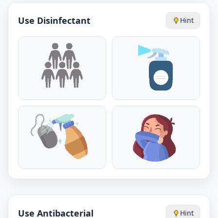
Use Disinfectant
Hint
Use Antibacterial
Hint