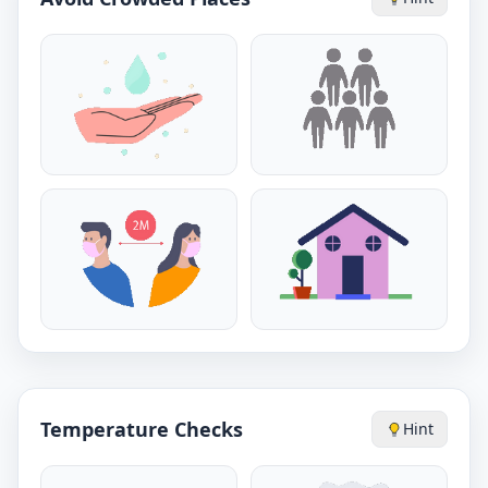
Temperature Checks
Hint