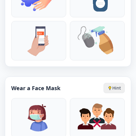
Wear a Face Mask
Hint