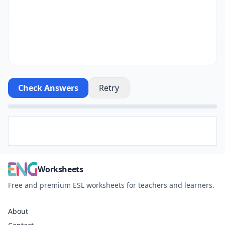
Check Answers
Retry
Worksheets
Free and premium ESL worksheets for teachers and learners.
About