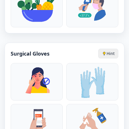
Surgical Gloves
Hint