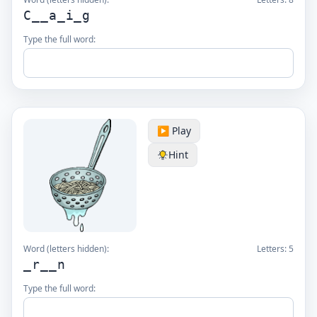
C__a_i_g
Type the full word:
▶️ Play
Hint
Word (letters hidden):
Letters:
5
_r__n
Type the full word: