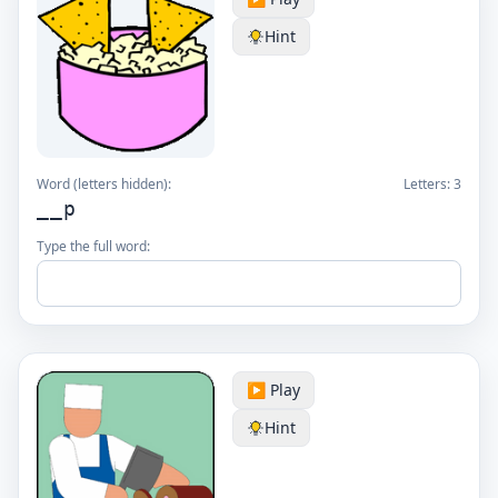
Hint
Word (letters hidden):
Letters:
3
__p
Type the full word:
▶️ Play
Hint