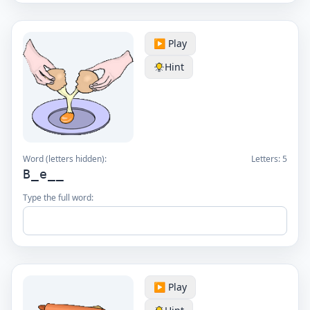
▶️ Play
Hint
Word (letters hidden):
Letters:
5
B_e__
Type the full word:
▶️ Play