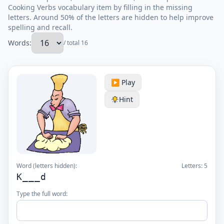
Cooking Verbs vocabulary item by filling in the missing
letters. Around 50% of the letters are hidden to help improve
spelling and recall.
Words:
/ total 16
▶️ Play
Hint
Word (letters hidden):
Letters:
5
K___d
Type the full word: