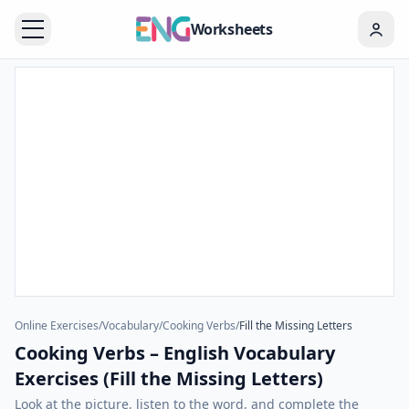
Worksheets
Online Exercises
/
Vocabulary
/
Cooking Verbs
/
Fill the Missing Letters
Cooking Verbs – English Vocabulary
Exercises (Fill the Missing Letters)
Look at the picture, listen to the word, and complete the