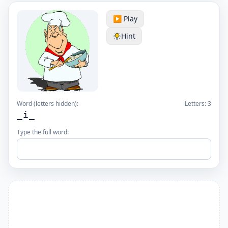
▶️ Play
Hint
Word (letters hidden):
Letters:
3
_i_
Type the full word: