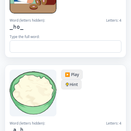
Word (letters hidden):
Letters:
4
_ho_
Type the full word:
▶️ Play
Hint
Word (letters hidden):
Letters:
4
_a_h