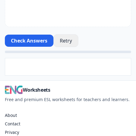
Check Answers
Retry
Worksheets
Free and premium ESL worksheets for teachers and learners.
About
Contact
Privacy