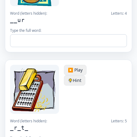
Word (letters hidden):
Letters:
4
__ur
Type the full word:
▶️ Play
Hint
Word (letters hidden):
Letters:
5
_r_t_