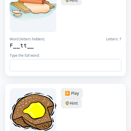
Hint
Word (letters hidden):
Letters:
7
F__tt__
Type the full word:
▶️ Play
Hint