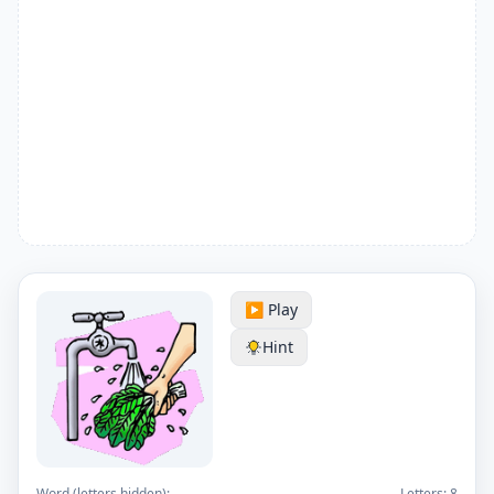
▶️ Play
Hint
Word (letters hidden):
Letters:
8