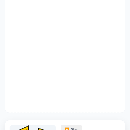
▶️ Play