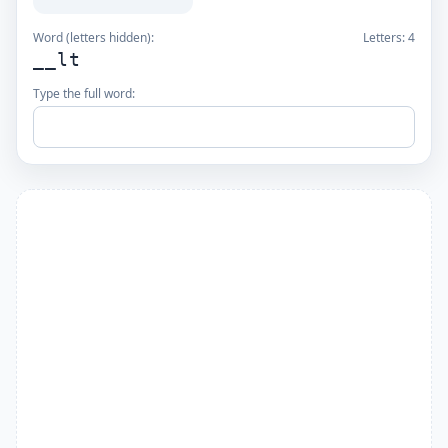
Word (letters hidden):
Letters:
4
__lt
Type the full word: