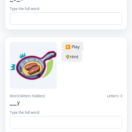
Type the full word:
▶️ Play
Hint
Word (letters hidden):
Letters:
3
__y
Type the full word: