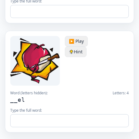
Type the full word:
▶️ Play
Hint
Word (letters hidden):
Letters:
4
__el
Type the full word: