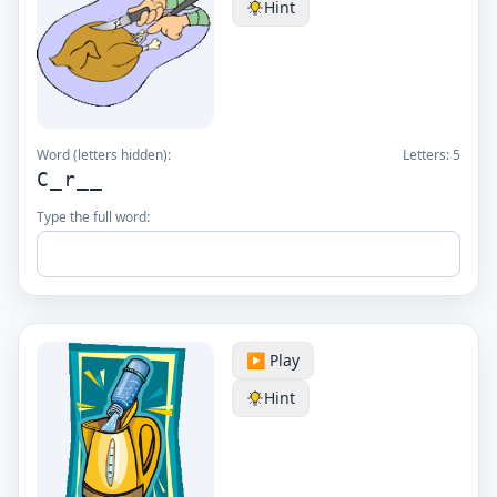
Hint
Word (letters hidden):
Letters:
5
C_r__
Type the full word:
▶️ Play
Hint