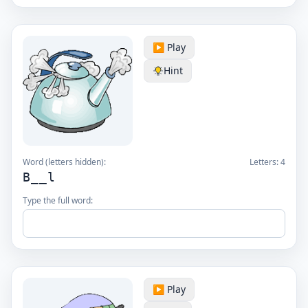
▶️ Play
Hint
Word (letters hidden):
Letters:
4
B__l
Type the full word:
▶️ Play