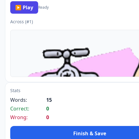
▶ Play
Ready
Across (#1)
Stats
Words:
15
Correct:
0
Wrong:
0
Finish & Save