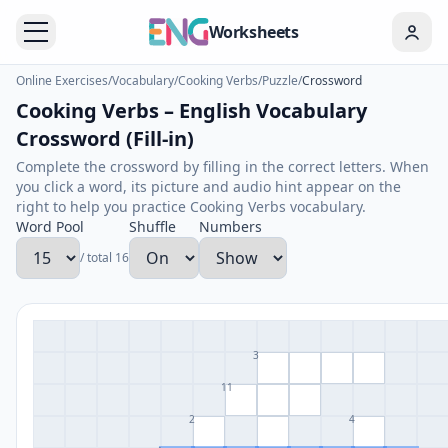
Worksheets
Online Exercises
/
Vocabulary
/
Cooking Verbs
/
Puzzle
/
Crossword
Cooking Verbs – English Vocabulary
Crossword (Fill-in)
Complete the crossword by filling in the correct letters. When
you click a word, its picture and audio hint appear on the
right to help you practice Cooking Verbs vocabulary.
Word Pool
Shuffle
Numbers
/ total 16
3
11
2
4