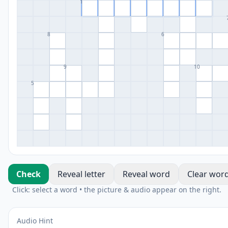
1
8
6
9
10
5
Check
Reveal letter
Reveal word
Clear wor
Click: select a word • the picture & audio appear on the right.
Audio Hint