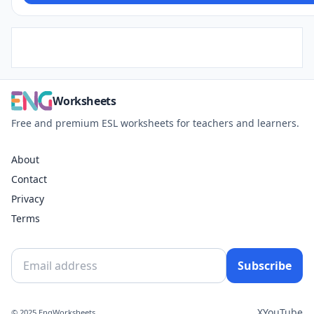
Worksheets
Free and premium ESL worksheets for teachers and learners.
About
Contact
Privacy
Terms
Subscribe
X
YouTube
© 2025 EngWorksheets