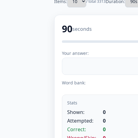
Items:
Duration:
/ total 3313
90
seconds
Your answer:
Word bank:
Stats
Shown:
0
Attempted:
0
Correct:
0