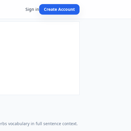
Sign in
Create Account
erbs vocabulary in full sentence context.