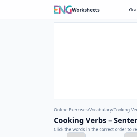
Worksheets
Gr
Online Exercises
/
Vocabulary
/
Cooking Ve
Cooking Verbs – Sente
Click the words in the correct order to r