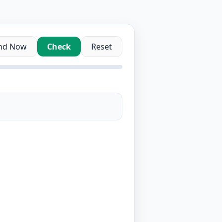
nd Now
Check
Reset