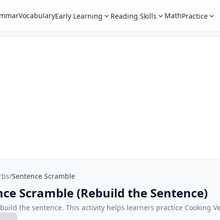
ammar
Vocabulary
Math
Early Learning
Reading Skills
Practice
rbs
/
Sentence Scramble
nce Scramble (Rebuild the Sentence)
ebuild the sentence. This activity helps learners practice Cooking V