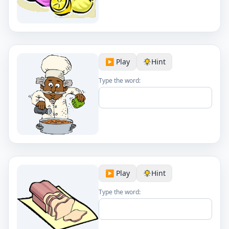
▶️ Play
Hint
Type the word:
▶️ Play
Hint
Type the word: