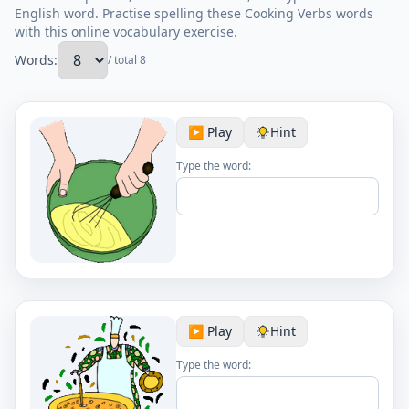
English word. Practise spelling these Cooking Verbs words
with this online vocabulary exercise.
Words:
/ total 8
▶️ Play
Hint
Type the word:
▶️ Play
Hint
Type the word: