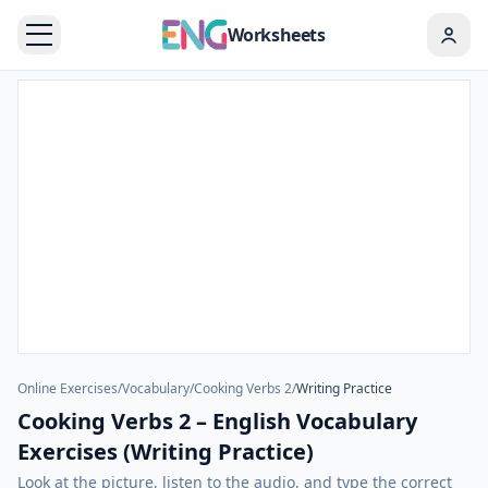
Worksheets
Online Exercises
/
Vocabulary
/
Cooking Verbs 2
/
Writing Practice
Cooking Verbs 2 – English Vocabulary
Exercises (Writing Practice)
Look at the picture, listen to the audio, and type the correct