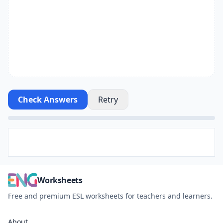
Check Answers
Retry
Worksheets
Free and premium ESL worksheets for teachers and learners.
About