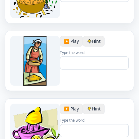
▶️ Play
Hint
Type the word:
▶️ Play
Hint
Type the word: