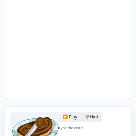
▶️ Play
Hint
Type the word: