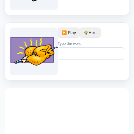
▶️ Play
Hint
Type the word: