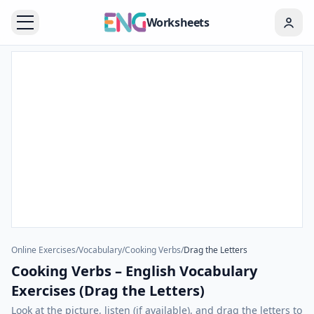
Worksheets
Online Exercises
/
Vocabulary
/
Cooking Verbs
/
Drag the Letters
Cooking Verbs – English Vocabulary
Exercises (Drag the Letters)
Look at the picture, listen (if available), and drag the letters to