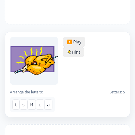
▶️ Play
Hint
Arrange the letters:
Letters:
5
t
s
R
o
a