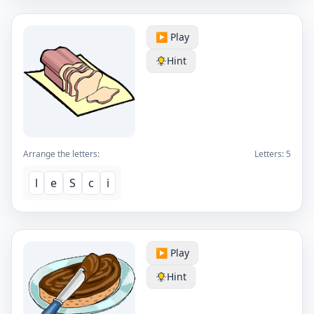
▶️ Play
Hint
Arrange the letters:
Letters:
5
l
e
S
c
i
▶️ Play
Hint