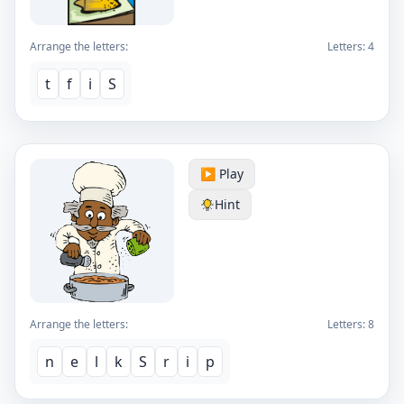
Arrange the letters:
Letters:
4
t
f
i
S
▶️ Play
Hint
Arrange the letters:
Letters:
8
n
e
l
k
S
r
i
p