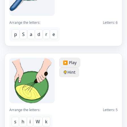
Arrange the letters:
Letters:
6
p
S
a
d
r
e
▶️ Play
Hint
Arrange the letters:
Letters:
5
s
h
i
W
k