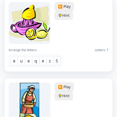
▶️ Play
Hint
Arrange the letters:
Letters:
7
e
u
e
q
e
z
S
▶️ Play
Hint