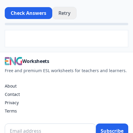
Check Answers
Retry
Worksheets
Free and premium ESL worksheets for teachers and learners.
About
Contact
Privacy
Terms
Subscribe