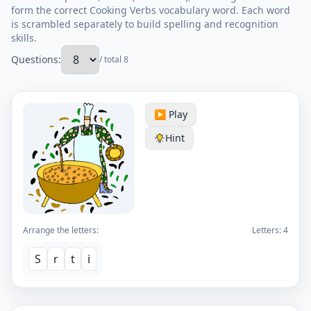
form the correct Cooking Verbs vocabulary word. Each word
is scrambled separately to build spelling and recognition
skills.
Questions:
/ total 8
▶️ Play
Hint
Arrange the letters:
Letters:
4
S
r
t
i