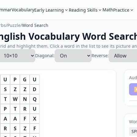
ammar
Vocabulary
Math
Early Learning
Reading Skills
Practice
rbs
/
Puzzle
/
Word Search
nglish Vocabulary Word Searc
rid and highlight them. Click a word in the list to see its picture a
Diagonal:
Reverse:
Aud
U
P
G
U
S
Z
Z
D
▶
T
W
N
Q
P
T
R
U
A
A
F
X
Wo
R
S
Z
F
SP