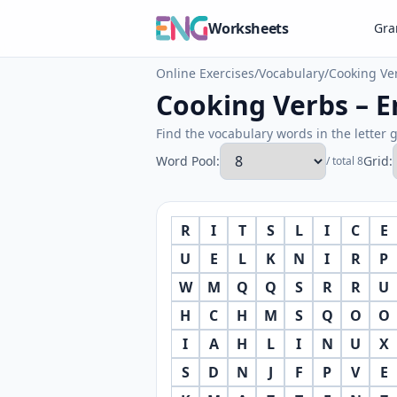
Worksheets
Gr
Online Exercises
/
Vocabulary
/
Cooking Ve
Cooking Verbs – E
Find the vocabulary words in the letter g
Word Pool:
Grid:
/ total 8
R
I
T
S
L
I
C
E
U
E
L
K
N
I
R
P
W
M
Q
Q
S
R
R
U
H
C
H
M
S
Q
O
O
I
A
H
L
I
N
U
X
S
D
N
J
F
P
V
E