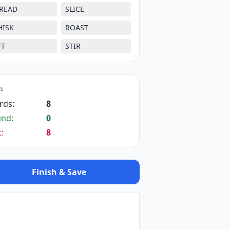
READ
SLICE
HISK
ROAST
FT
STIR
ts
rds:
8
und:
0
t:
8
Finish & Save