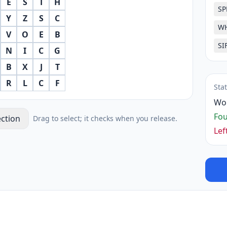
E
S
T
H
SP
Y
Z
S
C
W
V
O
E
B
SI
N
I
C
G
B
X
J
T
R
L
C
F
Sta
Wo
Fo
ection
Drag to select; it checks when you release.
Lef