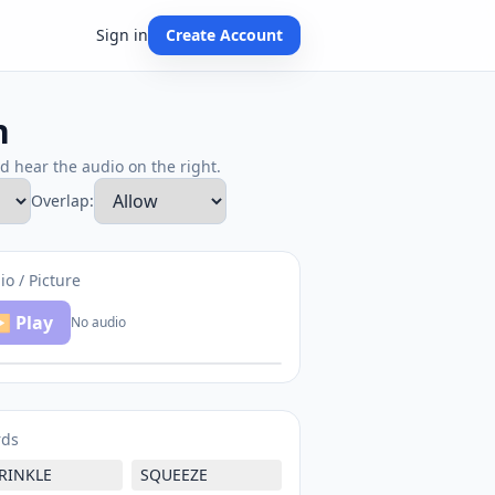
Sign in
Create Account
h
nd hear the audio on the right.
Overlap:
io / Picture
 Play
No audio
rds
RINKLE
SQUEEZE