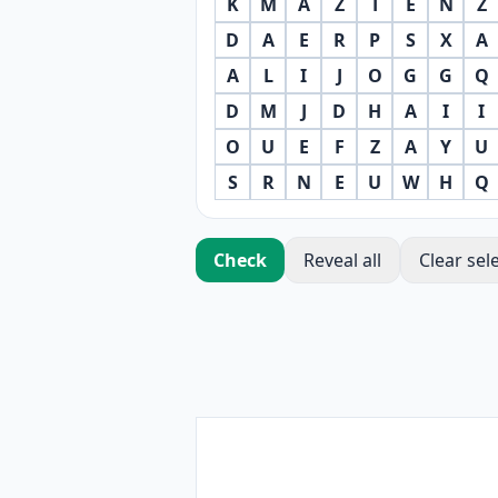
K
M
A
Z
T
E
N
Z
D
A
E
R
P
S
X
A
A
L
I
J
O
G
G
Q
D
M
J
D
H
A
I
I
O
U
E
F
Z
A
Y
U
S
R
N
E
U
W
H
Q
Check
Reveal all
Clear sel