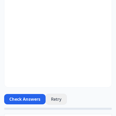
Check Answers
Retry