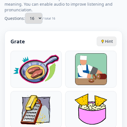
meaning. You can enable audio to improve listening and
pronunciation.
Questions:
/ total 16
Grate
Hint