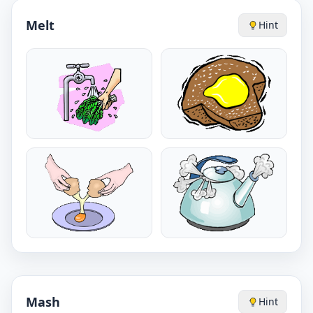
Melt
Hint
Mash
Hint