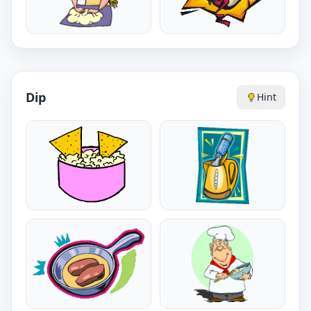
Dip
Hint