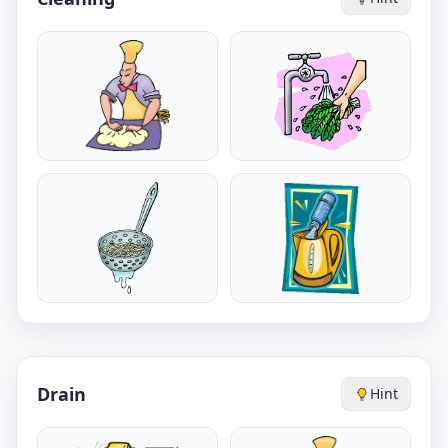
Drain
Hint