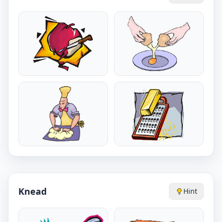
Knead
Hint