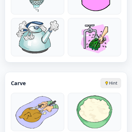
Carve
Hint