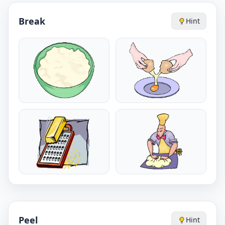
Break
Hint
Peel
Hint