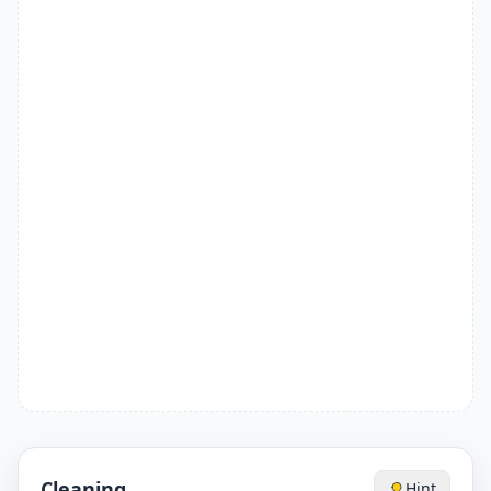
Cleaning
Hint