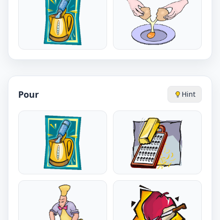
Pour
Hint