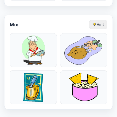
Mix
Hint