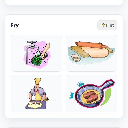
Fry
Hint