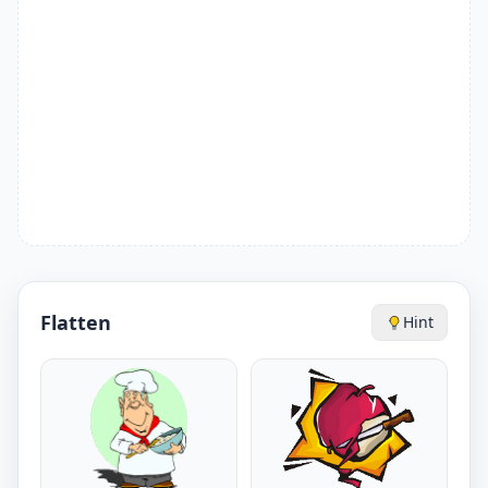
Flatten
Hint