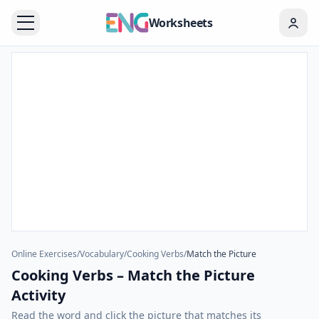
Worksheets
Online Exercises
/
Vocabulary
/
Cooking Verbs
/
Match the Picture
Cooking Verbs – Match the Picture
Activity
Read the word and click the picture that matches its