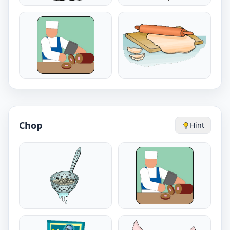
Chop
Hint