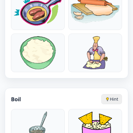
Boil
Hint