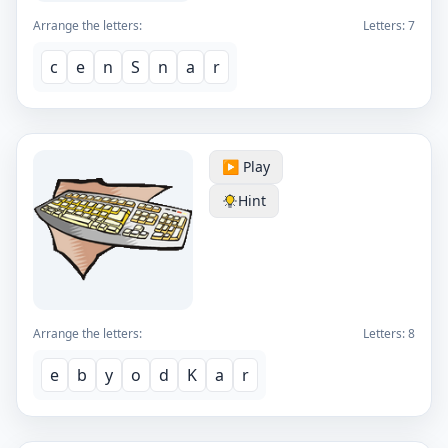
Arrange the letters:
Letters:
7
c
e
n
S
n
a
r
▶️ Play
Hint
Arrange the letters:
Letters:
8
e
b
y
o
d
K
a
r