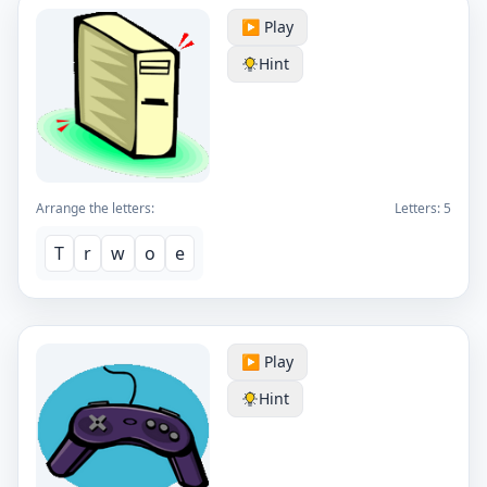
▶️ Play
Hint
Arrange the letters:
Letters:
5
T
r
w
o
e
▶️ Play
Hint