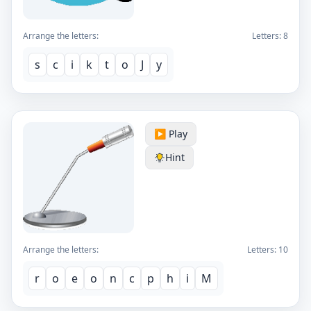
Arrange the letters:
Letters:
8
s
c
i
k
t
o
J
y
▶️ Play
Hint
Arrange the letters:
Letters:
10
r
o
e
o
n
c
p
h
i
M