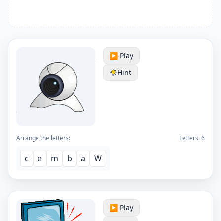
▶️ Play
Hint
Arrange the letters:
Letters:
6
c
e
m
b
a
W
▶️ Play