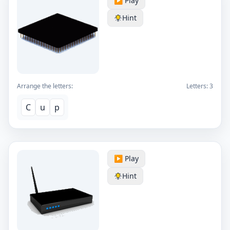
▶️ Play
Hint
Arrange the letters:
Letters:
3
C
u
p
▶️ Play
Hint