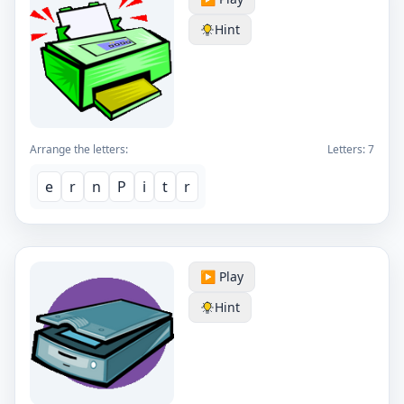
Hint
Arrange the letters:
Letters:
7
e
r
n
P
i
t
r
▶️ Play
Hint