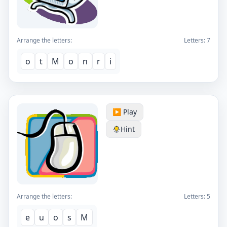
Arrange the letters:
Letters:
7
o
t
M
o
n
r
i
▶️ Play
Hint
Arrange the letters:
Letters:
5
e
u
o
s
M