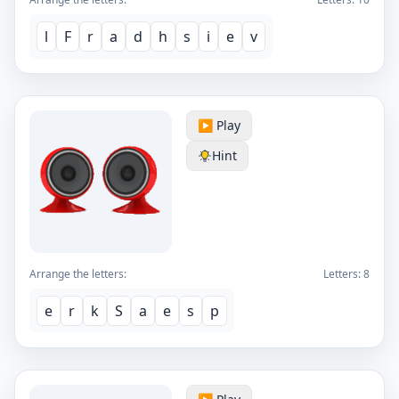
l
F
r
a
d
h
s
i
e
v
▶️ Play
Hint
Arrange the letters:
Letters:
8
e
r
k
S
a
e
s
p