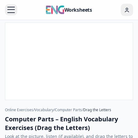
Worksheets
Online Exercises
/
Vocabulary
/
Computer Parts
/
Drag the Letters
Computer Parts – English Vocabulary
Exercises (Drag the Letters)
Look at the picture, listen (if available), and drag the letters to