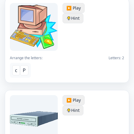
▶️ Play
Hint
Arrange the letters:
Letters:
2
c
P
▶️ Play
Hint