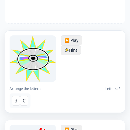
▶️ Play
Hint
Arrange the letters:
Letters:
2
d
C
▶️ Play