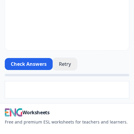
Check Answers
Retry
Worksheets
Free and premium ESL worksheets for teachers and learners.