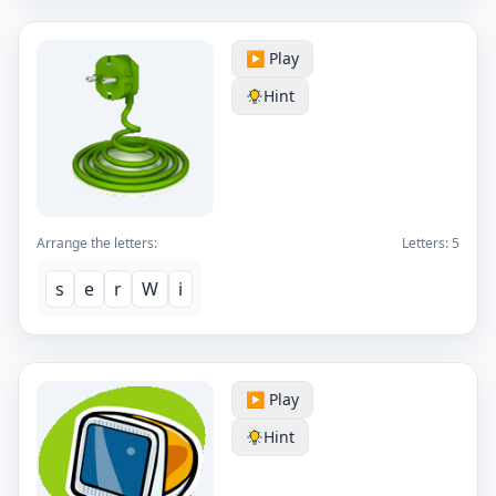
▶️ Play
Hint
Arrange the letters:
Letters:
5
s
e
r
W
i
▶️ Play
Hint