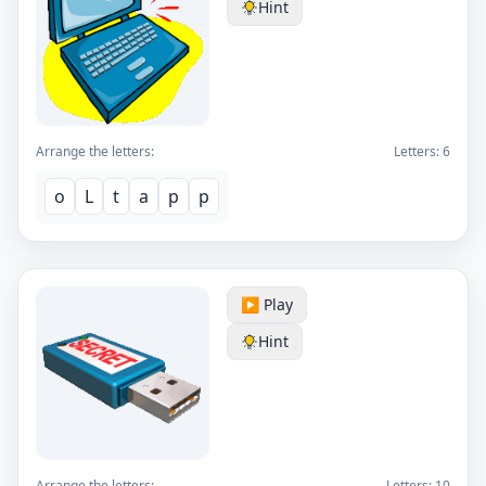
Hint
Arrange the letters:
Letters:
6
o
L
t
a
p
p
▶️ Play
Hint
Arrange the letters:
Letters:
10