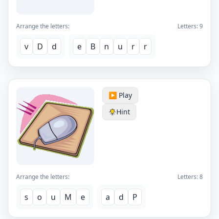
Arrange the letters:
Letters:
9
v
D
d
e
B
n
u
r
r
▶️ Play
Hint
Arrange the letters:
Letters:
8
s
o
u
M
e
a
d
P