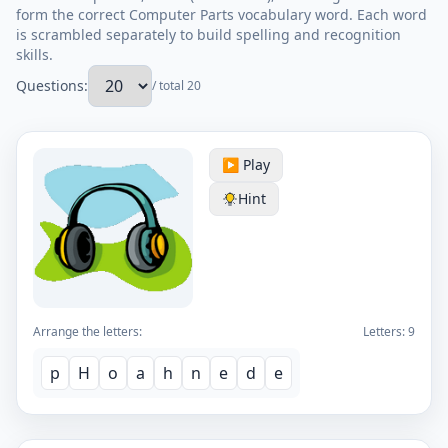
form the correct Computer Parts vocabulary word. Each word
is scrambled separately to build spelling and recognition
skills.
Questions:
/ total 20
▶️ Play
Hint
Arrange the letters:
Letters:
9
p
H
o
a
h
n
e
d
e