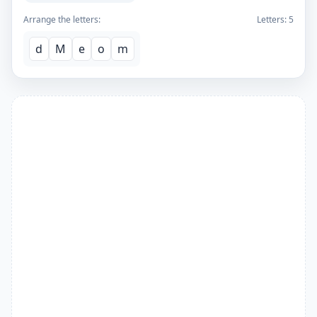
Arrange the letters:
Letters:
5
d
M
e
o
m