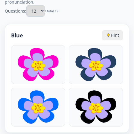
pronunciation.
Questions:
/ total 12
Blue
Hint