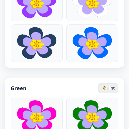
Green
Hint