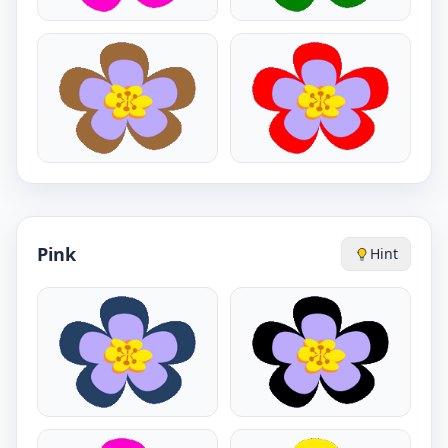
Pink
Hint