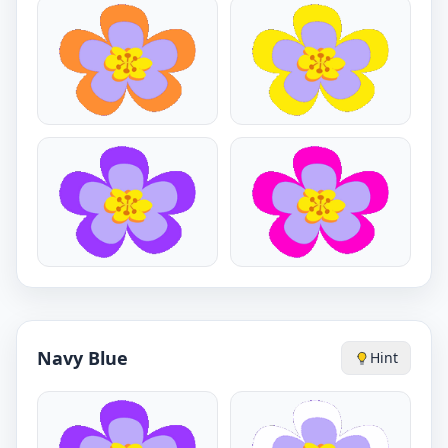
Navy Blue
Hint