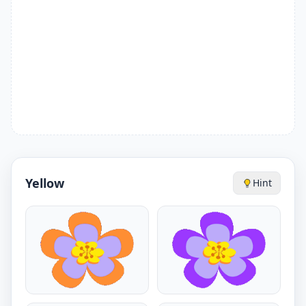
Yellow
Hint