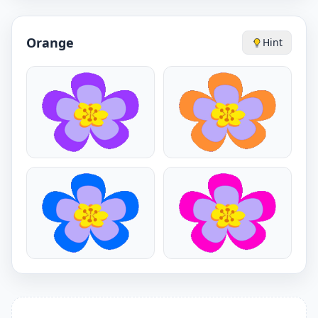
Orange
Hint