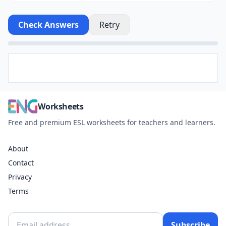
Check Answers
Retry
Worksheets
Free and premium ESL worksheets for teachers and learners.
About
Contact
Privacy
Terms
Subscribe