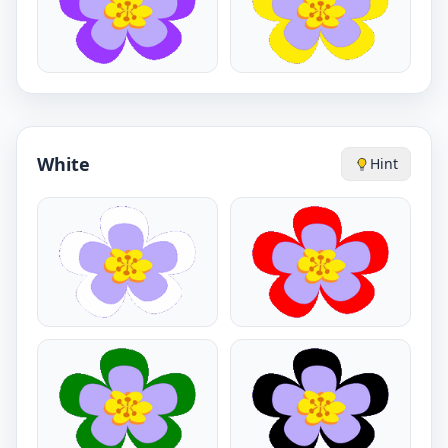
White
Hint