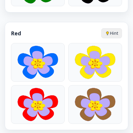
Red
Hint