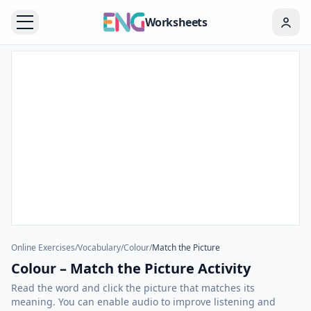
Worksheets
Online Exercises
/
Vocabulary
/
Colour
/
Match the Picture
Colour – Match the Picture Activity
Read the word and click the picture that matches its
meaning. You can enable audio to improve listening and