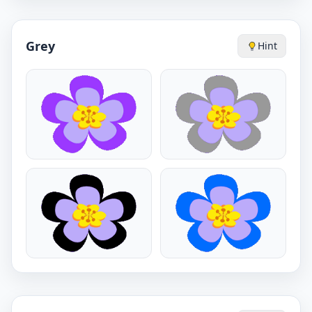
Grey
Hint