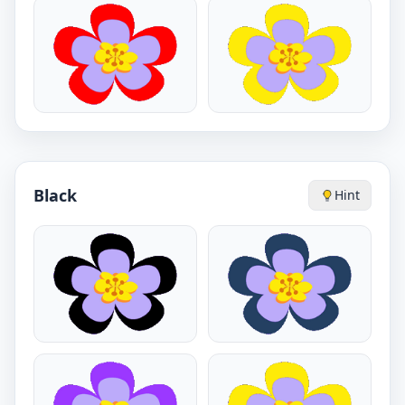
Black
Hint