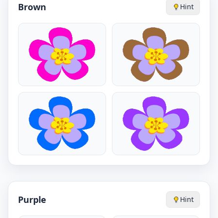
Brown
Hint
Purple
Hint