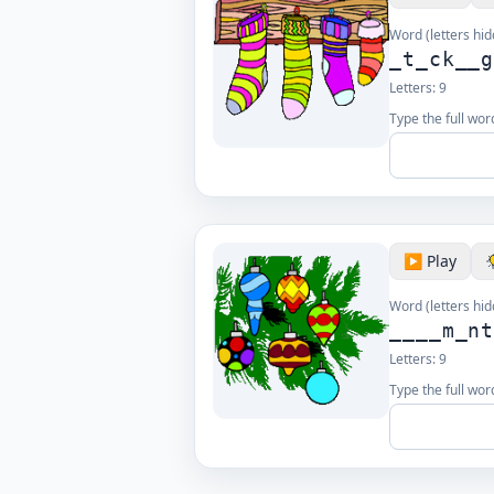
Word (letters hid
_t_ck__
Letters:
9
Type the full wor
▶️ Play
Word (letters hid
____m_n
Letters:
9
Type the full wor