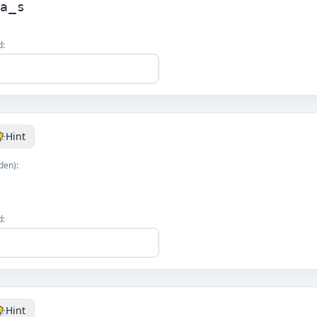
la_s
d:
Hint
den):
s
d:
Hint