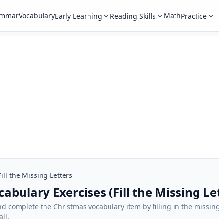
ammar
Vocabulary
Math
Early Learning
Reading Skills
Practice
Fill the Missing Letters
abulary Exercises (Fill the Missing Le
and complete the Christmas vocabulary item by filling in the missing
ll.