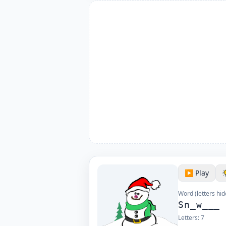
▶️ Play
Word (letters hid
Sn_w___
Letters:
7