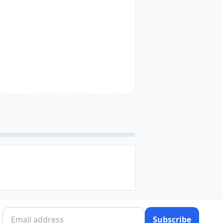
Subscribe