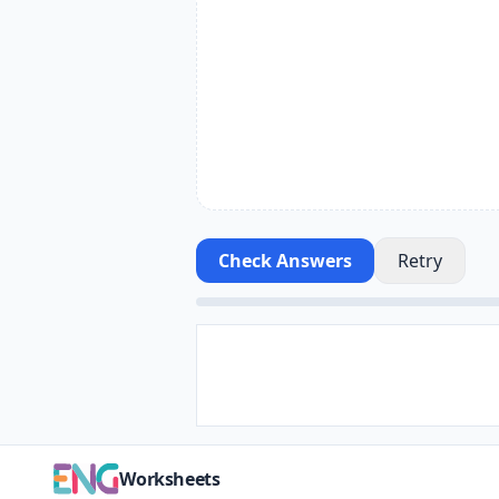
Check Answers
Retry
Worksheets