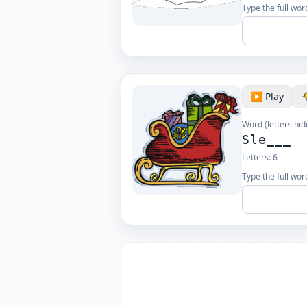
Type the full wor
▶️ Play
Word (letters hid
Sle___
Letters:
6
Type the full wor