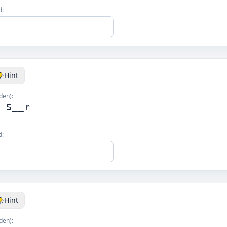
d:
Hint
den):
g S__r
d:
Hint
den):