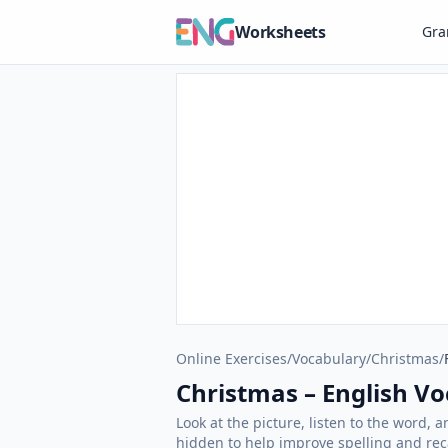
Worksheets
Gr
Online Exercises
/
Vocabulary
/
Christmas
/
Christmas – English Voc
Look at the picture, listen to the word, 
hidden to help improve spelling and reca