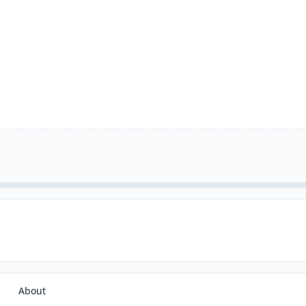
About