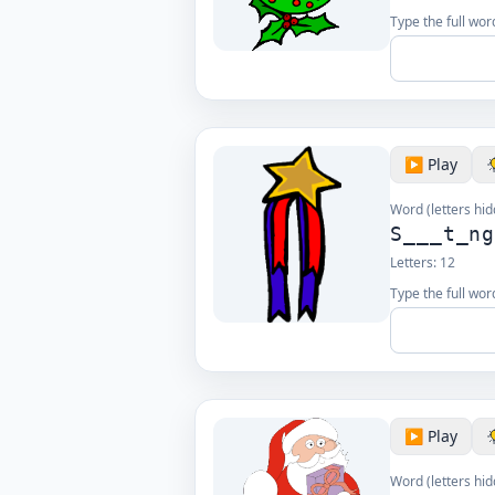
Type the full wor
▶️ Play
Word (letters hid
S___t_n
Letters:
12
Type the full wor
▶️ Play
Word (letters hid