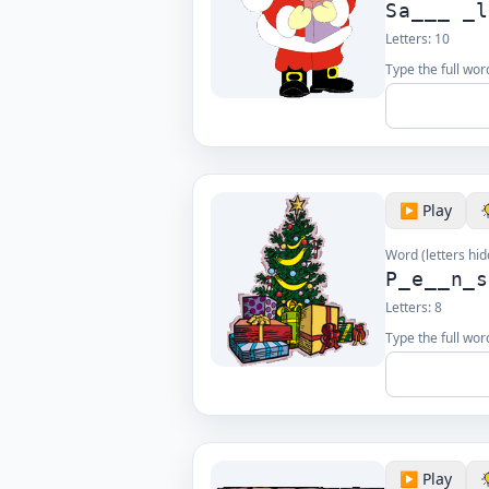
Sa___ _
Letters:
10
Type the full wor
▶️ Play
Word (letters hid
P_e__n_
Letters:
8
Type the full wor
▶️ Play