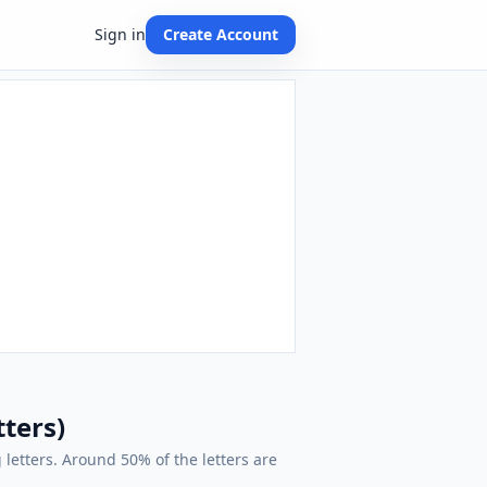
Sign in
Create Account
tters)
 letters. Around 50% of the letters are