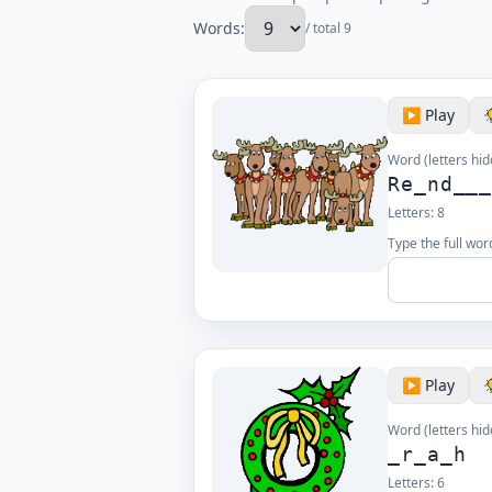
Words:
/ total 9
▶️ Play
Word (letters hid
Re_nd__
Letters:
8
Type the full wor
▶️ Play
Word (letters hid
_r_a_h
Letters:
6