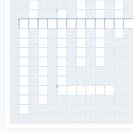
3
1
2
8