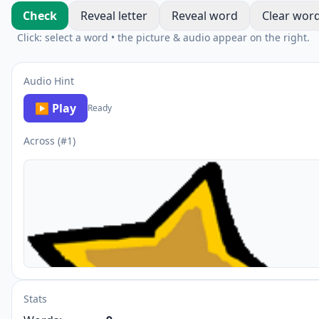
Check
Reveal letter
Reveal word
Clear wor
Click: select a word • the picture & audio appear on the right.
Audio Hint
▶ Play
Ready
Across (#1)
Stats