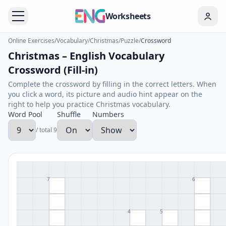
Worksheets
Online Exercises
/
Vocabulary
/
Christmas
/
Puzzle
/
Crossword
Christmas – English Vocabulary
Crossword (Fill-in)
Complete the crossword by filling in the correct letters. When
you click a word, its picture and audio hint appear on the
right to help you practice Christmas vocabulary.
Word Pool
Shuffle
Numbers
/ total 9
7
6
4
5