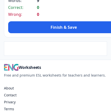
Words:
9
Correct:
0
Wrong:
0
Finish & Save
Worksheets
Free and premium ESL worksheets for teachers and learners.
About
Contact
Privacy
Terms