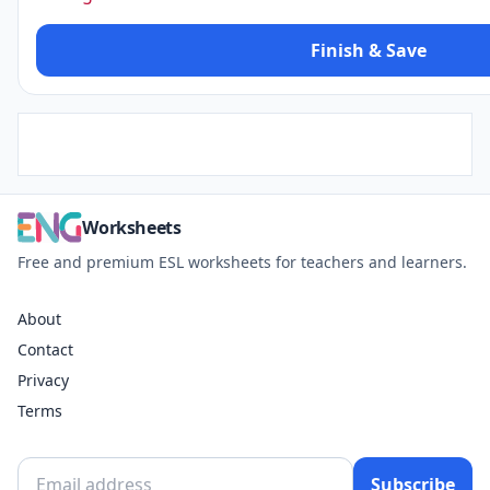
Finish & Save
Worksheets
Free and premium ESL worksheets for teachers and learners.
About
Contact
Privacy
Terms
Subscribe