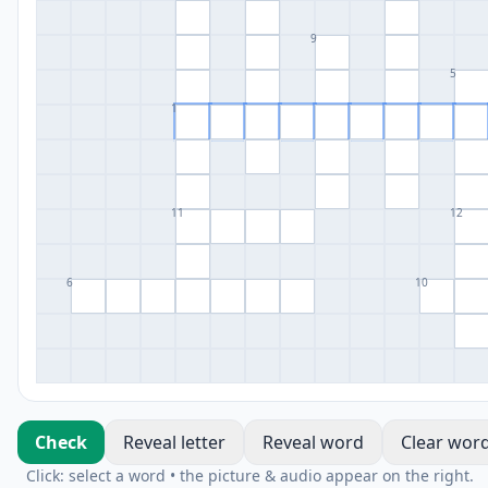
9
5
1
11
12
6
10
Check
Reveal letter
Reveal word
Clear wor
Click: select a word • the picture & audio appear on the right.