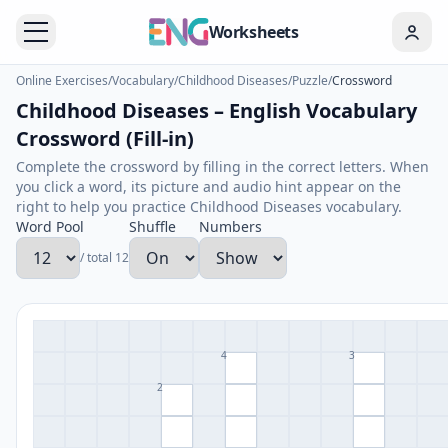
Worksheets
Online Exercises
/
Vocabulary
/
Childhood Diseases
/
Puzzle
/
Crossword
Childhood Diseases – English Vocabulary
Crossword (Fill-in)
Complete the crossword by filling in the correct letters. When
you click a word, its picture and audio hint appear on the
right to help you practice Childhood Diseases vocabulary.
Word Pool
Shuffle
Numbers
/ total 12
4
3
2