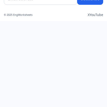
X
YouTube
© 2025 EngWorksheets