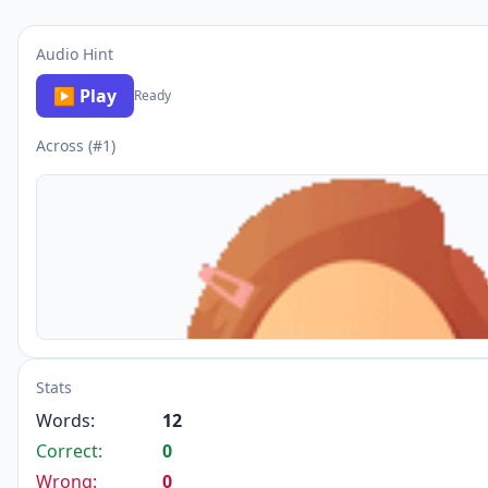
Audio Hint
▶ Play
Ready
Across (#1)
Stats
Words:
12
Correct:
0
Wrong:
0