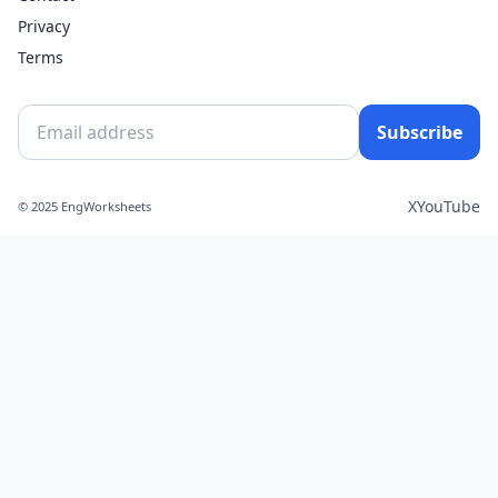
Privacy
Terms
Subscribe
X
YouTube
© 2025 EngWorksheets