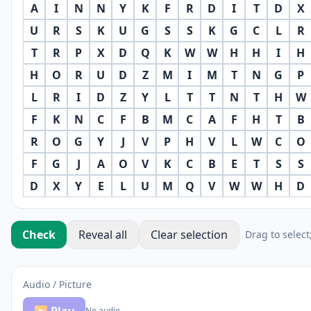
A
I
N
N
Y
K
F
R
D
I
T
D
X
U
R
S
K
U
G
S
S
K
G
C
L
R
T
R
P
X
D
Q
K
W
W
H
H
I
H
H
O
R
U
D
Z
M
I
M
T
N
G
P
L
R
I
D
Z
Y
L
T
T
N
T
H
W
F
K
N
C
F
B
M
C
A
F
H
T
B
R
O
G
Y
J
V
P
H
V
L
W
C
O
F
G
J
A
O
V
K
C
B
E
T
S
S
D
X
Y
E
L
U
M
Q
V
W
W
H
D
Check
Reveal all
Clear selection
Drag to select
Audio / Picture
No audio