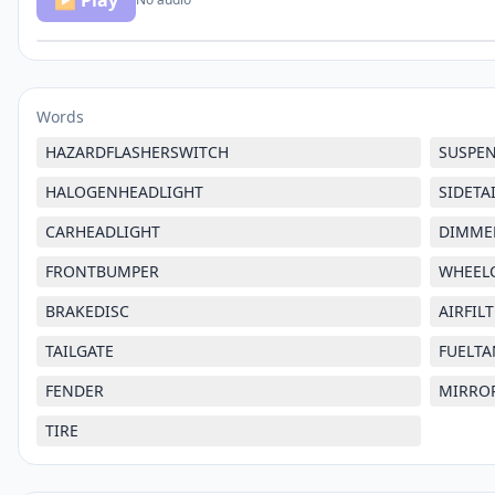
▶ Play
Words
HAZARDFLASHERSWITCH
SUSPE
HALOGENHEADLIGHT
SIDETA
CARHEADLIGHT
DIMME
FRONTBUMPER
WHEEL
BRAKEDISC
AIRFIL
TAILGATE
FUELTA
FENDER
MIRRO
TIRE