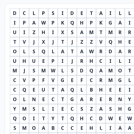
D
C
L
P
S
I
D
E
T
A
I
L
L
I
P
A
W
P
K
Q
H
P
K
G
A
I
U
I
Z
H
I
X
S
A
M
T
M
R
R
T
V
J
X
J
T
J
Z
Z
V
Q
H
E
O
L
S
Q
L
A
T
A
W
R
D
A
R
U
H
U
E
P
I
J
R
H
C
I
L
I
M
J
S
M
W
L
S
D
Q
A
M
O
T
C
V
P
F
V
G
E
F
C
R
M
G
L
C
Q
E
U
T
A
Q
L
B
H
E
E
I
O
L
N
E
C
T
G
A
R
E
R
N
Y
Y
M
S
L
I
E
C
S
Z
A
S
H
G
Q
O
I
T
Y
T
Q
H
C
D
W
E
W
S
M
O
A
B
C
C
E
H
L
I
A
A