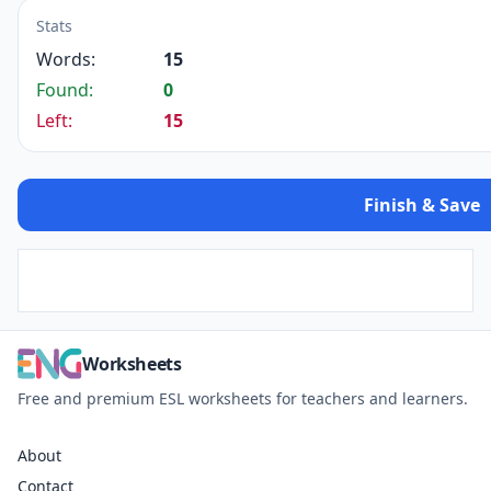
Stats
Words:
15
Found:
0
Left:
15
Finish & Save
Worksheets
Free and premium ESL worksheets for teachers and learners.
About
Contact