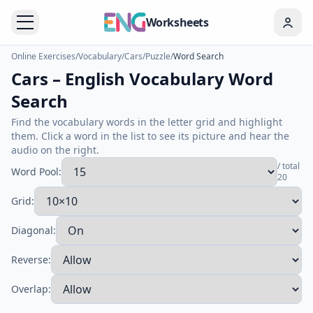
Worksheets
Online Exercises
/
Vocabulary
/
Cars
/
Puzzle
/
Word Search
Cars – English Vocabulary Word
Search
Find the vocabulary words in the letter grid and highlight
them. Click a word in the list to see its picture and hear the
audio on the right.
/ total
Word Pool:
20
Grid:
Diagonal:
Reverse:
Overlap: