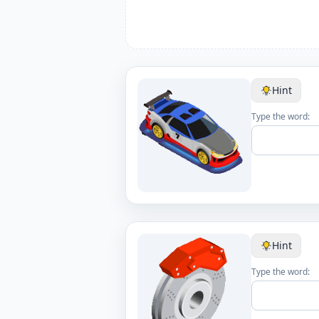
Hint
Type the word:
Hint
Type the word: