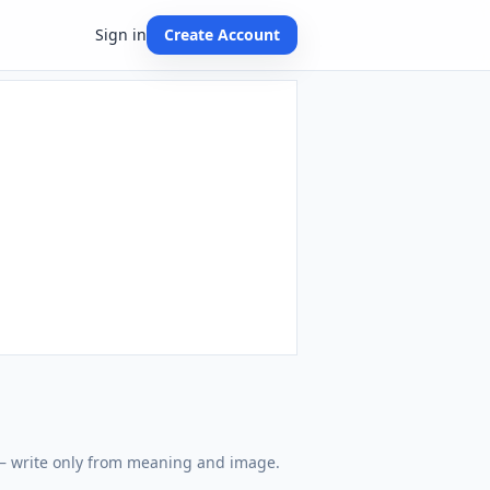
Sign in
Create Account
 — write only from meaning and image.