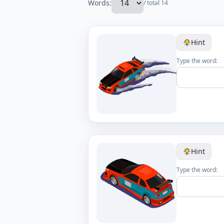
Words:
/ total 14
Hint
Type the word:
Hint
Type the word: