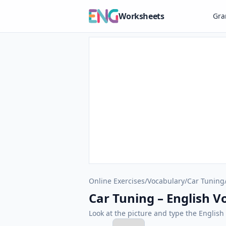
Worksheets
Gr
Online Exercises
/
Vocabulary
/
Car Tuning
Car Tuning – English Vo
Look at the picture and type the Engli