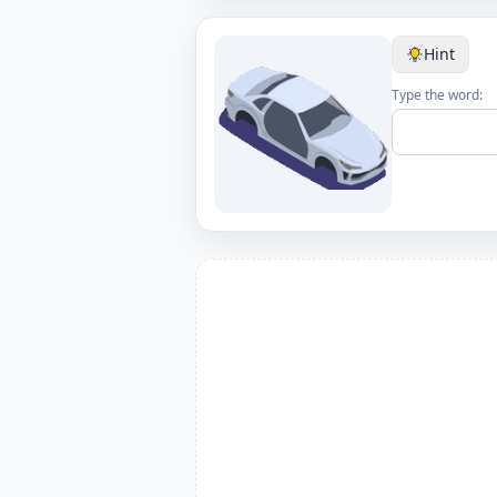
Hint
Type the word: