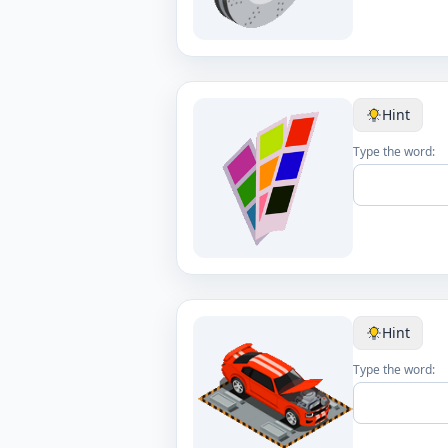
Hint
Type the word:
Hint
Type the word: