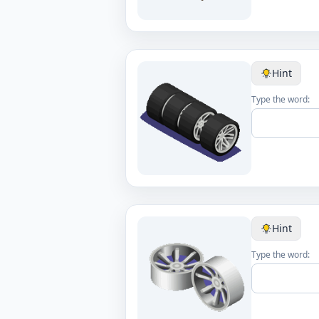
Hint
Type the word:
Hint
Type the word: