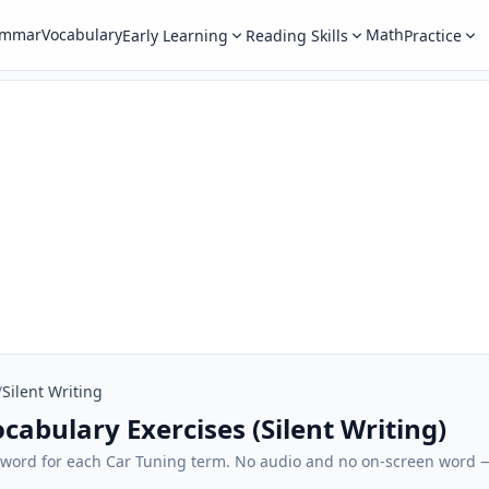
ammar
Vocabulary
Math
Early Learning
Reading Skills
Practice
/
Silent Writing
cabulary Exercises (Silent Writing)
sh word for each Car Tuning term. No audio and no on-screen word