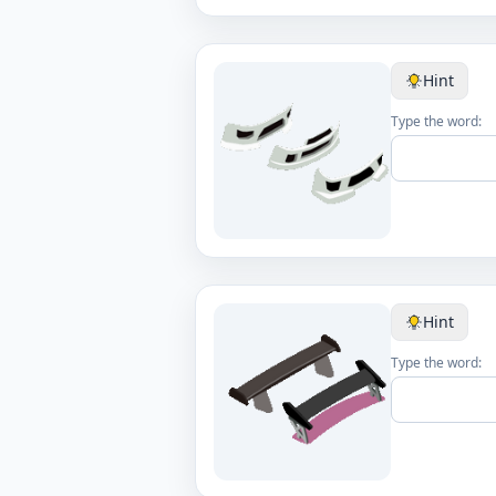
Hint
Type the word:
Hint
Type the word: