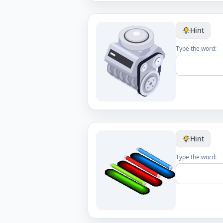
Hint
Type the word:
Hint
Type the word: