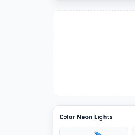
Color Neon Lights