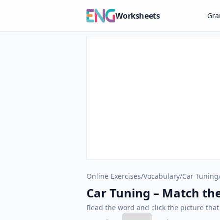
Worksheets
Gr
Online Exercises
/
Vocabulary
/
Car Tuning
Car Tuning – Match the
Read the word and click the picture tha