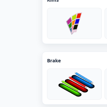
Brake