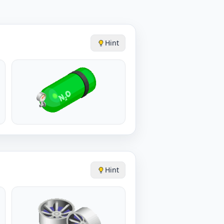
Hint
Hint