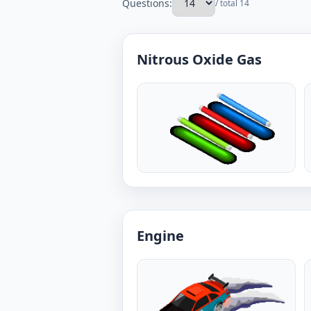
Questions:
/ total 14
Nitrous Oxide Gas
Engine