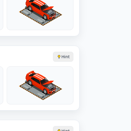
Hint
Hint