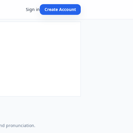
Sign in
Create Account
and pronunciation.