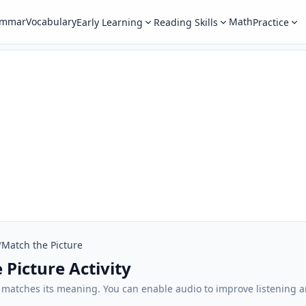
ammar
Vocabulary
Math
Early Learning
Reading Skills
Practice
/
Match the Picture
 Picture Activity
t matches its meaning. You can enable audio to improve listening 