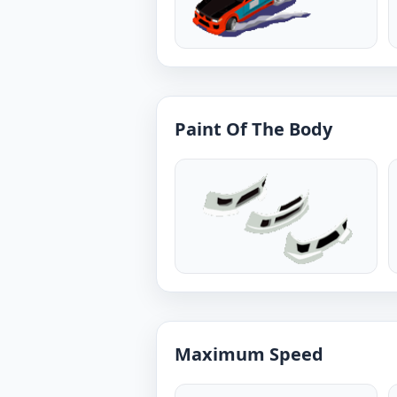
Paint Of The Body
Maximum Speed