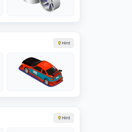
Hint
Hint