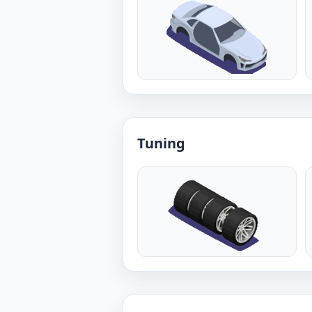
Tuning