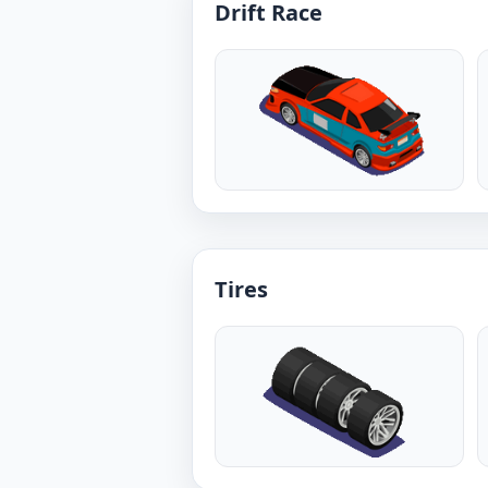
Drift Race
Tires