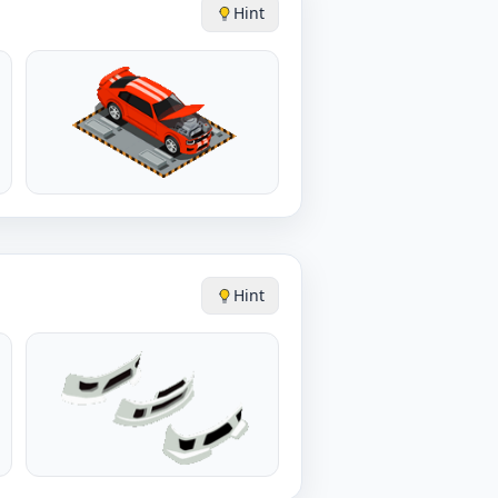
Hint
Hint