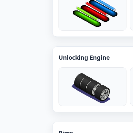
Unlocking Engine
Rims