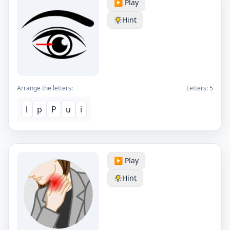
▶️ Play
Hint
Arrange the letters:
Letters:
5
l
p
P
u
i
▶️ Play
Hint