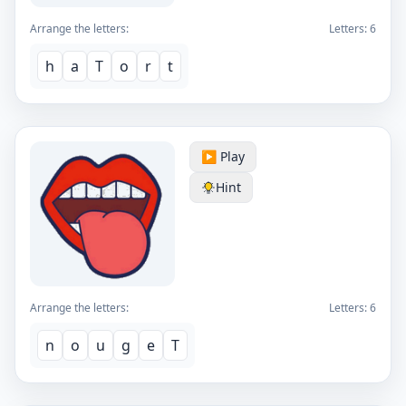
Arrange the letters:
Letters:
6
h
a
T
o
r
t
▶️ Play
Hint
Arrange the letters:
Letters:
6
n
o
u
g
e
T