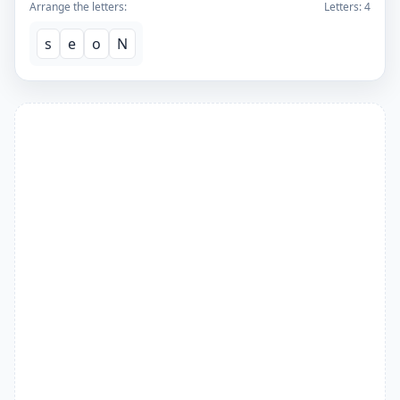
Arrange the letters:
Letters:
4
s
e
o
N