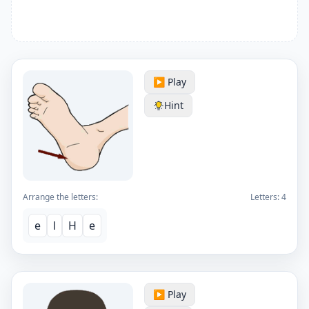
▶️ Play
Hint
Arrange the letters:
Letters:
4
e
l
H
e
▶️ Play