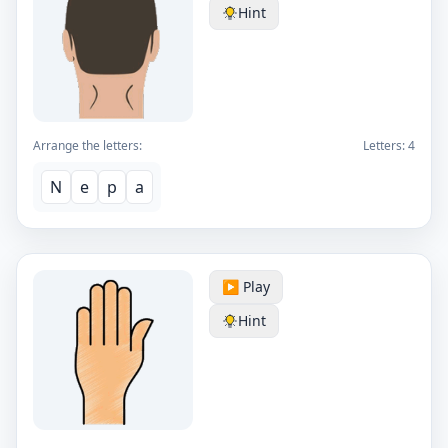
Hint
Arrange the letters:
Letters:
4
N
e
p
a
▶️ Play
Hint