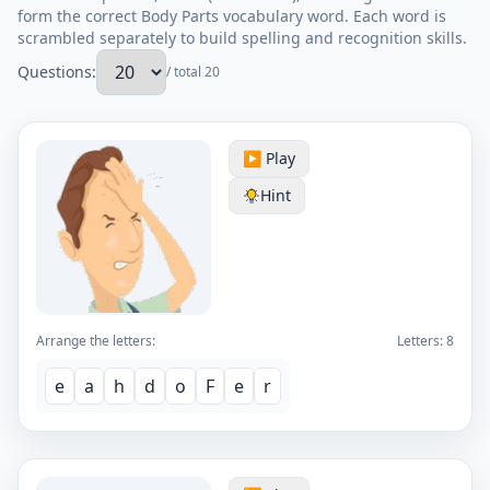
form the correct Body Parts vocabulary word. Each word is
scrambled separately to build spelling and recognition skills.
Questions:
/ total 20
▶️ Play
Hint
Arrange the letters:
Letters:
8
e
a
h
d
o
F
e
r