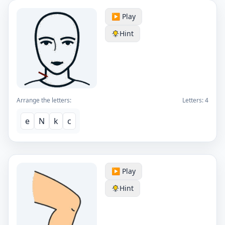
▶️ Play
Hint
Arrange the letters:
Letters:
4
e
N
k
c
▶️ Play
Hint