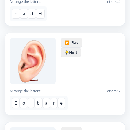
Arrange the letters:
Letters:
4
n
a
d
H
▶️ Play
Hint
Arrange the letters:
Letters:
7
E
o
l
b
a
r
e