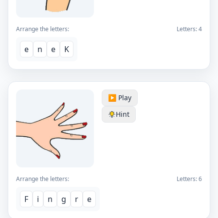
Arrange the letters:
Letters:
4
e
n
e
K
▶️ Play
Hint
Arrange the letters:
Letters:
6
F
i
n
g
r
e