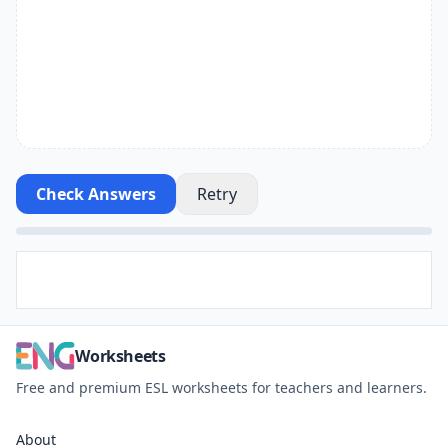
Check Answers
Retry
Worksheets
Free and premium ESL worksheets for teachers and learners.
About