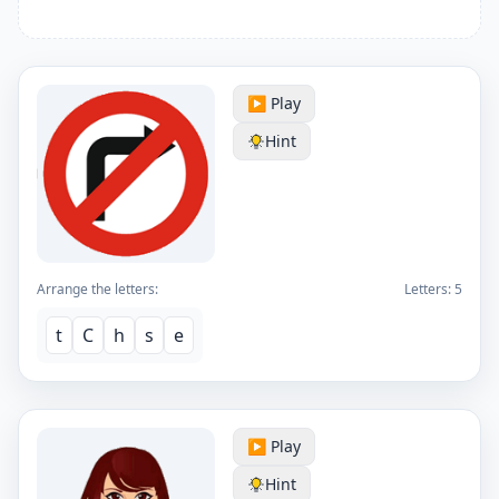
▶️ Play
Hint
Arrange the letters:
Letters:
5
t
C
h
s
e
▶️ Play
Hint