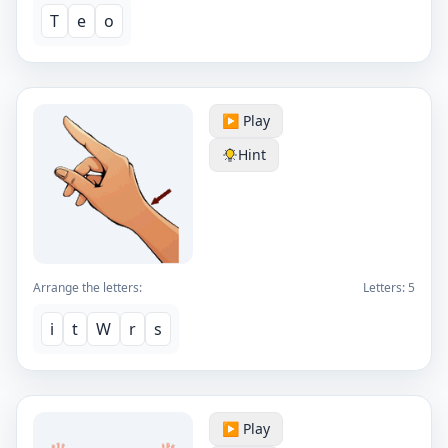
T
e
o
▶️ Play
Hint
Arrange the letters:
Letters:
5
i
t
W
r
s
▶️ Play