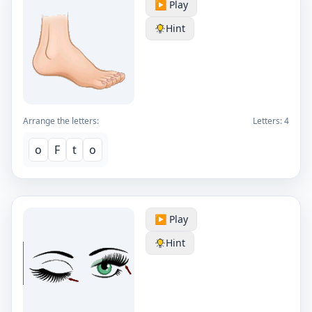
▶️ Play
Hint
Arrange the letters:
Letters:
4
o
F
t
o
▶️ Play
Hint