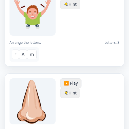
Hint
Arrange the letters:
Letters:
3
r
A
m
▶️ Play
Hint