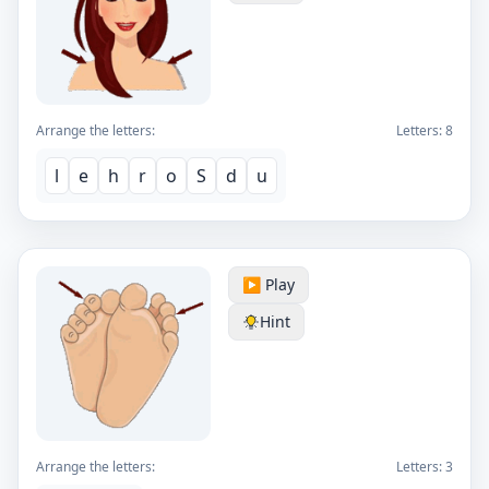
Arrange the letters:
Letters:
8
l
e
h
r
o
S
d
u
▶️ Play
Hint
Arrange the letters:
Letters:
3