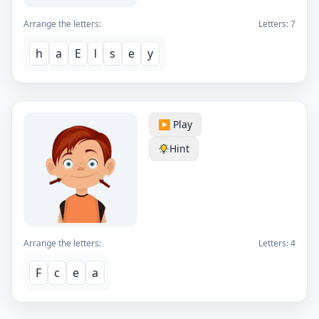
Arrange the letters:
Letters:
7
h
a
E
l
s
e
y
▶️ Play
Hint
Arrange the letters:
Letters:
4
F
c
e
a