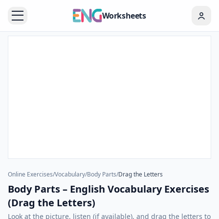
Worksheets
Online Exercises
/
Vocabulary
/
Body Parts
/
Drag the Letters
Body Parts – English Vocabulary Exercises
(Drag the Letters)
Look at the picture, listen (if available), and drag the letters to