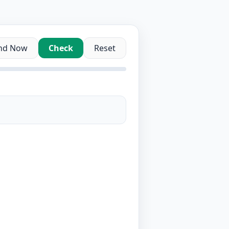
nd Now
Check
Reset