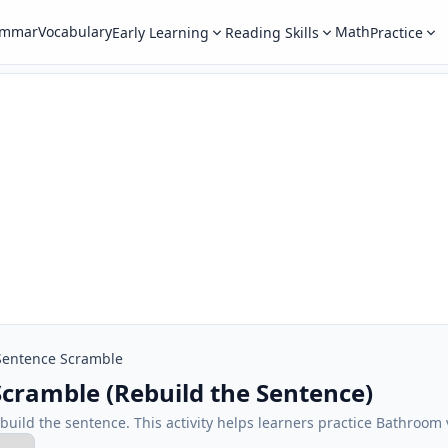
ammar
Vocabulary
Math
Early Learning
Reading Skills
Practice
Sentence Scramble
cramble (Rebuild the Sentence)
ebuild the sentence. This activity helps learners practice Bathroom 