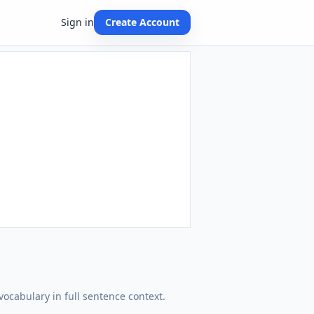
Sign in
Create Account
vocabulary in full sentence context.