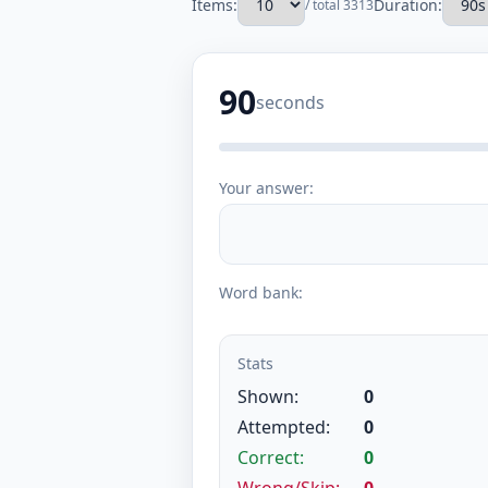
Items:
Duration:
/ total 3313
90
seconds
Your answer:
Word bank:
Stats
Shown:
0
Attempted:
0
Correct:
0