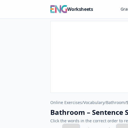
Worksheets
Gr
Online Exercises
/
Vocabulary
/
Bathroom
/
Bathroom – Sentence S
Click the words in the correct order to r