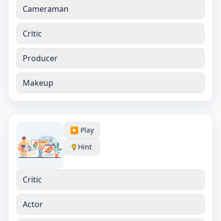
Cameraman
Critic
Producer
Makeup
▶️ Play
Hint
Critic
Actor