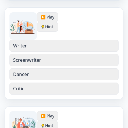
▶️ Play
Hint
Writer
Screenwriter
Dancer
Critic
▶️ Play
Hint