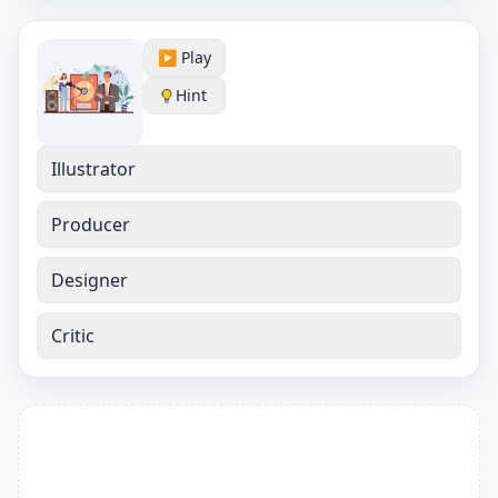
▶️ Play
Hint
Illustrator
Producer
Designer
Critic