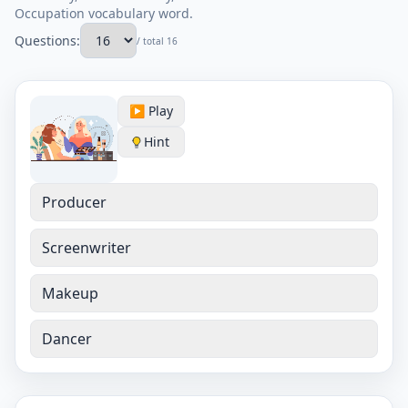
Occupation vocabulary word.
Questions:
/ total 16
▶️ Play
Hint
Producer
Screenwriter
Makeup
Dancer