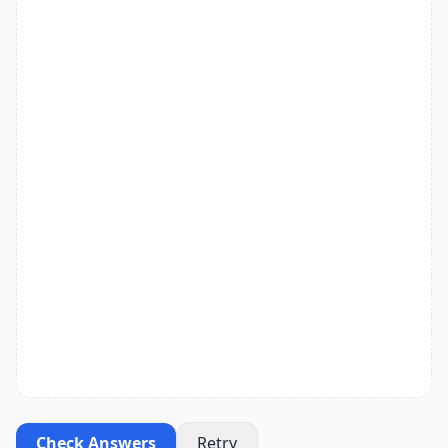
Check Answers
Retry