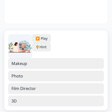
▶️ Play
Hint
Makeup
Photo
Film Director
3D