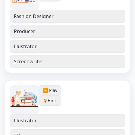
Fashion Designer
Producer
Illustrator
Screenwriter
▶️ Play
Hint
Illustrator