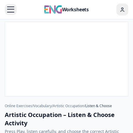
Worksheets
Online Exercises
/
Vocabulary
/
Artistic Occupation
/
Listen & Choose
Artistic Occupation – Listen & Choose
Activity
Press Play, listen carefully, and choose the correct Artistic