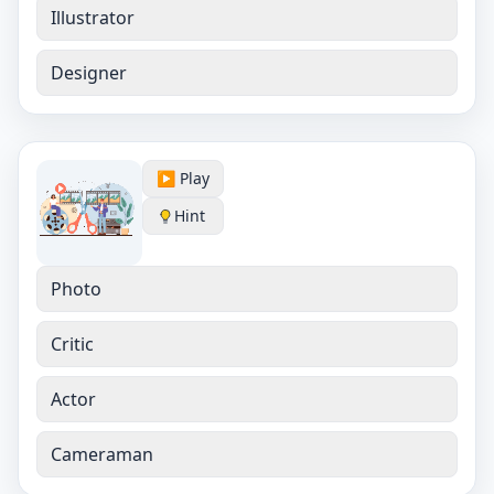
Illustrator
Designer
▶️ Play
Hint
Photo
Critic
Actor
Cameraman