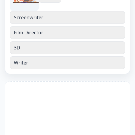
Screenwriter
Film Director
3D
Writer