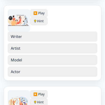
▶️ Play
Hint
Writer
Artist
Model
Actor
▶️ Play
Hint