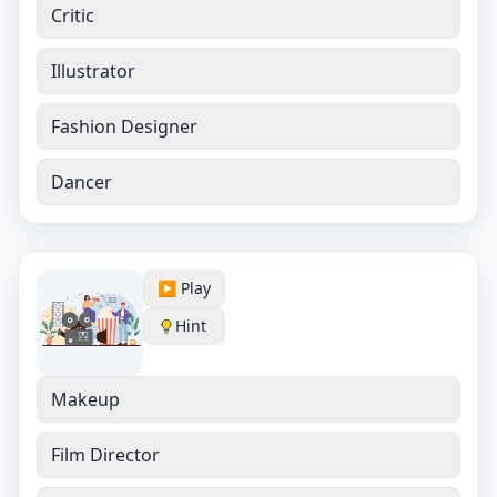
Critic
Illustrator
Fashion Designer
Dancer
▶️ Play
Hint
Makeup
Film Director