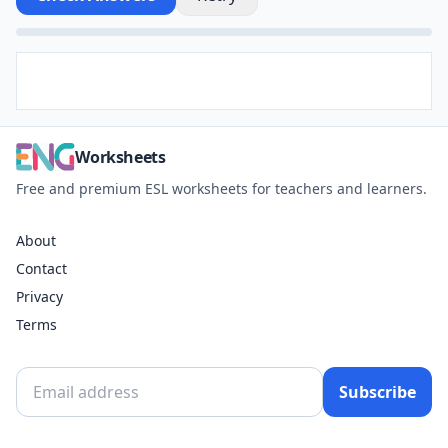
Worksheets
Free and premium ESL worksheets for teachers and learners.
About
Contact
Privacy
Terms
Subscribe