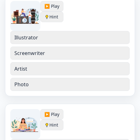
▶️ Play
Hint
Illustrator
Screenwriter
Artist
Photo
▶️ Play
Hint