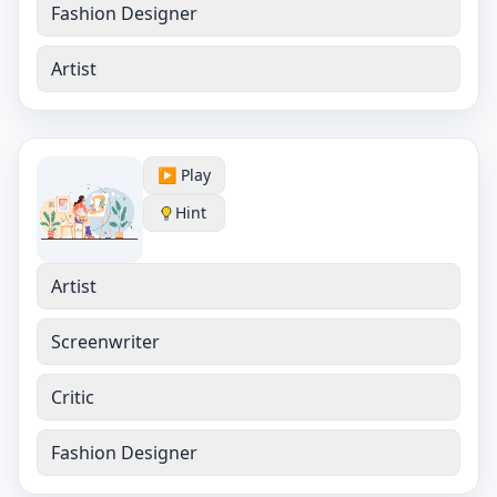
Fashion Designer
Artist
▶️ Play
Hint
Artist
Screenwriter
Critic
Fashion Designer