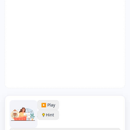
▶️ Play
Hint