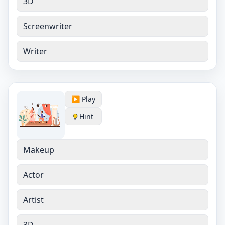
3D
Screenwriter
Writer
▶️ Play
Hint
Makeup
Actor
Artist