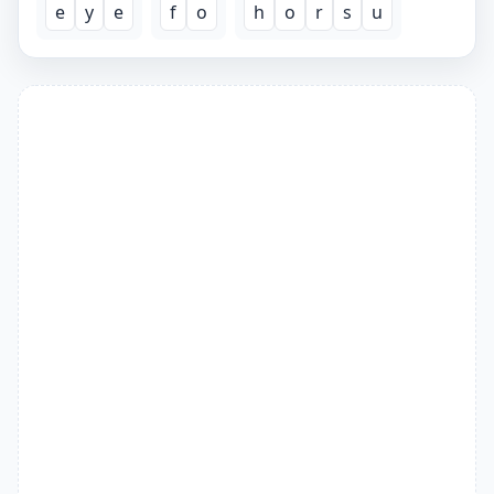
e
y
e
f
o
h
o
r
s
u