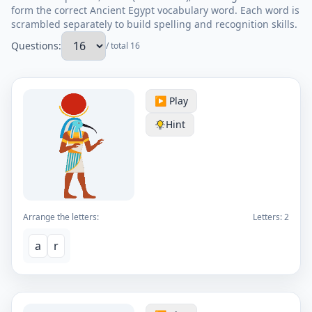
form the correct Ancient Egypt vocabulary word. Each word is
scrambled separately to build spelling and recognition skills.
Questions:
/ total 16
▶️ Play
Hint
Arrange the letters:
Letters:
2
a
r