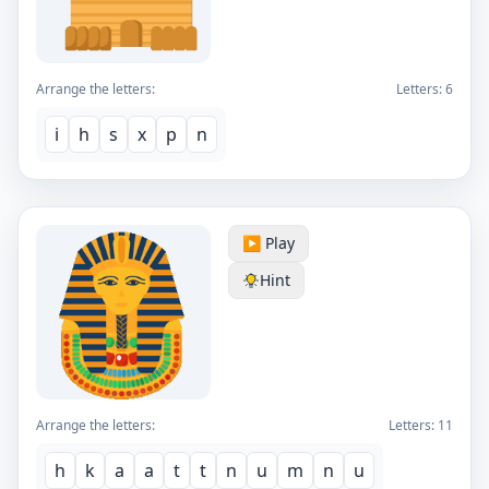
Arrange the letters:
Letters:
6
i
h
s
x
p
n
▶️ Play
Hint
Arrange the letters:
Letters:
11
h
k
a
a
t
t
n
u
m
n
u