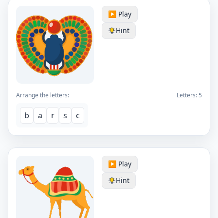
▶️ Play
Hint
Arrange the letters:
Letters:
5
b
a
r
s
c
▶️ Play
Hint