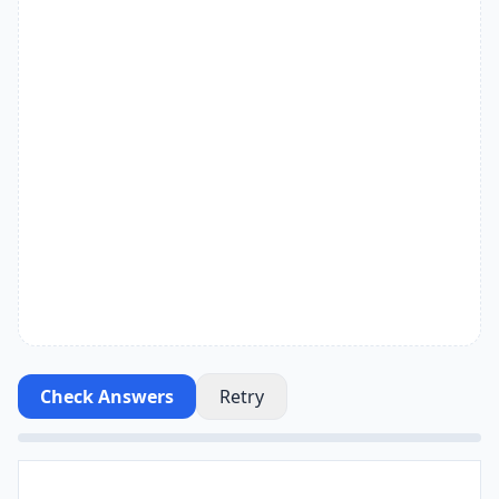
Check Answers
Retry