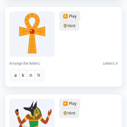
▶️ Play
Hint
Arrange the letters:
Letters:
4
a
k
n
h
▶️ Play
Hint