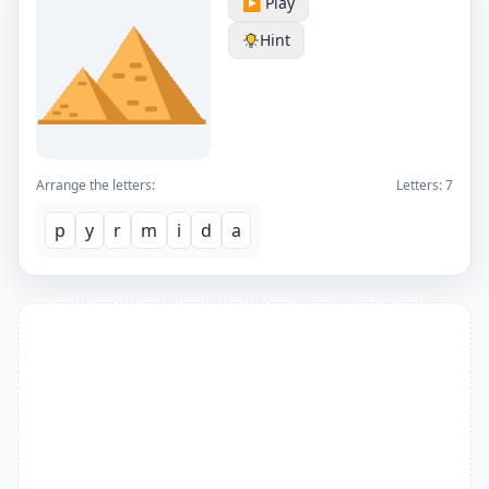
▶️ Play
Hint
Arrange the letters:
Letters:
7
p
y
r
m
i
d
a