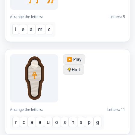
Arrange the letters:
Letters:
5
l
e
a
m
c
▶️ Play
Hint
Arrange the letters:
Letters:
11
r
c
a
a
u
o
s
h
s
p
g