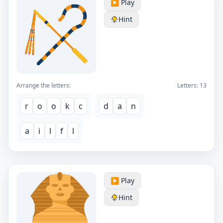
▶️ Play
Hint
Arrange the letters:
Letters:
13
r
o
o
k
c
d
a
n
a
i
l
f
l
▶️ Play
Hint