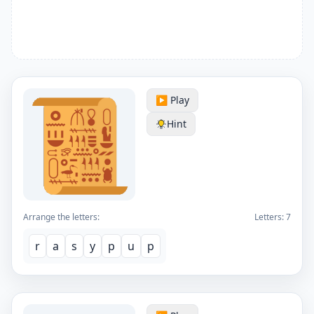
▶️ Play
Hint
Arrange the letters:
Letters:
7
r
a
s
y
p
u
p