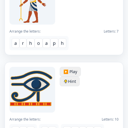
Arrange the letters:
Letters:
7
a
r
h
o
a
p
h
▶️ Play
Hint
Arrange the letters:
Letters:
10