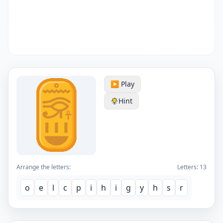
▶️ Play
Hint
Arrange the letters:
Letters:
13
o
e
l
c
p
i
h
i
g
y
h
s
r