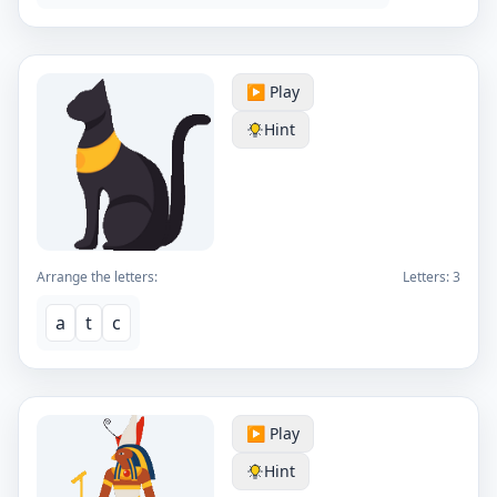
▶️ Play
Hint
Arrange the letters:
Letters:
3
a
t
c
▶️ Play
Hint