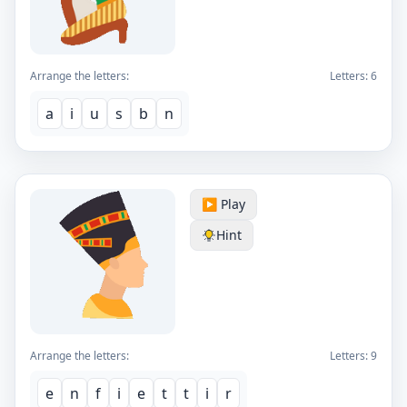
Arrange the letters:
Letters:
6
a
i
u
s
b
n
▶️ Play
Hint
Arrange the letters:
Letters:
9
e
n
f
i
e
t
t
i
r