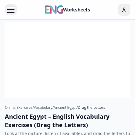
Worksheets
Online Exercises
/
Vocabulary
/
Ancient Egypt
/
Drag the Letters
Ancient Egypt – English Vocabulary
Exercises (Drag the Letters)
Look at the picture, listen (if available), and drag the letters to