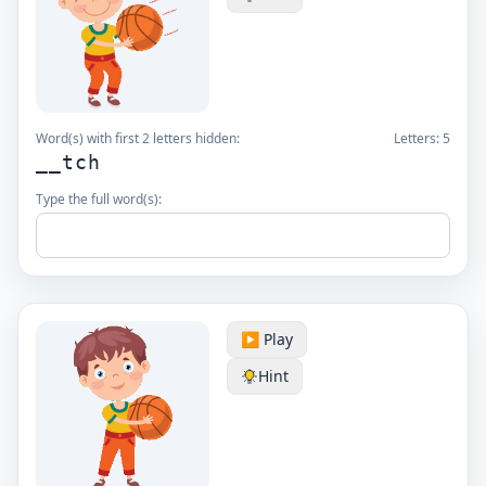
Word(s) with first 2 letters hidden:
Letters:
5
__tch
Type the full word(s):
▶️ Play
Hint