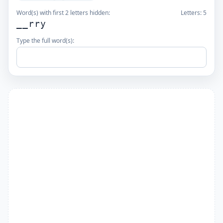
Word(s) with first 2 letters hidden:
Letters:
5
__rry
Type the full word(s):