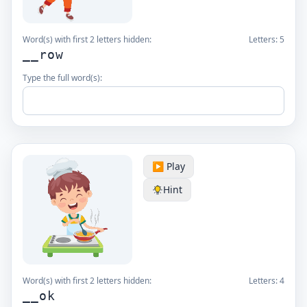
Word(s) with first 2 letters hidden:
Letters:
5
__row
Type the full word(s):
▶️ Play
Hint
Word(s) with first 2 letters hidden:
Letters:
4
__ok