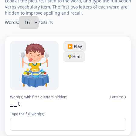
Look at the picture, listen to the word, and type the full Action
Verbs vocabulary item. The first two letters of each word are
hidden to improve spelling and recall.
Words:
/ total 16
▶️ Play
Hint
Word(s) with first 2 letters hidden:
Letters:
3
__t
Type the full word(s):