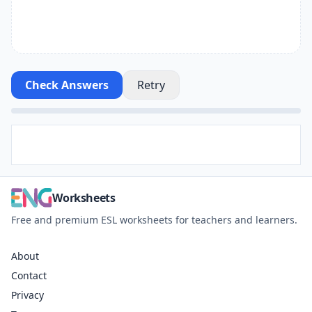
Check Answers
Retry
Worksheets
Free and premium ESL worksheets for teachers and learners.
About
Contact
Privacy