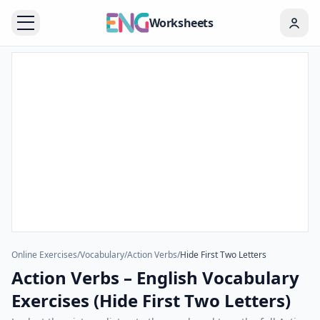
Worksheets
Online Exercises
/
Vocabulary
/
Action Verbs
/
Hide First Two Letters
Action Verbs – English Vocabulary
Exercises (Hide First Two Letters)