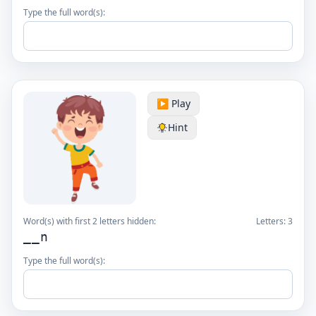
Type the full word(s):
▶️ Play
Hint
Word(s) with first 2 letters hidden:
Letters:
3
__n
Type the full word(s):