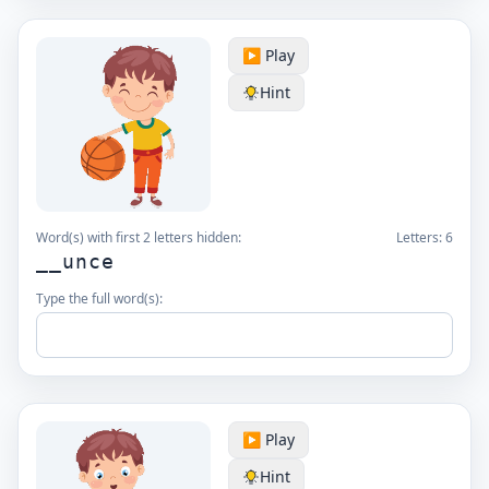
▶️ Play
Hint
Word(s) with first 2 letters hidden:
Letters:
6
__unce
Type the full word(s):
▶️ Play
Hint