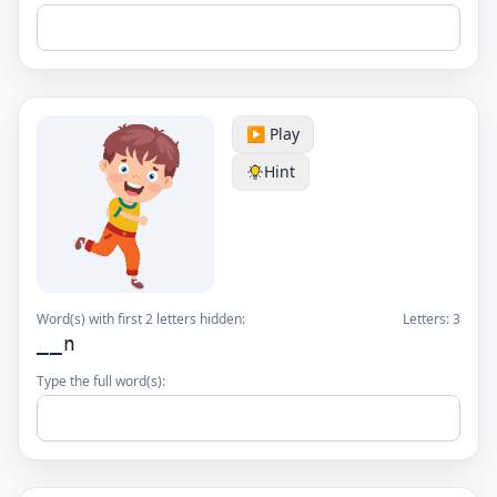
▶️ Play
Hint
Word(s) with first 2 letters hidden:
Letters:
3
__n
Type the full word(s):