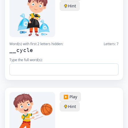
Hint
Word(s) with first 2 letters hidden:
Letters:
7
__cycle
Type the full word(s):
▶️ Play
Hint