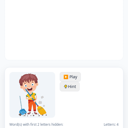
▶️ Play
Hint
Word(s) with first 2 letters hidden:
Letters:
4