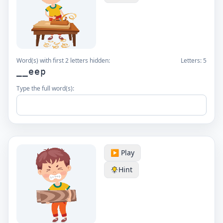
Word(s) with first 2 letters hidden:
Letters:
5
__eep
Type the full word(s):
▶️ Play
Hint