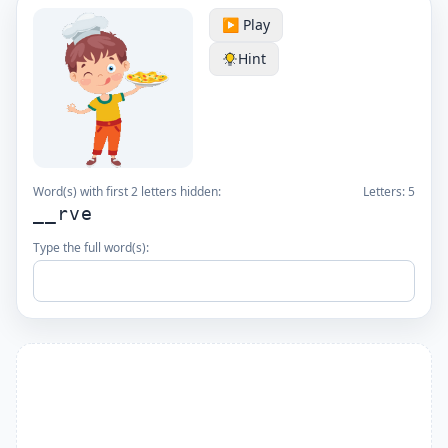
▶️ Play
Hint
Word(s) with first 2 letters hidden:
Letters:
5
__rve
Type the full word(s):