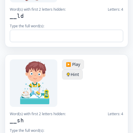
Word(s) with first 2 letters hidden:
Letters:
4
__ld
Type the full word(s):
▶️ Play
Hint
Word(s) with first 2 letters hidden:
Letters:
4
__sh
Type the full word(s):