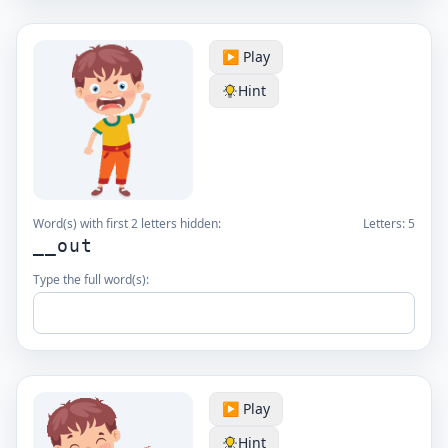
▶️ Play
Hint
Word(s) with first 2 letters hidden:
Letters:
5
__out
Type the full word(s):
▶️ Play
Hint