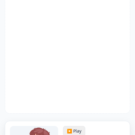
▶️ Play