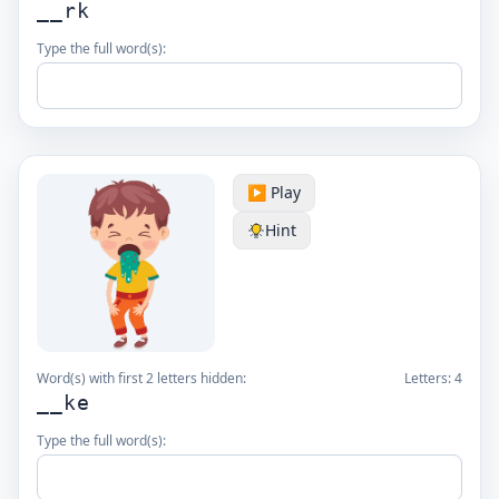
__rk
Type the full word(s):
▶️ Play
Hint
Word(s) with first 2 letters hidden:
Letters:
4
__ke
Type the full word(s):