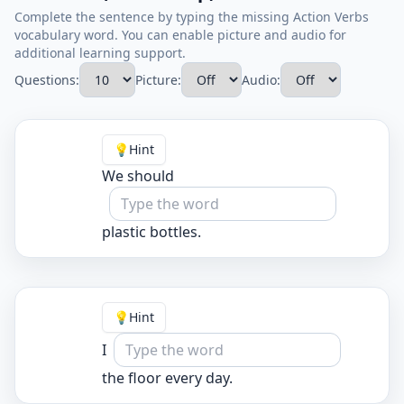
Complete the sentence by typing the missing Action Verbs
vocabulary word. You can enable picture and audio for
additional learning support.
Questions:
Picture:
Audio:
💡
Hint
We should
plastic bottles.
💡
Hint
I
the floor every day.