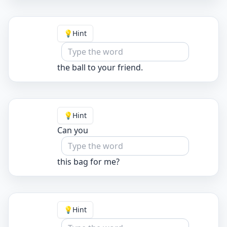
💡
Hint
the ball to your friend.
💡
Hint
Can you
this bag for me?
💡
Hint