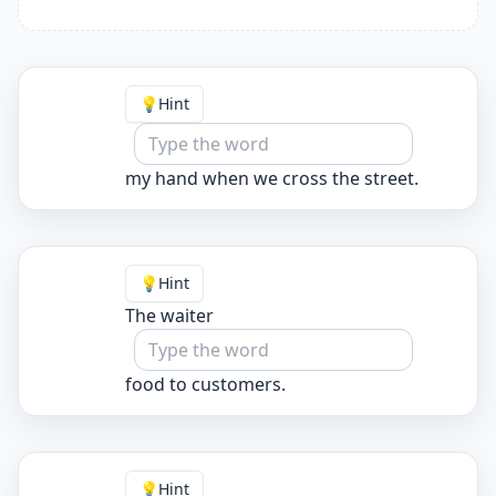
💡
Hint
my hand when we cross the street.
💡
Hint
The waiter
food to customers.
💡
Hint