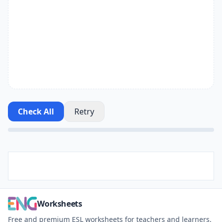
Check All
Retry
Worksheets
Free and premium ESL worksheets for teachers and learners.