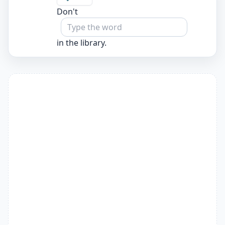
Don't
in the library.