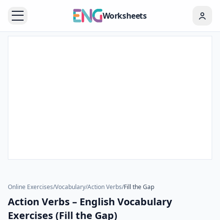
Worksheets
Online Exercises
/
Vocabulary
/
Action Verbs
/
Fill the Gap
Action Verbs – English Vocabulary
Exercises (Fill the Gap)