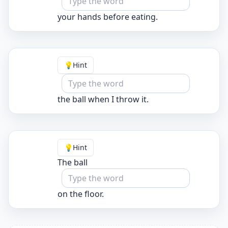
your hands before eating.
💡
Hint
the ball when I throw it.
💡
Hint
The ball
on the floor.