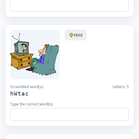
Hint
Scrambled word(s):
Letters:
5
hWtac
Type the correct word(s):