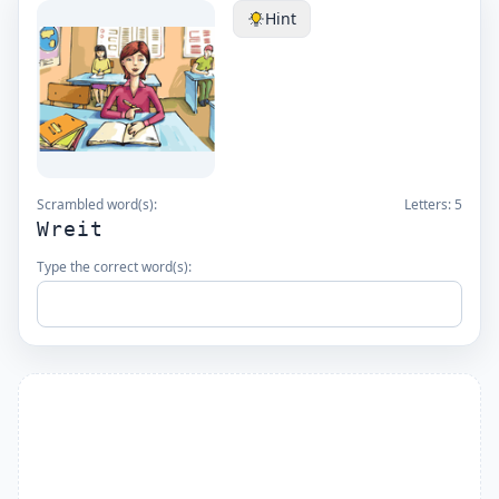
Hint
Scrambled word(s):
Letters:
5
Wreit
Type the correct word(s):