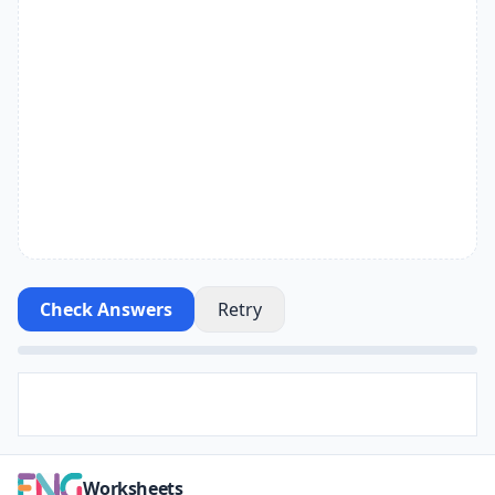
Check Answers
Retry
Worksheets