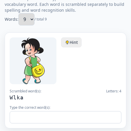
vocabulary word. Each word is scrambled separately to build
spelling and word recognition skills.
Words:
/ total 9
Hint
Scrambled word(s):
Letters:
4
Wlka
Type the correct word(s):