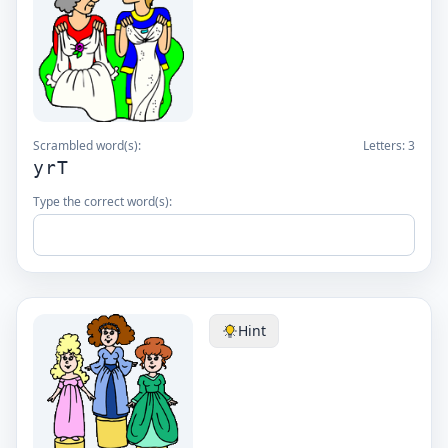
Scrambled word(s):
Letters:
3
yrT
Type the correct word(s):
Hint