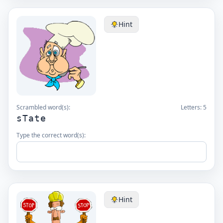
Hint
Scrambled word(s):
Letters:
5
sTate
Type the correct word(s):
Hint