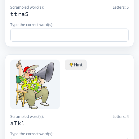
Scrambled word(s):
Letters:
5
ttraS
Type the correct word(s):
Hint
Scrambled word(s):
Letters:
4
aTkl
Type the correct word(s):