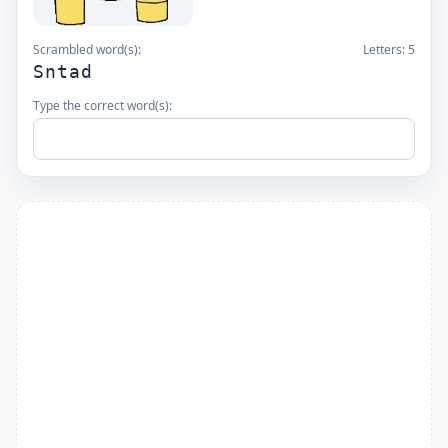
Scrambled word(s):
Letters:
5
Sntad
Type the correct word(s):