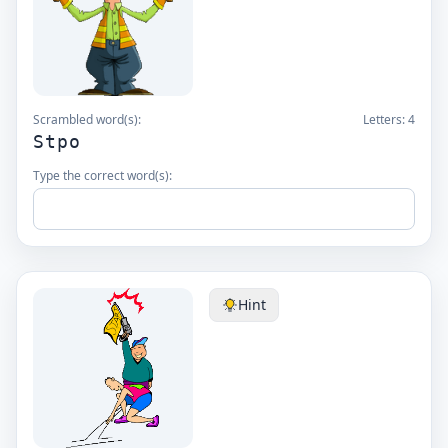
Scrambled word(s):
Letters:
4
Stpo
Type the correct word(s):
Hint