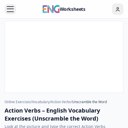
Worksheets
Online Exercises
/
Vocabulary
/
Action Verbs
/
Unscramble the Word
Action Verbs – English Vocabulary
Exercises (Unscramble the Word)
Look at the picture and type the correct Action Verbs