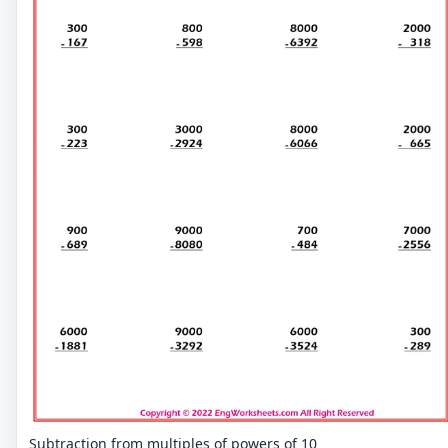
Subtraction from multiples of powers of 10