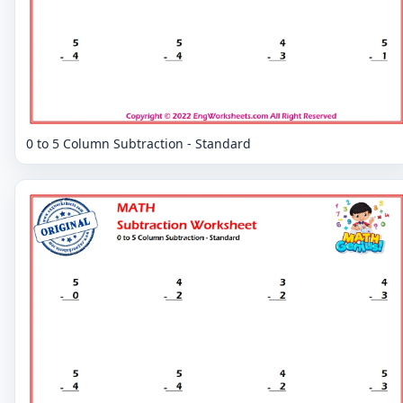
0 to 5 Column Subtraction - Standard