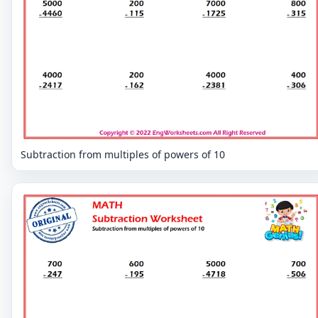
Subtraction from multiples of powers of 10