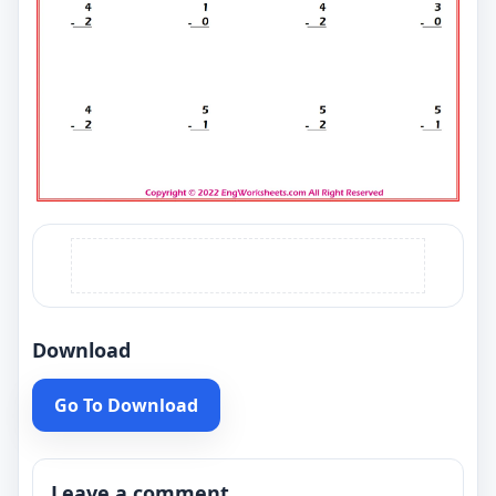
Download
Go To Download
Leave a comment