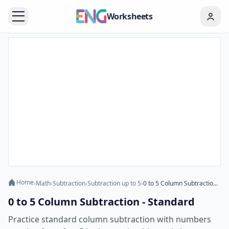
Worksheets
Home
›
Math
›
Subtraction
›
Subtraction up to 5
›
0 to 5 Column Subtraction - Standard
0 to 5 Column Subtraction - Standard
Practice standard column subtraction with numbers