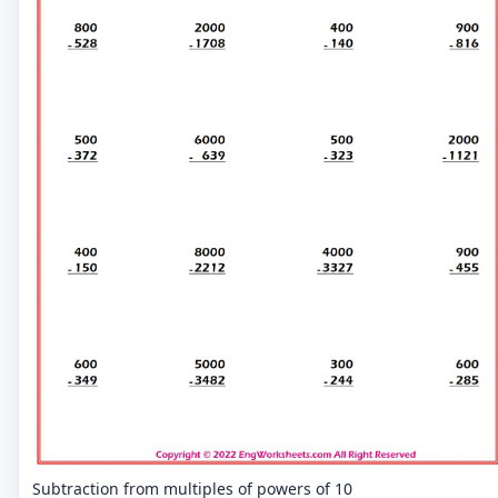
Subtraction from multiples of powers of 10