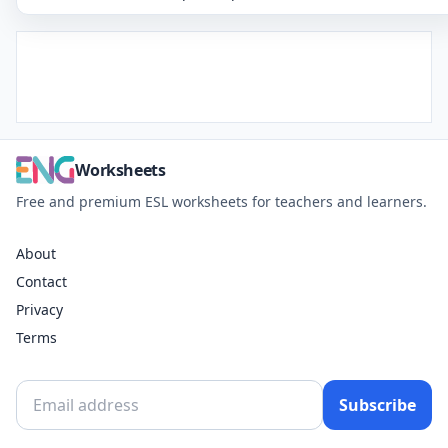
Worksheets
Free and premium ESL worksheets for teachers and learners.
About
Contact
Privacy
Terms
Subscribe