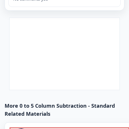
More 0 to 5 Column Subtraction - Standard
Related Materials