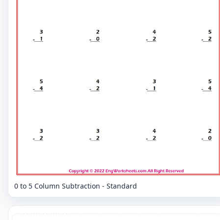
0 to 5 Column Subtraction - Standard