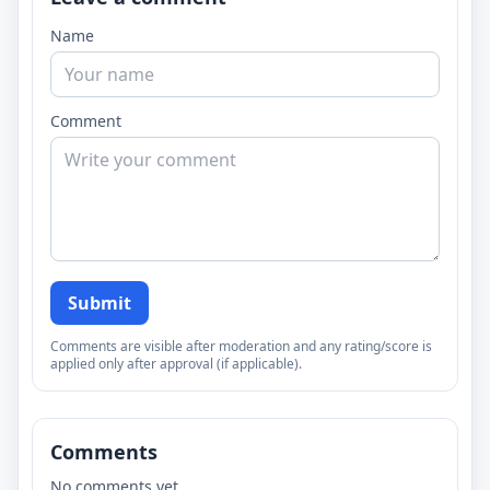
Name
Comment
Submit
Comments are visible after moderation and any rating/score is
applied only after approval (if applicable).
Comments
No comments yet.