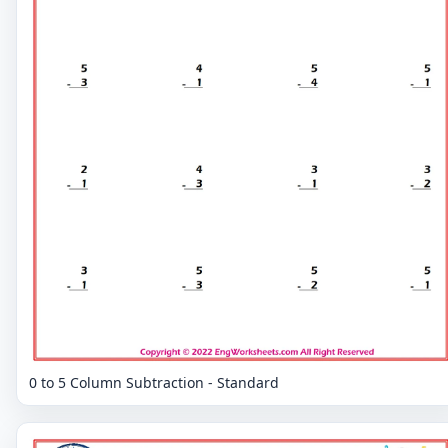
0 to 5 Column Subtraction - Standard