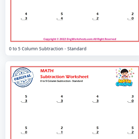
0 to 5 Column Subtraction - Standard