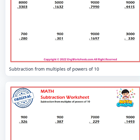
Subtraction from multiples of powers of 10