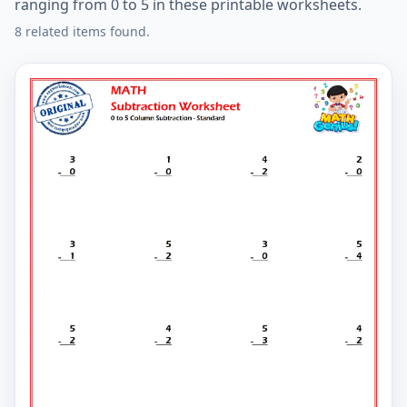
ranging from 0 to 5 in these printable worksheets.
8 related items found.