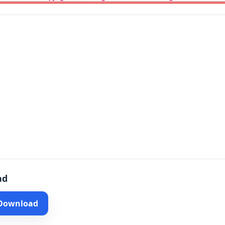
ad
 Download