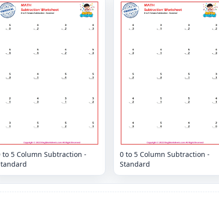
 to 5 Column Subtraction -
0 to 5 Column Subtraction -
Standard
Standard