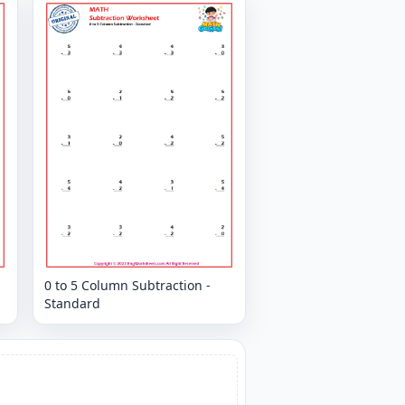
0 to 5 Column Subtraction -
Standard