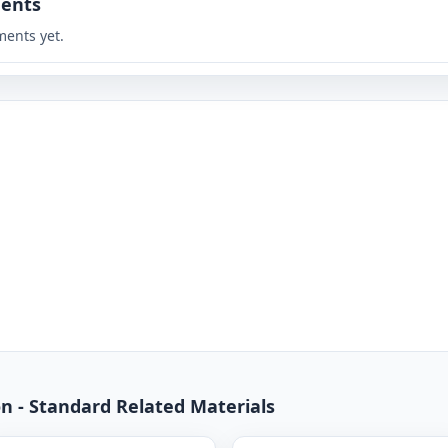
ents
ents yet.
n - Standard Related Materials