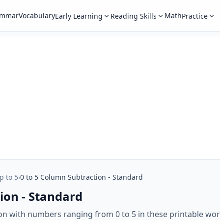
ammar
Vocabulary
Math
Early Learning
Reading Skills
Practice
p to 5
›
0 to 5 Column Subtraction - Standard
ion - Standard
on with numbers ranging from 0 to 5 in these printable wo