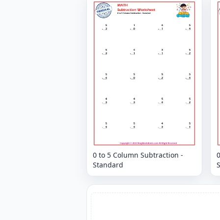
0 to 5 Column Subtraction -
0
Standard