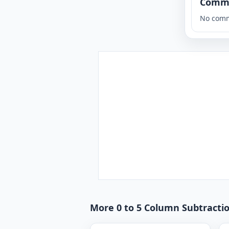
Comm
No comm
More 0 to 5 Column Subtractio