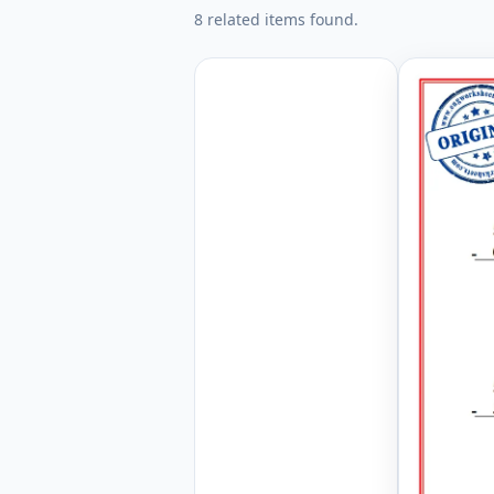
8 related items found.