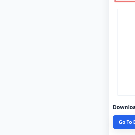
Downlo
Go To