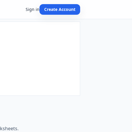
Sign in
Create Account
rksheets.