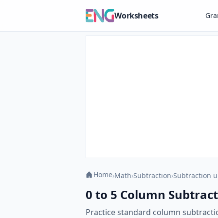
Worksheets
Gr
Home
›
Math
›
Subtraction
›
Subtraction u
0 to 5 Column Subtract
Practice standard column subtracti