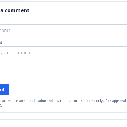
 a comment
t
it
re visible after moderation and any rating/score is applied only after approval (
).