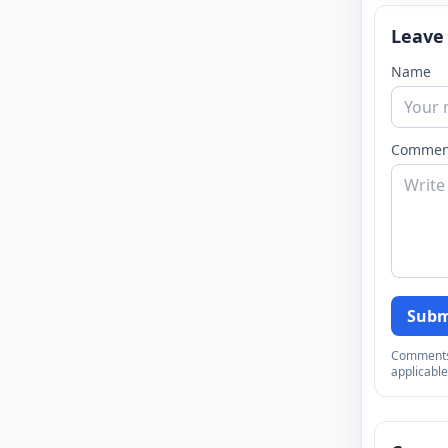
Leave
Name
Commen
Subm
Comments a
applicable