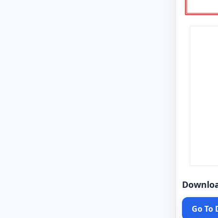
Downlo
Go To