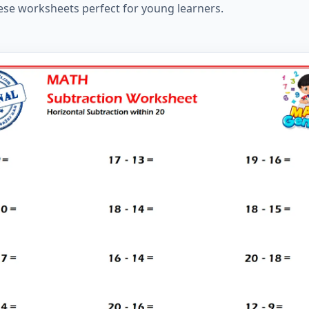
ese worksheets perfect for young learners.