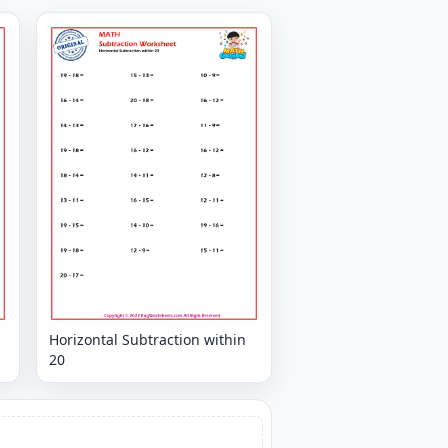
Horizontal Subtraction within
20