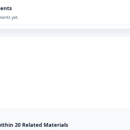
ents
ents yet.
ithin 20 Related Materials