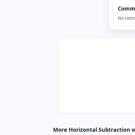
Comm
No comm
More Horizontal Subtraction w