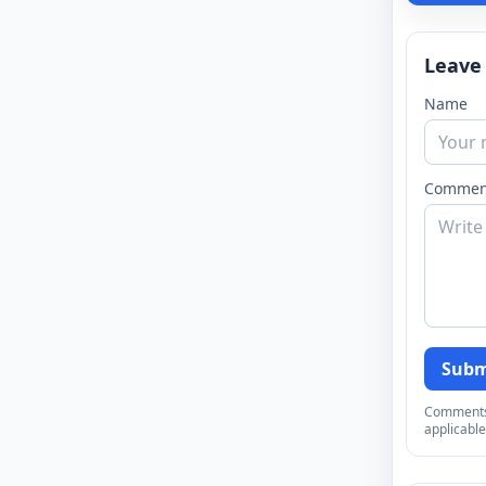
Leave
Name
Commen
Subm
Comments a
applicable