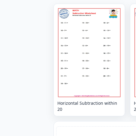
Horizontal Subtraction within
H
20