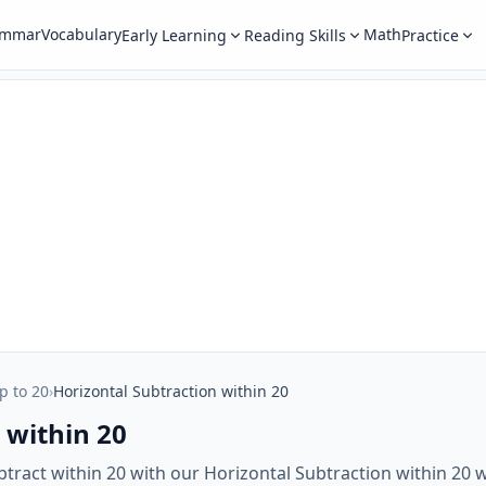
ammar
Vocabulary
Math
Early Learning
Reading Skills
Practice
p to 20
›
Horizontal Subtraction within 20
 within 20
ubtract within 20 with our Horizontal Subtraction within 20