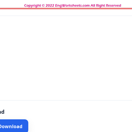
ad
 Download