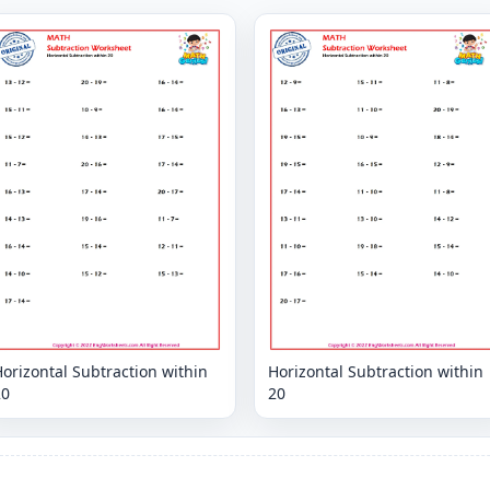
orizontal Subtraction within
Horizontal Subtraction within
20
20