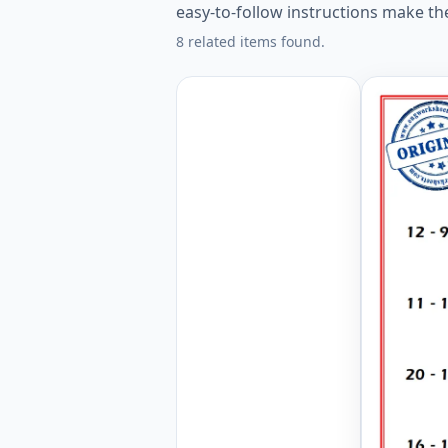
easy-to-follow instructions make th
8 related items found.