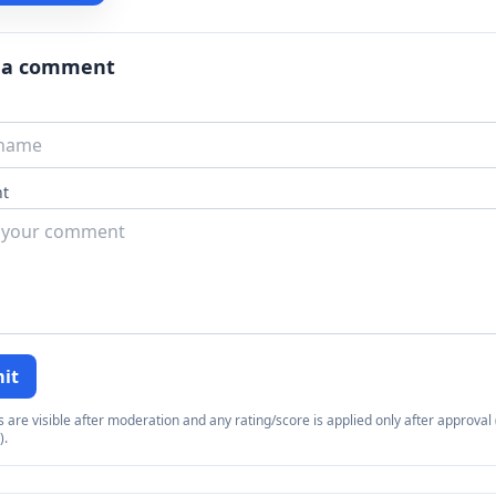
 a comment
t
it
re visible after moderation and any rating/score is applied only after approval (
).