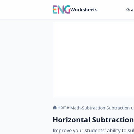
Worksheets
Gr
Home
›
Math
›
Subtraction
›
Subtraction u
Horizontal Subtraction
Improve your students' ability to s