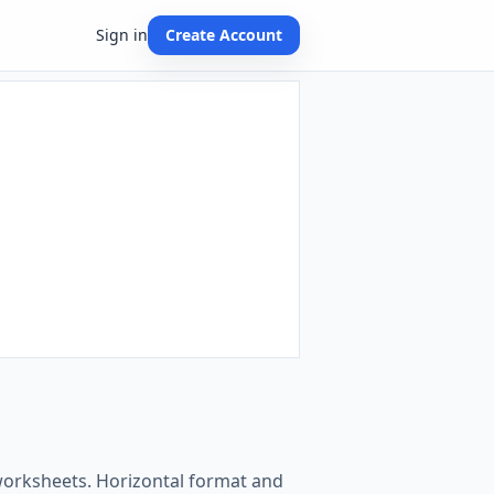
Sign in
Create Account
 worksheets. Horizontal format and