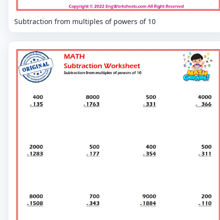
Subtraction from multiples of powers of 10