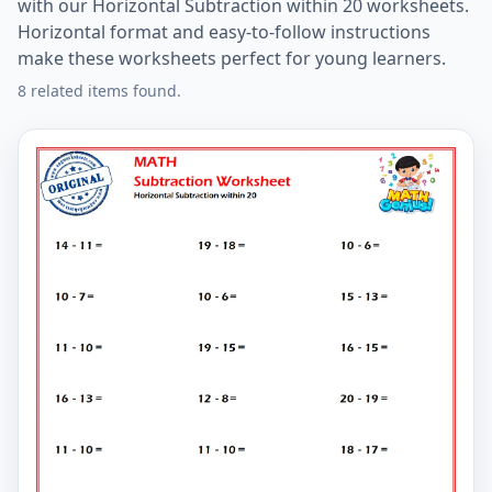
with our Horizontal Subtraction within 20 worksheets.
Horizontal format and easy-to-follow instructions
make these worksheets perfect for young learners.
8 related items found.