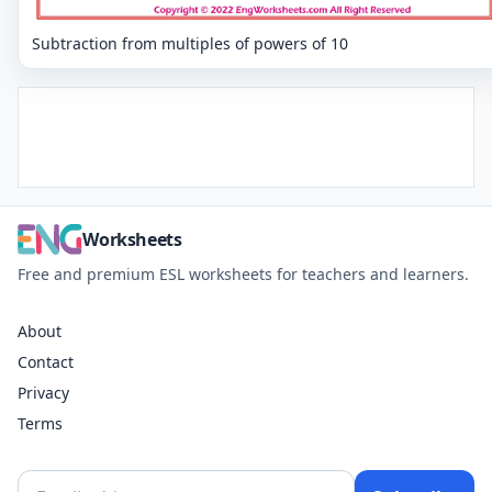
Subtraction from multiples of powers of 10
Worksheets
Free and premium ESL worksheets for teachers and learners.
About
Contact
Privacy
Terms