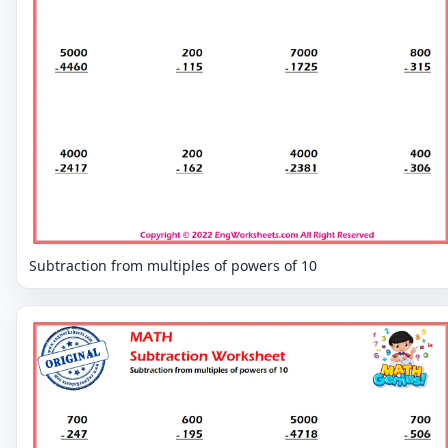
Subtraction from multiples of powers of 10