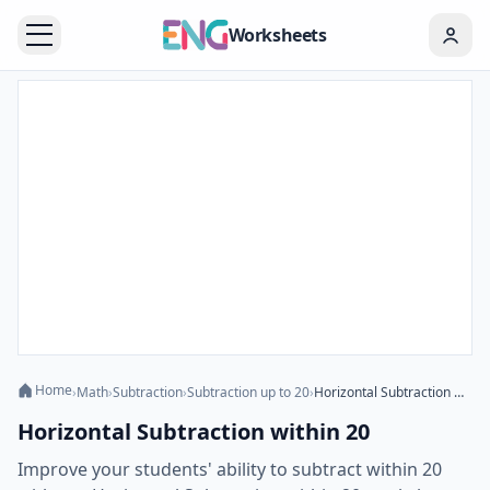
Worksheets
Home
›
Math
›
Subtraction
›
Subtraction up to 20
›
Horizontal Subtraction within 20
Horizontal Subtraction within 20
Improve your students' ability to subtract within 20