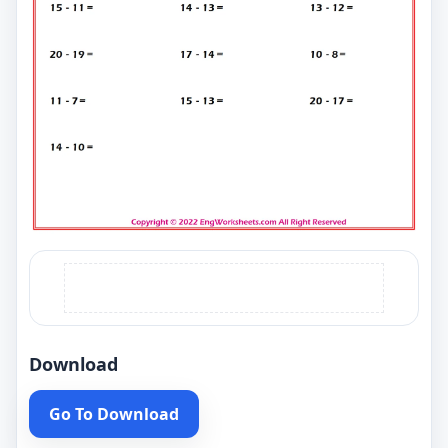
Download
Go To Download