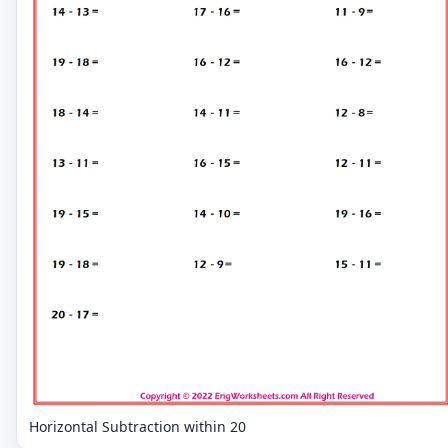
Horizontal Subtraction within 20