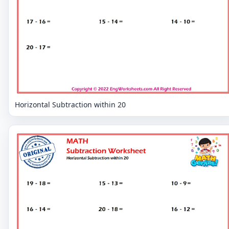
Horizontal Subtraction within 20