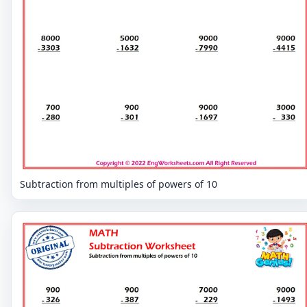
Subtraction from multiples of powers of 10