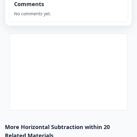
Comments
No comments yet.
More Horizontal Subtraction within 20
Related Materials