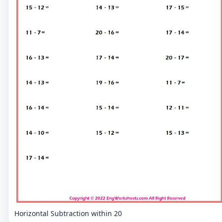
Horizontal Subtraction within 20