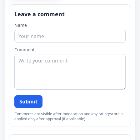
Leave a comment
Name
Comment
Submit
Comments are visible after moderation and any rating/score is
applied only after approval (if applicable).