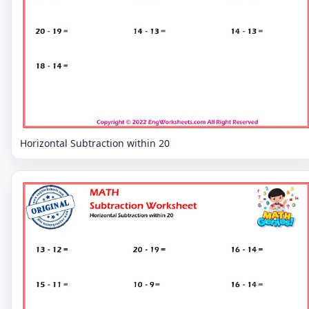
Horizontal Subtraction within 20