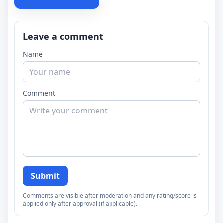
Leave a comment
Name
Comment
Submit
Comments are visible after moderation and any rating/score is
applied only after approval (if applicable).