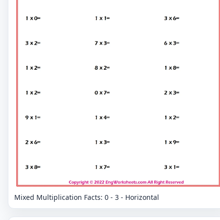
Mixed Multiplication Facts: 0 - 3 - Horizontal