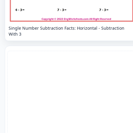
Single Number Subtraction Facts: Horizontal - Subtraction
With 3