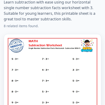
Learn subtraction with ease using our horizontal
single number subtraction facts worksheet with 3.
Suitable for young learners, this printable sheet is a
great tool to master subtraction skills.
8 related items found.