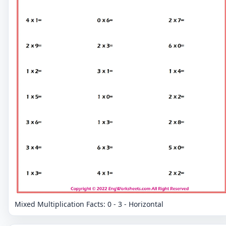
Mixed Multiplication Facts: 0 - 3 - Horizontal