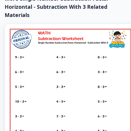
Horizontal - Subtraction With 3 Related
Materials