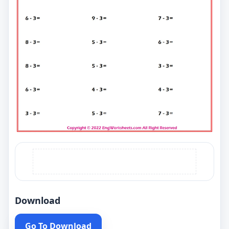
Download
Go To Download