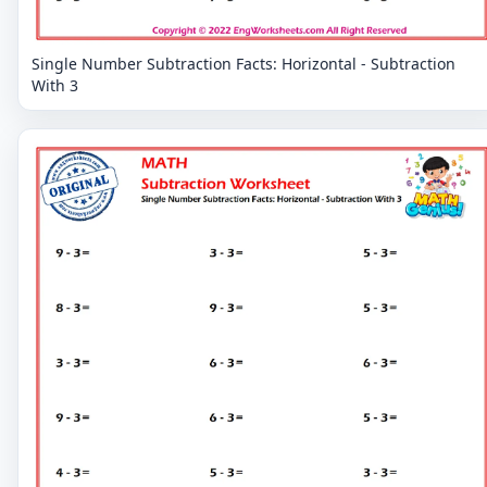
Single Number Subtraction Facts: Horizontal - Subtraction
With 3