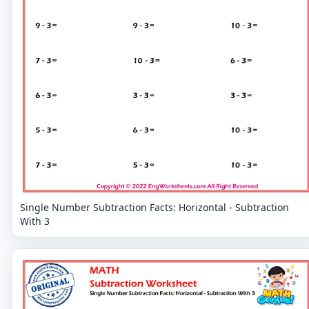
Single Number Subtraction Facts: Horizontal - Subtraction
With 3