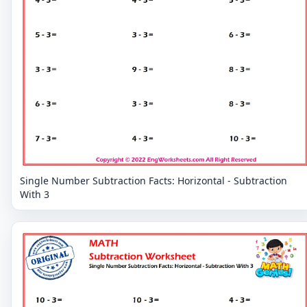
Single Number Subtraction Facts: Horizontal - Subtraction
With 3