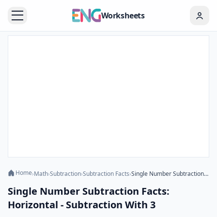
Worksheets
Home
›
Math
›
Subtraction
›
Subtraction Facts
›
Single Number Subtraction Facts: Horizontal - Subtraction With 3
Single Number Subtraction Facts:
Horizontal - Subtraction With 3