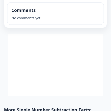
Comments
No comments yet.
More Single Number Subtraction Facts: