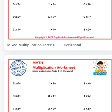
Mixed Multiplication Facts: 0 - 3 - Horizontal