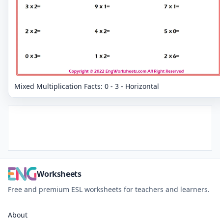
Mixed Multiplication Facts: 0 - 3 - Horizontal
Worksheets
Free and premium ESL worksheets for teachers and learners.
About