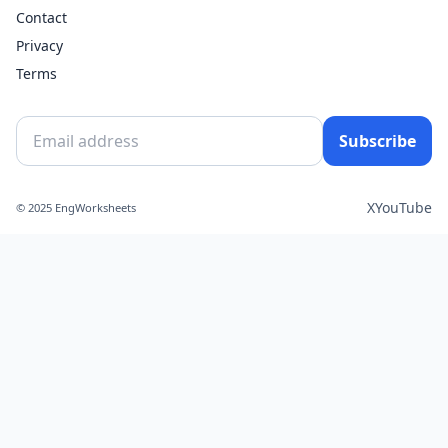
Contact
Privacy
Terms
Subscribe
X
YouTube
© 2025 EngWorksheets