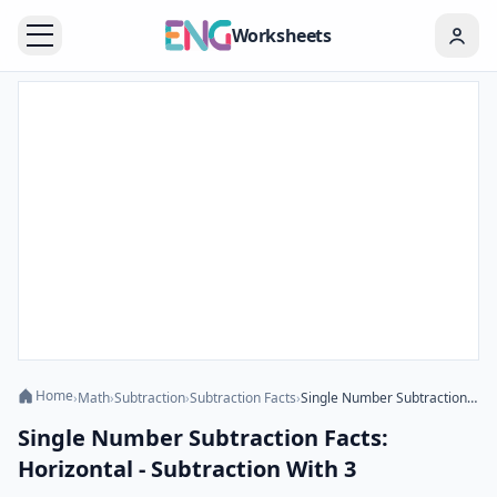
Worksheets
Home
›
Math
›
Subtraction
›
Subtraction Facts
›
Single Number Subtraction Facts: Horizontal - Subtraction With 3
Single Number Subtraction Facts:
Horizontal - Subtraction With 3