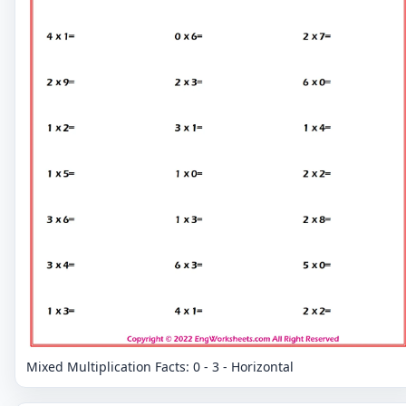
Mixed Multiplication Facts: 0 - 3 - Horizontal