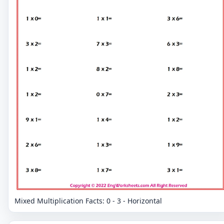
Mixed Multiplication Facts: 0 - 3 - Horizontal