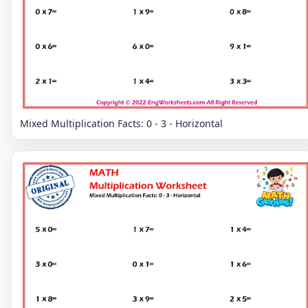
Mixed Multiplication Facts: 0 - 3 - Horizontal