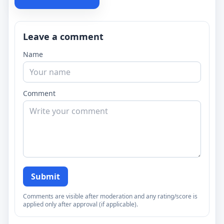
Leave a comment
Name
Comment
Submit
Comments are visible after moderation and any rating/score is
applied only after approval (if applicable).