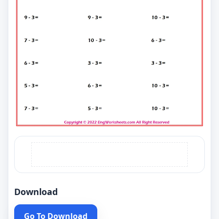
Download
Go To Download