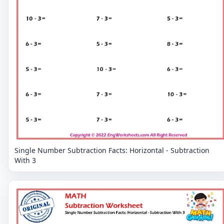
Single Number Subtraction Facts: Horizontal - Subtraction
With 3