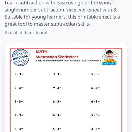
Learn subtraction with ease using our horizontal
single number subtraction facts worksheet with 3.
Suitable for young learners, this printable sheet is a
great tool to master subtraction skills.
8 related items found.