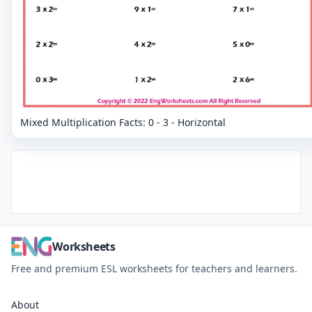
Mixed Multiplication Facts: 0 - 3 - Horizontal
Worksheets
Free and premium ESL worksheets for teachers and learners.
About