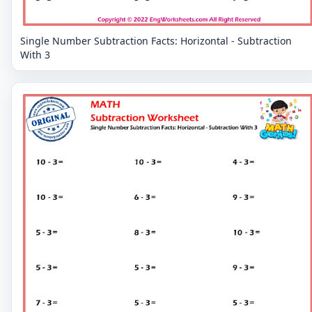
Single Number Subtraction Facts: Horizontal - Subtraction
With 3