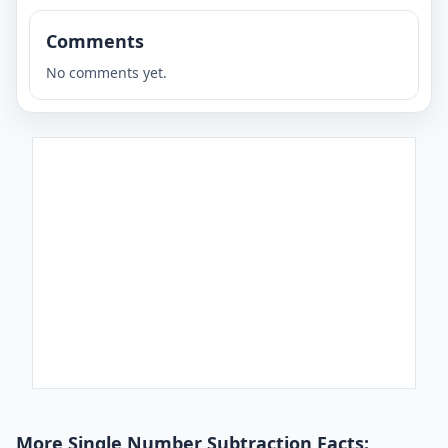
Comments
No comments yet.
More Single Number Subtraction Facts: