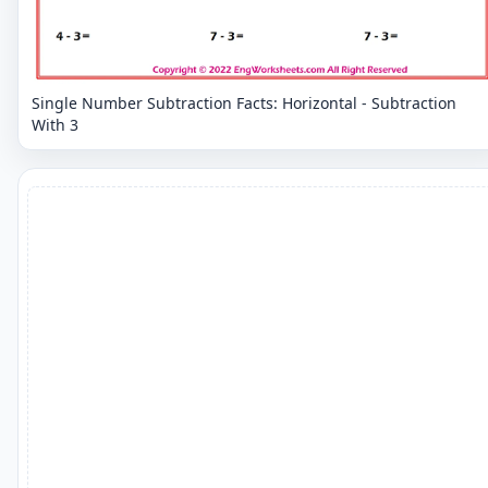
Single Number Subtraction Facts: Horizontal - Subtraction
With 3