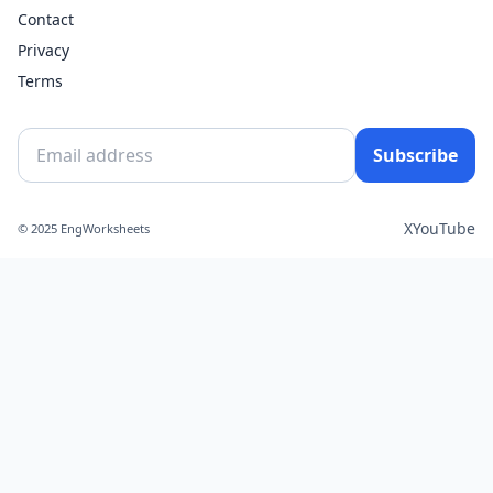
Contact
Privacy
Terms
Subscribe
X
YouTube
© 2025 EngWorksheets