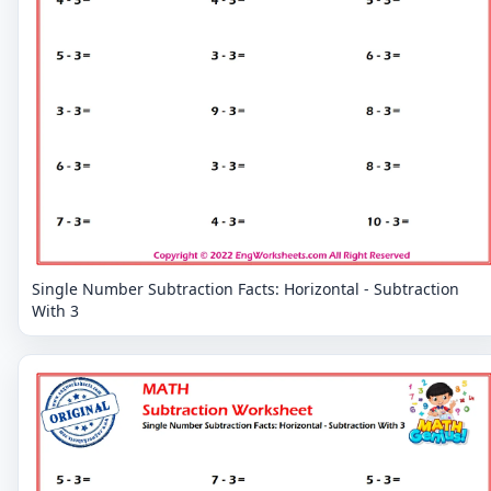
Single Number Subtraction Facts: Horizontal - Subtraction
With 3