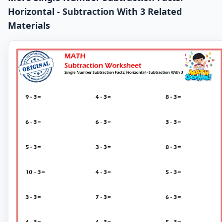
Horizontal - Subtraction With 3 Related
Materials