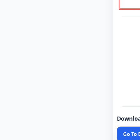
Downlo
Go To