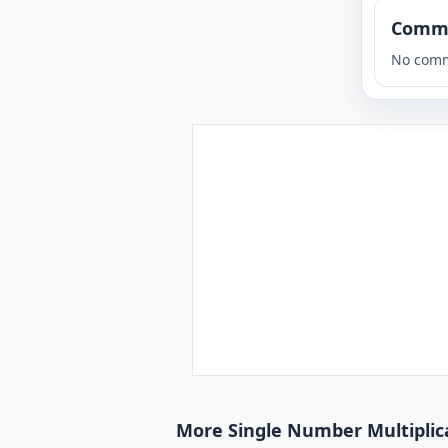
Comm
No comm
More Single Number Multiplicat