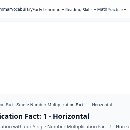
ammar
Vocabulary
Math
Early Learning
Reading Skills
Practice
ion Facts
›
Single Number Multiplication Fact: 1 - Horizontal
cation Fact: 1 - Horizontal
cation with our Single Number Multiplication Fact: 1 - Horiz