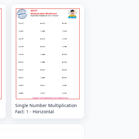
Single Number Multiplication
Fact: 1 - Horizontal