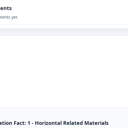
ents
ents yet.
ion Fact: 1 - Horizontal Related Materials