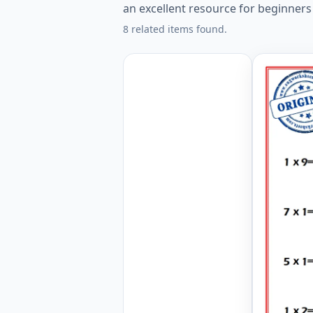
an excellent resource for beginners
8 related items found.