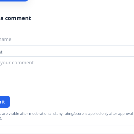
 a comment
t
it
re visible after moderation and any rating/score is applied only after approval (
).