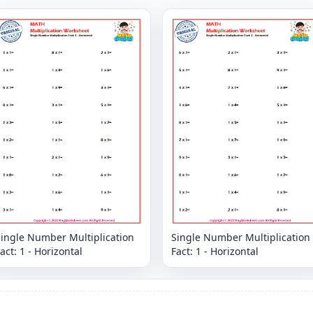
Single Number Multiplication
Single Number Multiplication
act: 1 - Horizontal
Fact: 1 - Horizontal