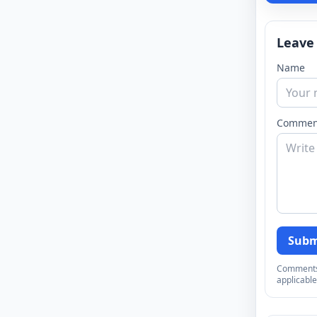
Leave
Name
Commen
Subm
Comments a
applicable