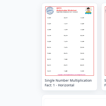
Single Number Multiplication
Fact: 1 - Horizontal
F