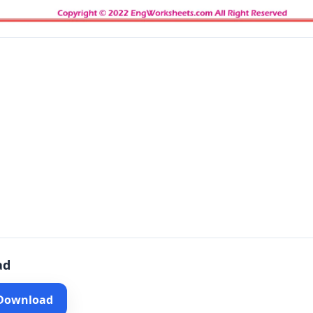
ad
 Download