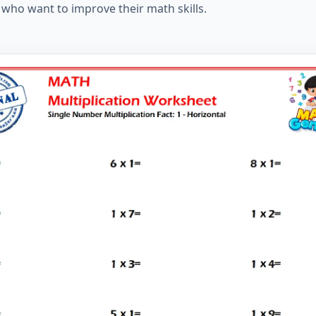
 who want to improve their math skills.