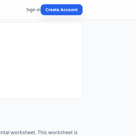
Sign in
Create Account
ontal worksheet. This worksheet is