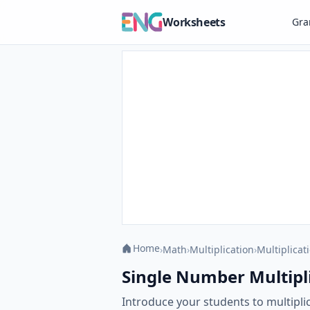
Worksheets
Gr
Home
›
Math
›
Multiplication
›
Multiplicat
Single Number Multipli
Introduce your students to multipli