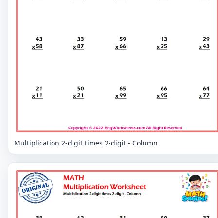
Multiplication 2-digit times 2-digit - Column