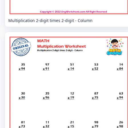
Multiplication 2-digit times 2-digit - Column