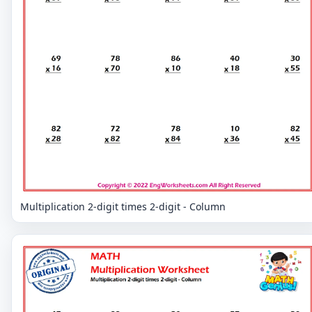
Multiplication 2-digit times 2-digit - Column