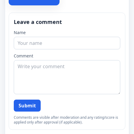
Leave a comment
Name
Comment
Submit
Comments are visible after moderation and any rating/score is
applied only after approval (if applicable).