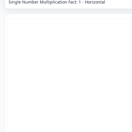
Single Number Multiplication Fact: 1 - Horizontal