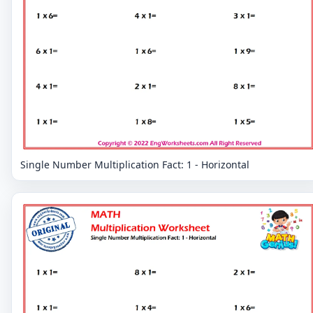
Single Number Multiplication Fact: 1 - Horizontal