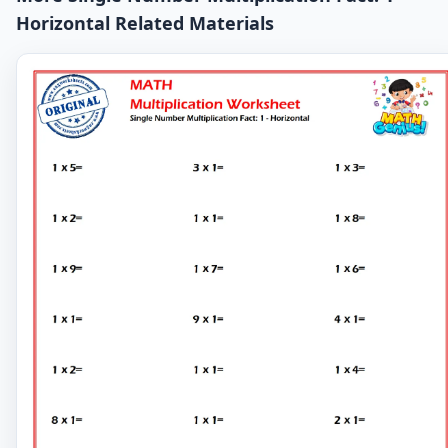
Horizontal Related Materials