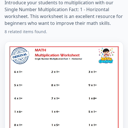
Introduce your students to multiplication with our
Single Number Multiplication Fact: 1 - Horizontal
worksheet. This worksheet is an excellent resource for
beginners who want to improve their math skills.
8 related items found.