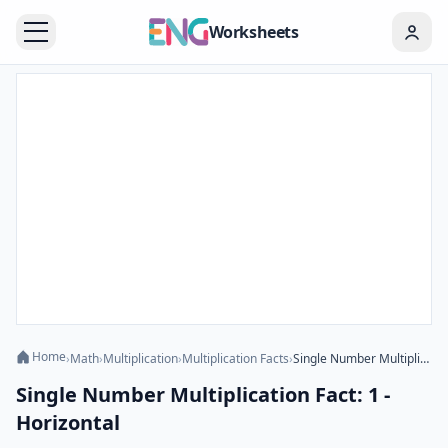
Worksheets
Home
›
Math
›
Multiplication
›
Multiplication Facts
›
Single Number Multiplication Fact: 1 - Horizontal
Single Number Multiplication Fact: 1 -
Horizontal