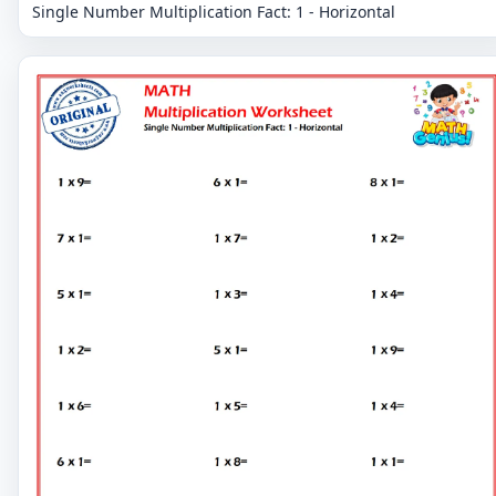
Single Number Multiplication Fact: 1 - Horizontal