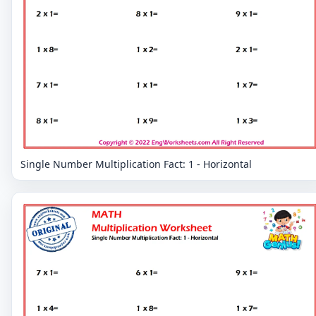
Single Number Multiplication Fact: 1 - Horizontal