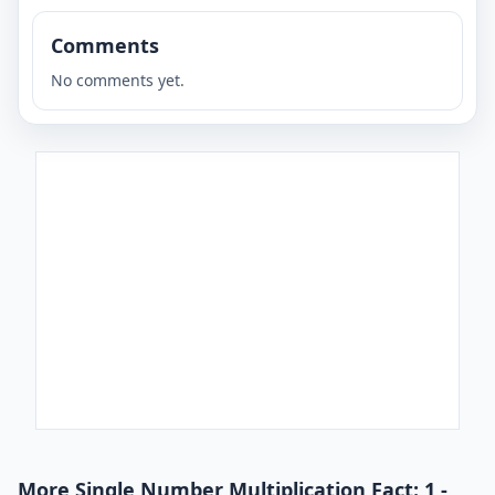
Comments
No comments yet.
More Single Number Multiplication Fact: 1 -