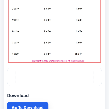
Download
Go To Download