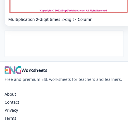
Multiplication 2-digit times 2-digit - Column
Worksheets
Free and premium ESL worksheets for teachers and learners.
About
Contact
Privacy
Terms