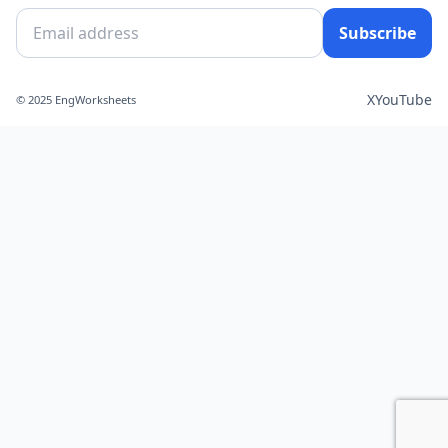
Subscribe
X
YouTube
© 2025 EngWorksheets