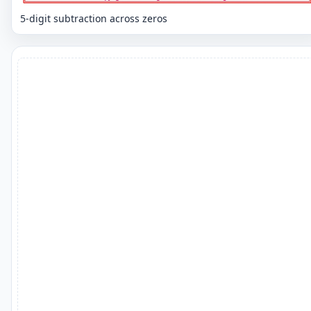
5-digit subtraction across zeros