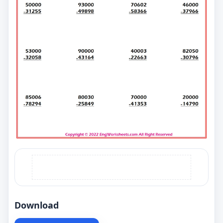
Download