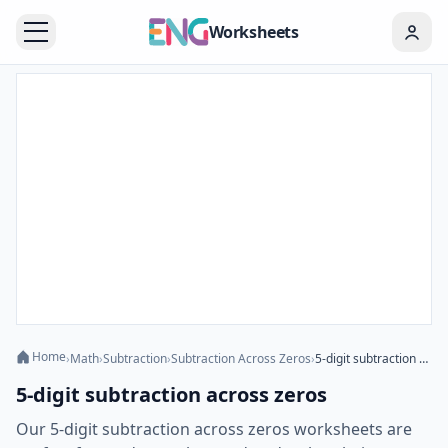
Worksheets
Home
›
Math
›
Subtraction
›
Subtraction Across Zeros
›
5-digit subtraction across zeros
5-digit subtraction across zeros
Our 5-digit subtraction across zeros worksheets are