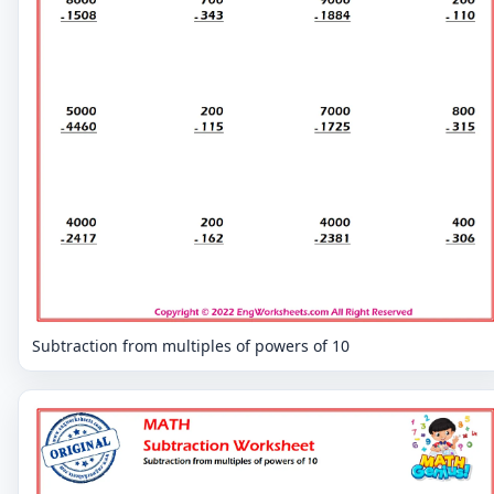
Subtraction from multiples of powers of 10