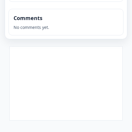
Comments
No comments yet.