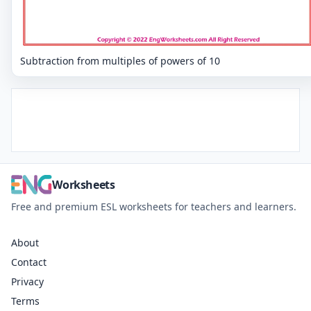
Subtraction from multiples of powers of 10
Worksheets
Free and premium ESL worksheets for teachers and learners.
About
Contact
Privacy
Terms