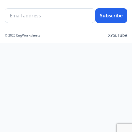
Subscribe
X
YouTube
© 2025 EngWorksheets