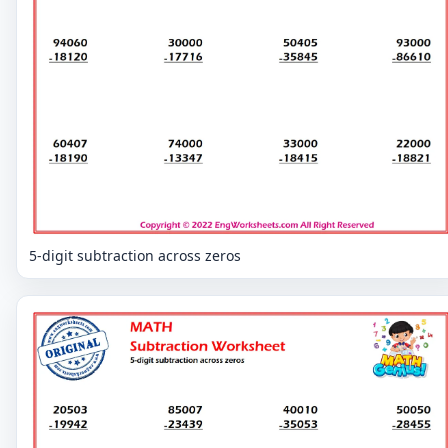
5-digit subtraction across zeros