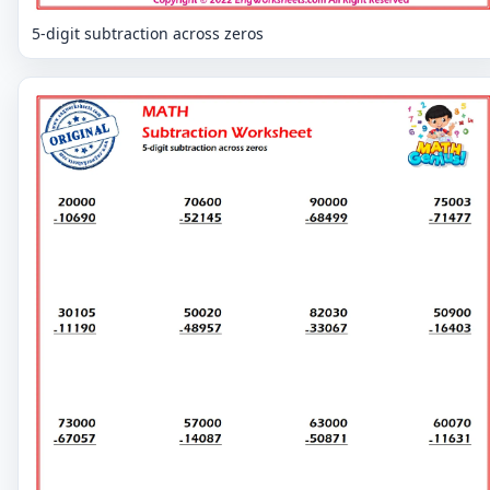
5-digit subtraction across zeros