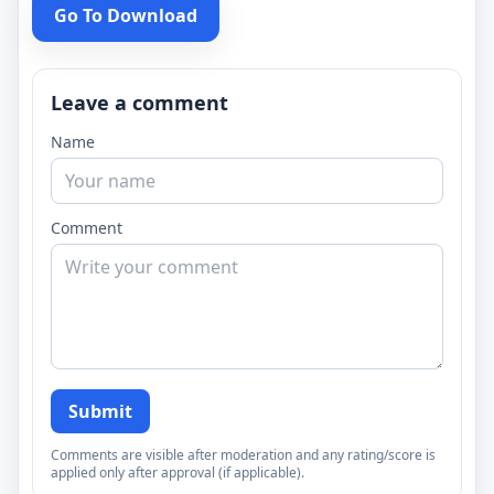
Go To Download
Leave a comment
Name
Comment
Submit
Comments are visible after moderation and any rating/score is
applied only after approval (if applicable).