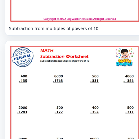
Subtraction from multiples of powers of 10