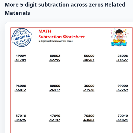
More 5-digit subtraction across zeros Related
Materials