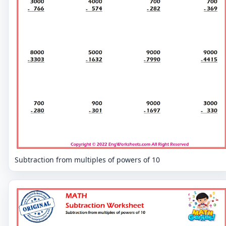
Subtraction from multiples of powers of 10