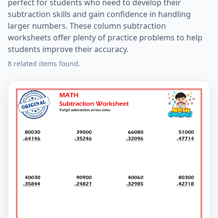
perfect for students who need to develop their
subtraction skills and gain confidence in handling
larger numbers. These column subtraction
worksheets offer plenty of practice problems to help
students improve their accuracy.
8 related items found.