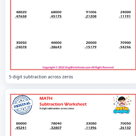
5-digit subtraction across zeros