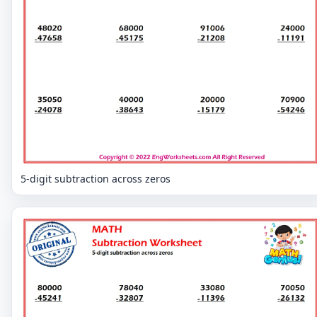
5-digit subtraction across zeros