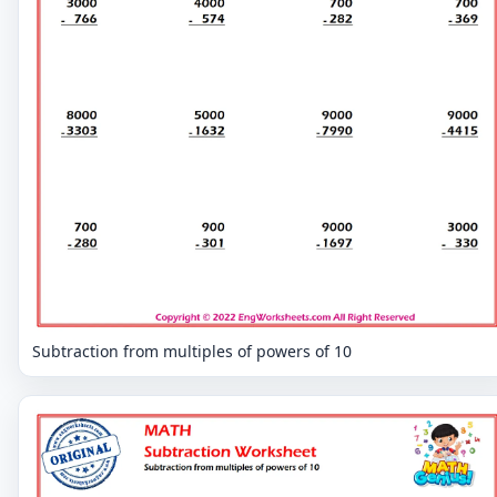
Subtraction from multiples of powers of 10