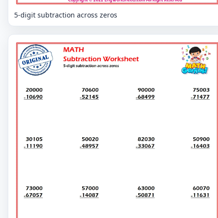
5-digit subtraction across zeros