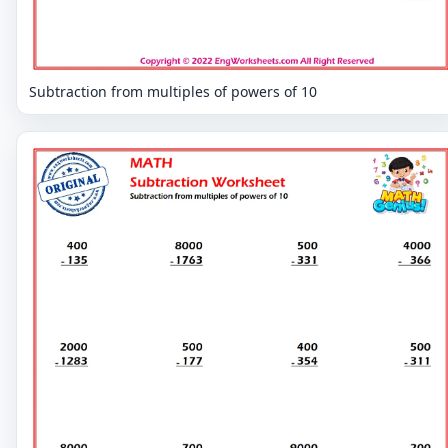
Subtraction from multiples of powers of 10