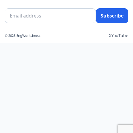
Subscribe
X
YouTube
© 2025 EngWorksheets