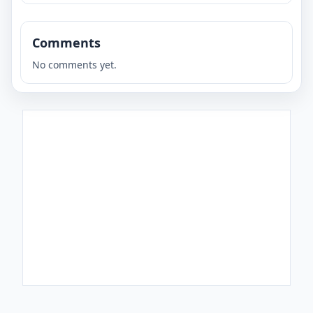
Comments
No comments yet.