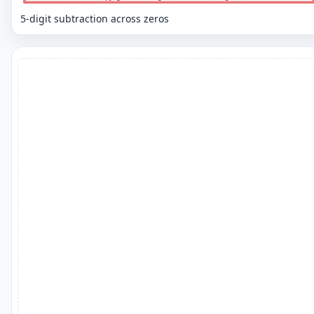
5-digit subtraction across zeros