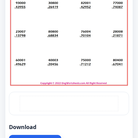
Download