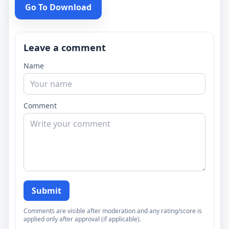
Go To Download
Leave a comment
Name
Comment
Submit
Comments are visible after moderation and any rating/score is
applied only after approval (if applicable).