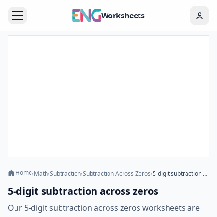
Worksheets
Home
›
Math
›
Subtraction
›
Subtraction Across Zeros
›
5-digit subtraction across zeros
5-digit subtraction across zeros
Our 5-digit subtraction across zeros worksheets are