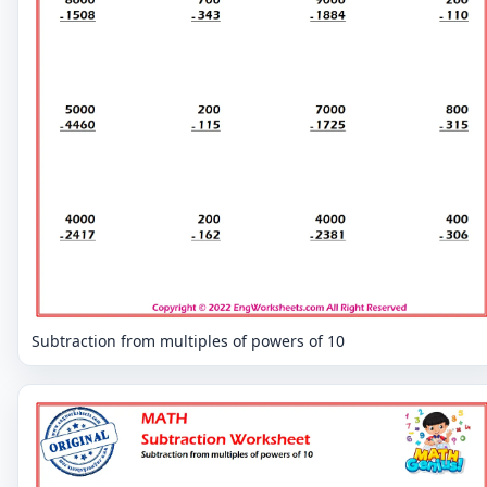
Subtraction from multiples of powers of 10