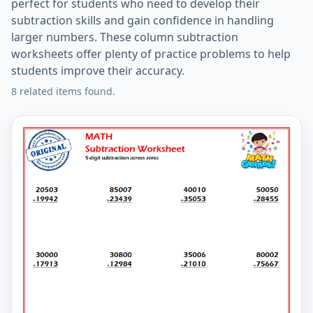
perfect for students who need to develop their
subtraction skills and gain confidence in handling
larger numbers. These column subtraction
worksheets offer plenty of practice problems to help
students improve their accuracy.
8 related items found.