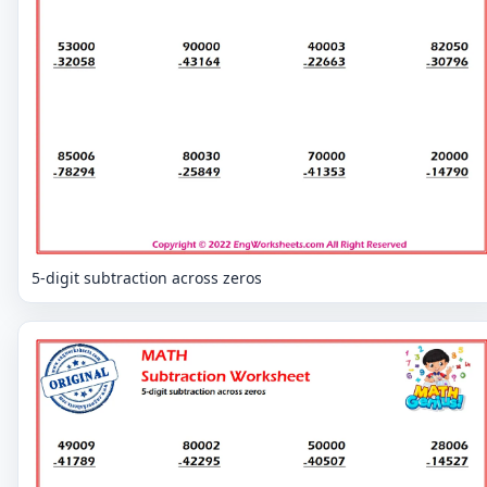
5-digit subtraction across zeros