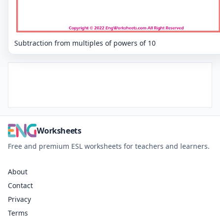
Subtraction from multiples of powers of 10
Worksheets
Free and premium ESL worksheets for teachers and learners.
About
Contact
Privacy
Terms