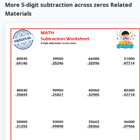
More 5-digit subtraction across zeros Related
Materials