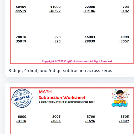
3-digit, 4-digit, and 5-digit subtraction across zeros