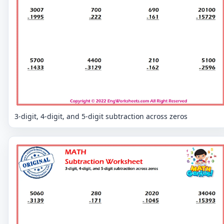
3-digit, 4-digit, and 5-digit subtraction across zeros