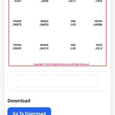
Download
Go To Download