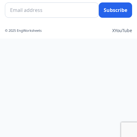
Subscribe
X
YouTube
© 2025 EngWorksheets