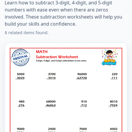
Learn how to subtract 3-digit, 4-digit, and 5-digit
numbers with ease even when there are zeros
involved. These subtraction worksheets will help you
build your skills and confidence.
8 related items found.