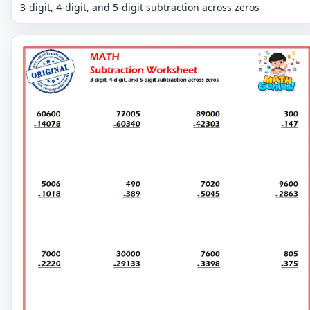
3-digit, 4-digit, and 5-digit subtraction across zeros