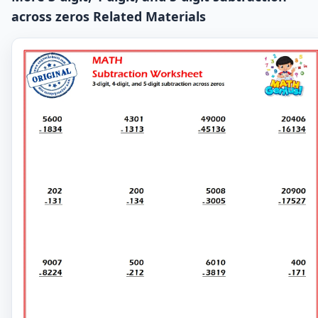
across zeros Related Materials