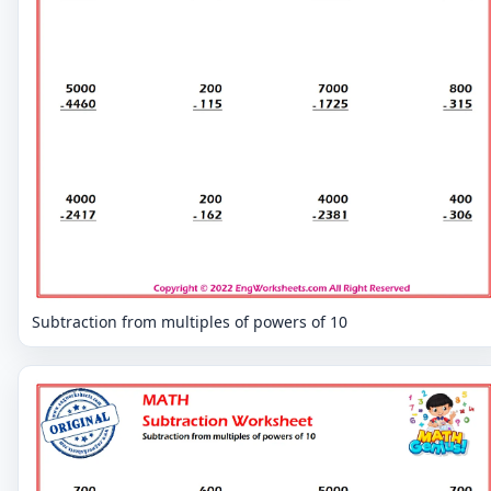
Subtraction from multiples of powers of 10