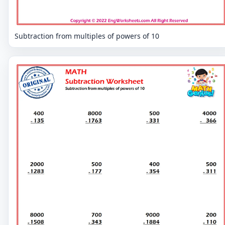
Subtraction from multiples of powers of 10