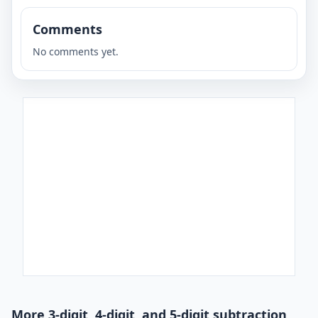
Comments
No comments yet.
More 3-digit, 4-digit, and 5-digit subtraction