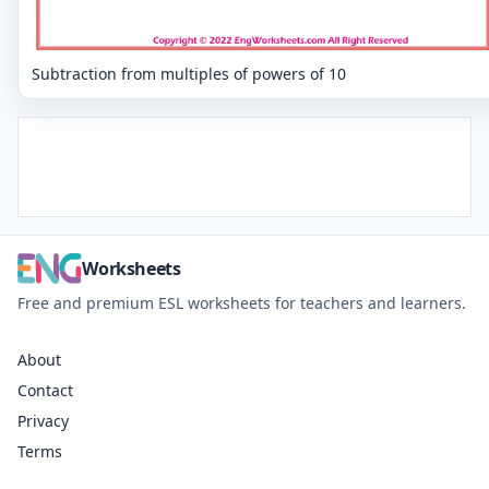
Subtraction from multiples of powers of 10
Worksheets
Free and premium ESL worksheets for teachers and learners.
About
Contact
Privacy
Terms