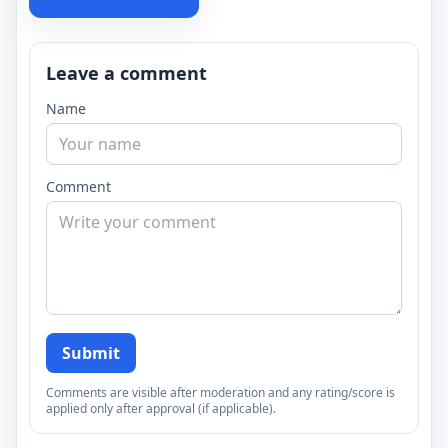
Leave a comment
Name
Comment
Submit
Comments are visible after moderation and any rating/score is
applied only after approval (if applicable).