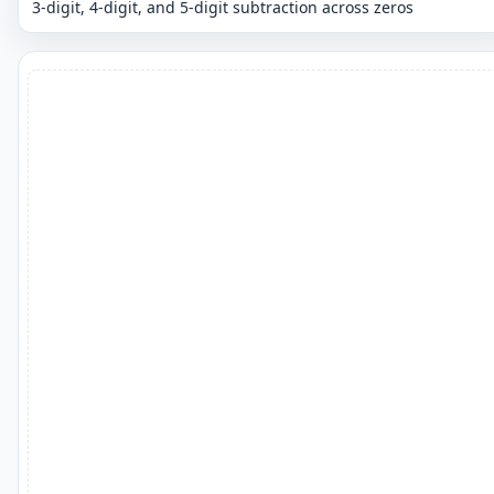
3-digit, 4-digit, and 5-digit subtraction across zeros