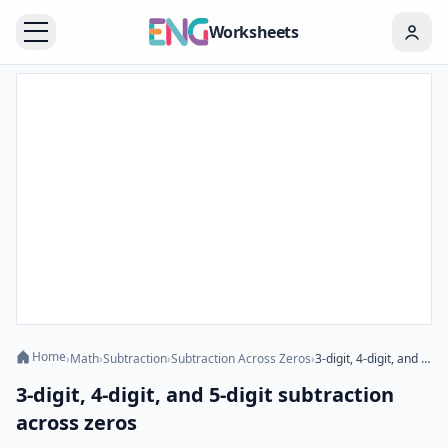
Worksheets
Home
›
Math
›
Subtraction
›
Subtraction Across Zeros
›
3-digit, 4-digit, and 5-digit subtraction across zeros
3-digit, 4-digit, and 5-digit subtraction
across zeros