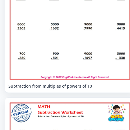
Subtraction from multiples of powers of 10