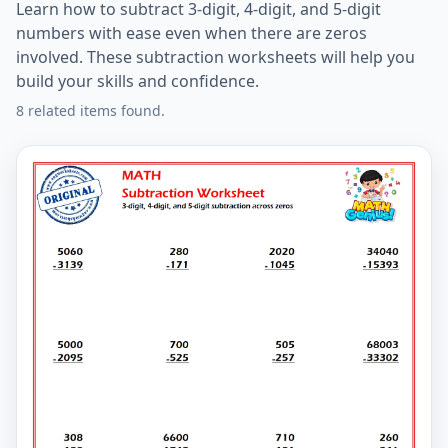
Learn how to subtract 3-digit, 4-digit, and 5-digit
numbers with ease even when there are zeros
involved. These subtraction worksheets will help you
build your skills and confidence.
8 related items found.