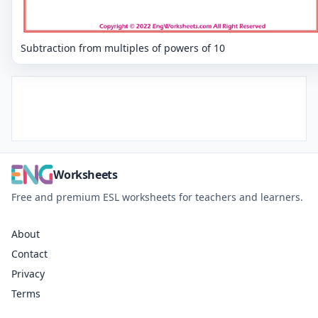
Subtraction from multiples of powers of 10
Worksheets
Free and premium ESL worksheets for teachers and learners.
About
Contact
Privacy
Terms