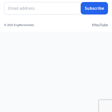
Subscribe
X
YouTube
© 2025 EngWorksheets