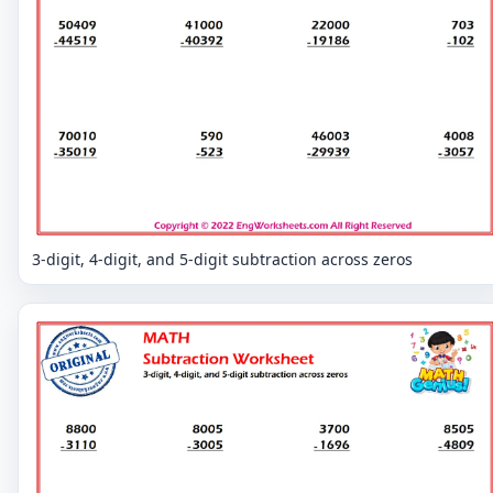
3-digit, 4-digit, and 5-digit subtraction across zeros