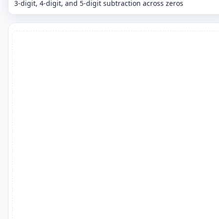
3-digit, 4-digit, and 5-digit subtraction across zeros