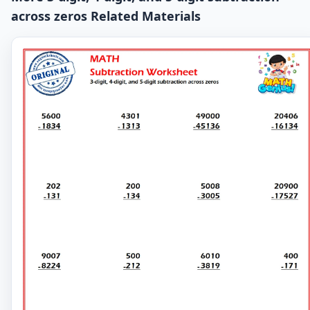
across zeros Related Materials