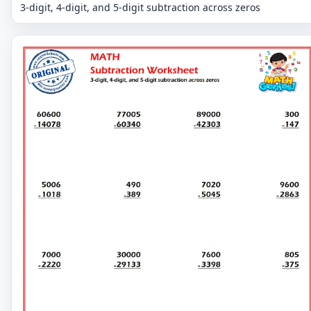
3-digit, 4-digit, and 5-digit subtraction across zeros