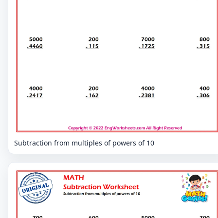
Subtraction from multiples of powers of 10