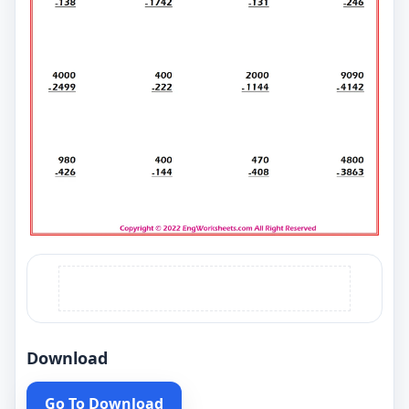
Download
Go To Download