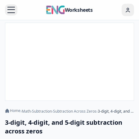
Worksheets
Home
›
Math
›
Subtraction
›
Subtraction Across Zeros
›
3-digit, 4-digit, and 5-digit subtraction across zeros
3-digit, 4-digit, and 5-digit subtraction
across zeros