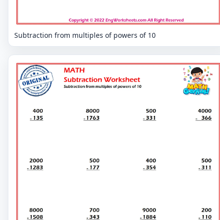
Subtraction from multiples of powers of 10