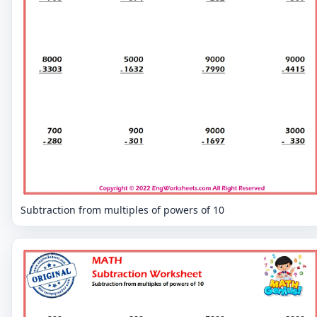
Subtraction from multiples of powers of 10