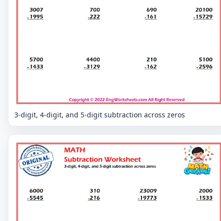
3-digit, 4-digit, and 5-digit subtraction across zeros