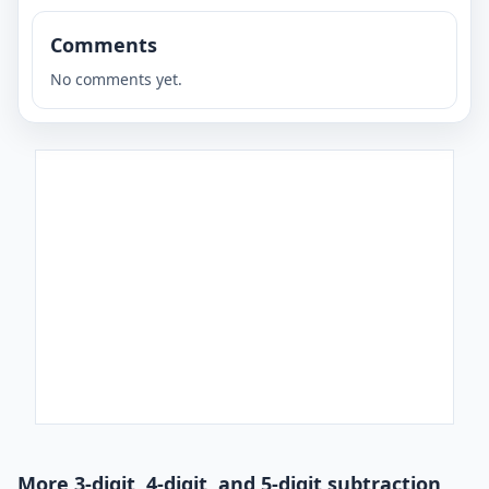
Comments
No comments yet.
More 3-digit, 4-digit, and 5-digit subtraction