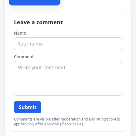
Leave a comment
Name
Comment
Submit
Comments are visible after moderation and any rating/score is
applied only after approval (if applicable).